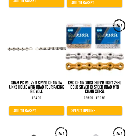
ADD TO BASKET
£11.99.
£7.99.
ADD TO BASKET
This
SALE
product
has
multiple
variants.
The
options
may
be
chosen
on
the
product
SRAM PC RED22 11 SPEED CHAIN 114
KMC CHAIN X10SL SUPER LIGHT 253G
page
LINKS HOLLOWPIN ROAD TOUR RACING
GOLD SILVER 10 SPEED ROAD MTB
BICYCLE
CHAIN X10-SL
Price
£
34.99
£
35.99
–
£
39.99
range:
£35.99
through
ADD TO BASKET
SELECT OPTIONS
£39.99
SALE
SALE