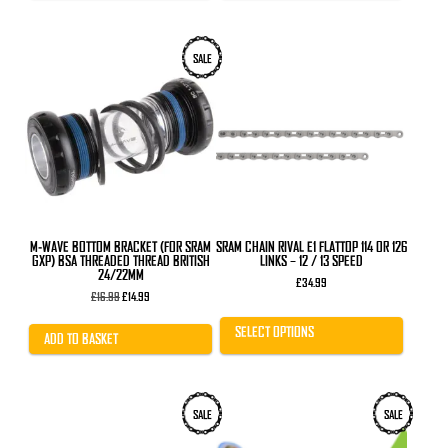
This
SALE
product
has
multiple
variants.
The
options
may
be
chosen
on
the
product
M-WAVE BOTTOM BRACKET (FOR SRAM
SRAM CHAIN RIVAL E1 FLATTOP 114 OR 126
page
GXP) BSA THREADED THREAD BRITISH
LINKS – 12 / 13 SPEED
24/22MM
£
34.99
Original
Current
£
16.99
£
14.99
price
price
was:
is:
SELECT OPTIONS
£16.99.
£14.99.
ADD TO BASKET
SALE
SALE