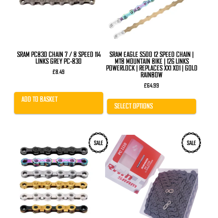
options
may
be
chosen
on
the
product
SRAM PC830 CHAIN 7 / 8 SPEED 114
SRAM EAGLE S500 12 SPEED CHAIN |
page
LINKS GREY PC-830
MTB MOUNTAIN BIKE | 126 LINKS
POWERLOCK | REPLACES XX1 X01 | GOLD
£
8.49
RAINBOW
£
64.99
ADD TO BASKET
SELECT OPTIONS
This
SALE
SALE
product
has
multiple
variants.
The
options
may
be
chosen
on