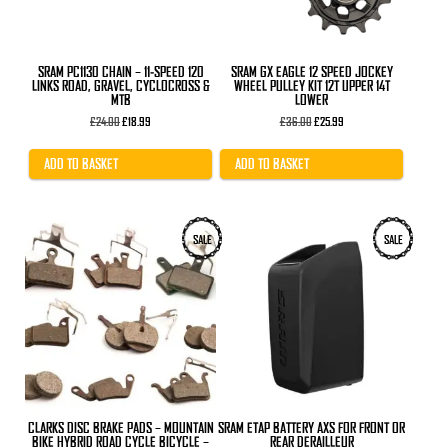
SRAM PC1130 CHAIN – 11-SPEED 120
SRAM GX EAGLE 12 SPEED JOCKEY
LINKS ROAD, GRAVEL, CYCLOCROSS &
WHEEL PULLEY KIT 12T UPPER 14T
MTB
LOWER
Original
Current
Original
Current
£
24.00
£
18.99
£
36.00
£
25.99
price
price
price
price
was:
is:
was:
is:
£24.00.
£18.99.
£36.00.
£25.99.
ADD TO BASKET
ADD TO BASKET
This
SALE
SALE
product
has
multiple
variants.
The
options
may
be
chosen
on
the
product
CLARKS DISC BRAKE PADS – MOUNTAIN
SRAM ETAP BATTERY AXS FOR FRONT OR
page
BIKE HYBRID ROAD CYCLE BICYCLE –
REAR DERAILLEUR