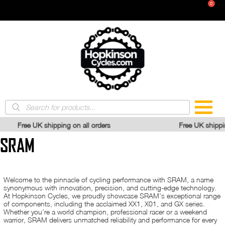
Skip
Headset Bearings
0
Maintenence
Ground Anchor
BMX Tyres
to
Locks & Security
content
Extender Cables
Kids Bike Tyres
Tyres & Tubes
Clothing & Protection
Chain Checker Tool
Angle Grinder Resistant Locks
Pram Tyres
Chain Splitters
Disc Lock
Vintage Tyre Sizes
Reviews
Eye Wear
Tyre Levers
Clothing & Attire
All Tyre Sizes
Gloves
Gear Removal
Inner Tubes
SALE
Pedal Spanner
Valves & Dustcaps
Tools
Cone Spanner
Brands
Tubeless Components
Products
Bottom Bracket Extractors
search
Multi-Tools
100%
ping on all orders
Free UK shipping on all orders
Crank Extractors
SRAM
Digital Tools
Specialist Tools
Welcome to the pinnacle of cycling performance with SRAM, a name
synonymous with innovation, precision, and cutting-edge technology.
At Hopkinson Cycles, we proudly showcase SRAM’s exceptional range
of components, including the acclaimed XX1, X01, and GX series.
Whether you’re a world champion, professional racer or a weekend
warrior, SRAM delivers unmatched reliability and performance for every