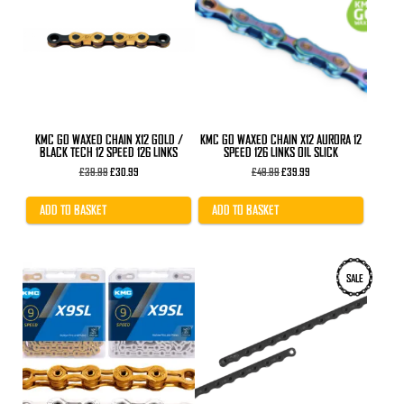
KMC GO WAXED CHAIN X12 GOLD /
KMC GO WAXED CHAIN X12 AURORA 12
BLACK TECH 12 SPEED 126 LINKS
SPEED 126 LINKS OIL SLICK
Original
Current
Original
Current
£
39.99
£
30.99
£
49.99
£
39.99
price
price
price
price
was:
is:
was:
is:
£39.99.
£30.99.
£49.99.
£39.99.
ADD TO BASKET
ADD TO BASKET
This
SALE
product
has
multiple
variants.
The
options
may
be
chosen