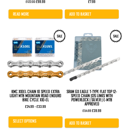
Original
Current
£
122.00
£
99.99
£
7.99
price
price
was:
is:
£122.00.
£99.99.
READ MORE
ADD TO BASKET
This
SALE
SALE
product
has
multiple
variants.
The
options
may
be
chosen
on
the
product
KMC X10EL CHAIN 10 SPEED EXTRA
SRAM GX EAGLE T-TYPE FLAT TOP 12-
page
LIGHT MTB MOUNTAIN ROAD ENDURO
SPEED CHAIN |126 LINKS WITH
BIKE CYCLE X10-EL
POWERLOCK | SILVER | E-MTB
APPROVED
Price
£
24.99
–
£
33.99
range:
Original
Current
£
54.99
£
39.99
£24.99
price
price
through
was:
is:
SELECT OPTIONS
£33.99
£54.99.
£39.99.
ADD TO BASKET