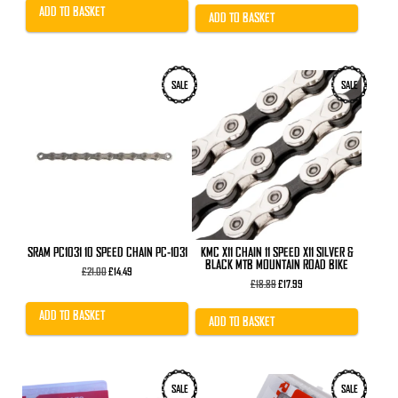
£20.99.
£15.99.
was:
is:
ADD TO BASKET
£29.99.
£24.99.
ADD TO BASKET
SALE
SALE
SRAM PC1031 10 SPEED CHAIN PC-1031
KMC X11 CHAIN 11 SPEED X11 SILVER &
BLACK MTB MOUNTAIN ROAD BIKE
Original
Current
£
21.00
£
14.49
price
price
Original
Current
£
18.89
£
17.99
was:
is:
price
price
£21.00.
£14.49.
was:
is:
ADD TO BASKET
£18.89.
£17.99.
ADD TO BASKET
SALE
SALE