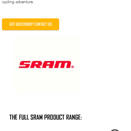
cycling adventure.
GOT QUESTIONS? CONTACT US
THE FULL SRAM PRODUCT RANGE: