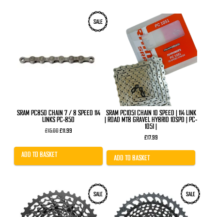
SALE
SRAM PC850 CHAIN 7 / 8 SPEED 114
SRAM PC1051 CHAIN 10 SPEED | 114 LINK
LINKS PC-850
| ROAD MTB GRAVEL HYBRID 10SPD | PC-
1051 |
Original
Current
£
15.00
£
11.99
price
price
£
17.99
was:
is:
£15.00.
£11.99.
ADD TO BASKET
ADD TO BASKET
This
SALE
SALE
product
has
multiple