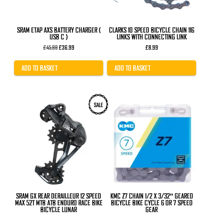
SRAM ETAP AXS BATTERY CHARGER (
CLARKS 10 SPEED BICYCLE CHAIN 116
USB C )
LINKS WITH CONNECTING LINK
Original
Current
£
45.99
£
36.99
£
8.99
price
price
was:
is:
£45.99.
£36.99.
ADD TO BASKET
ADD TO BASKET
SALE
SRAM GX REAR DERAILLEUR 12 SPEED
KMC Z7 CHAIN 1/2 X 3/32″ GEARED
MAX 52T MTB ATB ENDURO RACE BIKE
BICYCLE BIKE CYCLE 6 OR 7 SPEED
BICYCLE LUNAR
GEAR