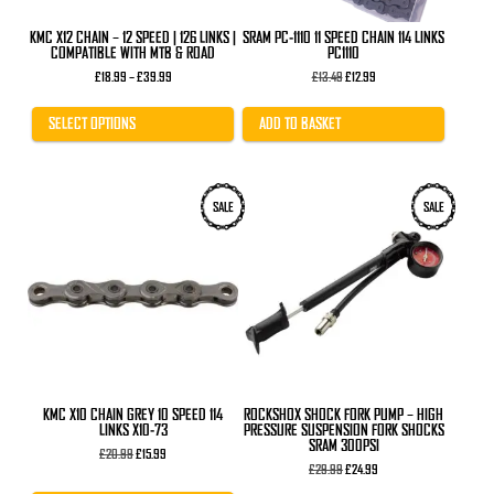
the
product
KMC X12 CHAIN – 12 SPEED | 126 LINKS |
SRAM PC-1110 11 SPEED CHAIN 114 LINKS
page
COMPATIBLE WITH MTB & ROAD
PC1110
Price
Original
Current
£
18.99
–
£
39.99
£
13.49
£
12.99
range:
price
price
£18.99
was:
is:
through
£13.49.
£12.99.
SELECT OPTIONS
ADD TO BASKET
£39.99
SALE
SALE
KMC X10 CHAIN GREY 10 SPEED 114
ROCKSHOX SHOCK FORK PUMP – HIGH
LINKS X10-73
PRESSURE SUSPENSION FORK SHOCKS
SRAM 300PSI
Original
Current
£
20.99
£
15.99
price
price
Original
Current
£
29.99
£
24.99
was:
is:
price
price