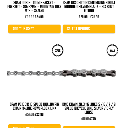
product
SRAM DUB BOTTOM BRACKET –
SRAM DISC ROTOR CENTERLINE 6 BOLT
page
PRESSFIT – 89/92MM – MOUNTAIN BIKE
ROUNDED SILVER/BLACK – SIX BOLT
MTB – SEALED
FITTING
Original
Current
Price
£
39.99
£
34.99
£
29.99
–
£
34.99
price
price
range:
was:
is:
£29.99
£39.99.
£34.99.
through
ADD TO BASKET
SELECT OPTIONS
£34.99
SALE
SALE
SRAM PC1091R 10 SPEED HOLLOWPIN
KMC CHAIN Z8.3 116 LINKS 5 / 6 / 7 / 8
CHAIN 114LINK POWERLOCK LINK
SPEED BICYCLE BIKE SILVER / GREY
LOOSE
Original
Current
£
54.00
£
33.99
price
price
Original
Current
£
11.99
£
7.99
was:
is:
price
price
£54.00.
£33.99.
was:
is: