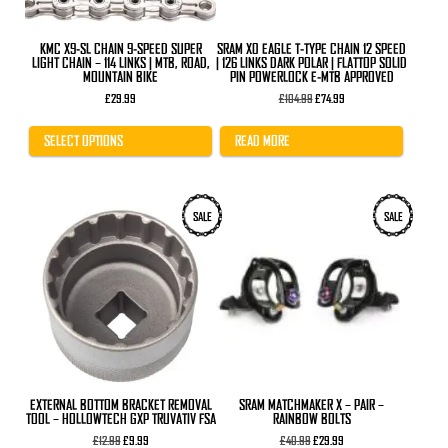
on
the
product
KMC X9-SL CHAIN 9-SPEED SUPER
SRAM X0 EAGLE T-TYPE CHAIN 12 SPEED
page
LIGHT CHAIN – 114 LINKS | MTB, ROAD,
| 126 LINKS DARK POLAR | FLATTOP SOLID
MOUNTAIN BIKE
PIN POWERLOCK E-MTB APPROVED
Original
Current
£
29.99
£
104.99
£
74.99
price
price
was:
is:
£104.99.
£74.99.
SELECT OPTIONS
READ MORE
SALE
SALE
EXTERNAL BOTTOM BRACKET REMOVAL
SRAM MATCHMAKER X – PAIR –
TOOL – HOLLOWTECH GXP TRUVATIV FSA
RAINBOW BOLTS
Original
Current
Original
Current
£
12.99
£
9.99
£
40.99
£
29.99