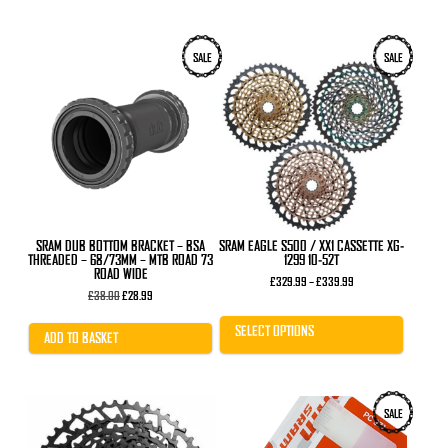
This
SALE
SALE
product
has
multiple
variants.
The
options
may
be
chosen
on
the
product
SRAM DUB BOTTOM BRACKET – BSA
SRAM EAGLE S500 / XX1 CASSETTE XG-
page
THREADED – 68/73MM – MTB ROAD 73
1299 10-52T
ROAD WIDE
Price
£
329.99
–
£
339.99
Original
Current
range:
£
38.00
£
28.99
price
price
£329.99
was:
is:
through
SELECT OPTIONS
£38.00.
£28.99.
£339.99
ADD TO BASKET
SALE