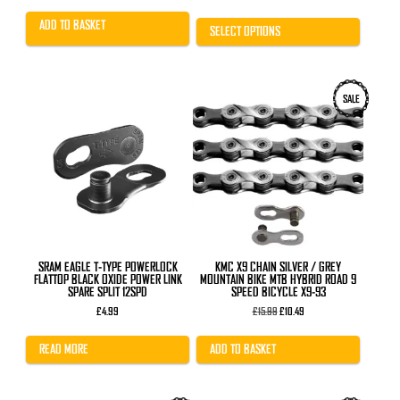
was:
is:
range:
£18.00.
£14.99.
£12.99
ADD TO BASKET
through
SELECT OPTIONS
£17.99
SALE
SRAM EAGLE T-TYPE POWERLOCK
KMC X9 CHAIN SILVER / GREY
FLATTOP BLACK OXIDE POWER LINK
MOUNTAIN BIKE MTB HYBRID ROAD 9
SPARE SPLIT 12SPD
SPEED BICYCLE X9-93
Original
Current
£
4.99
£
15.99
£
10.49
price
price
was:
is:
£15.99.
£10.49.
READ MORE
ADD TO BASKET