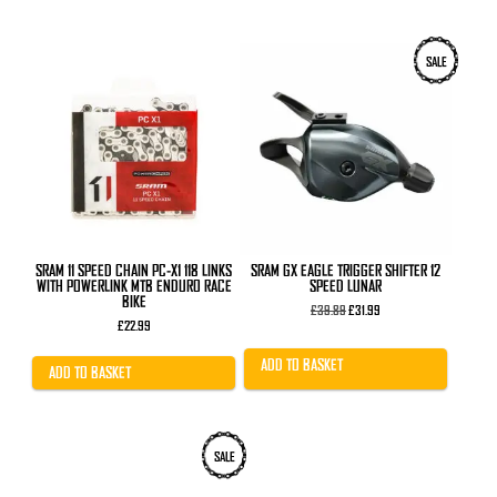
SALE
SRAM 11 SPEED CHAIN PC-X1 118 LINKS
SRAM GX EAGLE TRIGGER SHIFTER 12
WITH POWERLINK MTB ENDURO RACE
SPEED LUNAR
BIKE
Original
Current
£
39.89
£
31.99
price
price
£
22.99
was:
is:
£39.89.
£31.99.
ADD TO BASKET
ADD TO BASKET
This
This
SALE
product
product
has
has