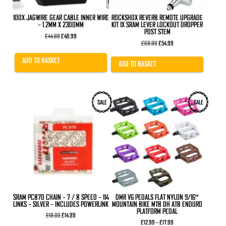
100X JAGWIRE GEAR CABLE INNER WIRE
ROCKSHOX REVERB REMOTE UPGRADE
– 1.2MM X 2300MM
KIT 1X SRAM LEVER LOCKOUT DROPPER
POST STEM
Original
Current
£
44.99
£
40.99
price
price
Original
Current
£
69.99
£
54.99
was:
is:
price
price
£44.99.
£40.99.
was:
is:
ADD TO BASKET
£69.99.
£54.99.
ADD TO BASKET
This
SALE
SALE
product
has
multiple
variants.
The
options
may
be
chosen
on
the
product
SRAM PC870 CHAIN – 7 / 8 SPEED – 114
DMR V6 PEDALS FLAT NYLON 9/16″
page
LINKS – SILVER – INCLUDES POWERLINK
MOUNTAIN BIKE MTB DH ATB ENDURO
PLATFORM PEDAL
Original
Current
£
18.00
£
14.99
price
price
Price
£
12.99
–
£
17.99