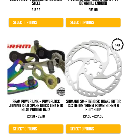
STEEL
DOWNHILL ENDURO
£
18.99
£
59.99
SELECT OPTIONS
SELECT OPTIONS
This
This
SALE
product
product
has
has
multiple
multiple
variants.
variants.
The
The
options
options
may
may
be
be
chosen
chosen
on
on
the
the
product
product
SRAM POWER LINK – POWERLOCK
SHIMANO SM-RT66 DISC BRAKE ROTOR
page
page
JOINING SPLIT SPARE QUICK LINK MTB
SLX DEORE 160MM 180MM 203MM 6
ROAD ENDURO RACE
BOLT HOLE
Price
Price
£
3.98
–
£
5.48
£
14.99
–
£
34.99
range:
range:
£3.98
£14.99
through
through
SELECT OPTIONS
SELECT OPTIONS
£5.48
£34.99