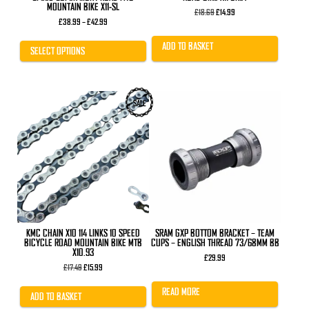
MOUNTAIN BIKE X11-SL
Original
Current
£
18.69
£
14.99
Price
price
price
£
38.99
–
£
42.99
range:
was:
is:
£38.99
£18.69.
£14.99.
ADD TO BASKET
through
SELECT OPTIONS
£42.99
SALE
KMC CHAIN X10 114 LINKS 10 SPEED
SRAM GXP BOTTOM BRACKET – TEAM
BICYCLE ROAD MOUNTAIN BIKE MTB
CUPS – ENGLISH THREAD 73/68MM BB
X10.93
£
29.99
Original
Current
£
17.49
£
15.99
price
price
was:
is:
READ MORE
£17.49.
£15.99.
ADD TO BASKET