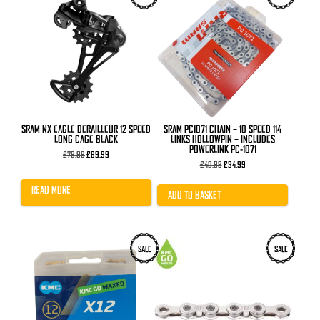
SRAM NX EAGLE DERAILLEUR 12 SPEED
SRAM PC1071 CHAIN – 10 SPEED 114
LONG CAGE BLACK
LINKS HOLLOWPIN – INCLUDES
POWERLINK PC-1071
Original
Current
£
79.99
£
69.99
price
price
Original
Current
£
40.99
£
34.99
was:
is:
price
price
£79.99.
£69.99.
was:
is:
READ MORE
£40.99.
£34.99.
ADD TO BASKET
SALE
SALE