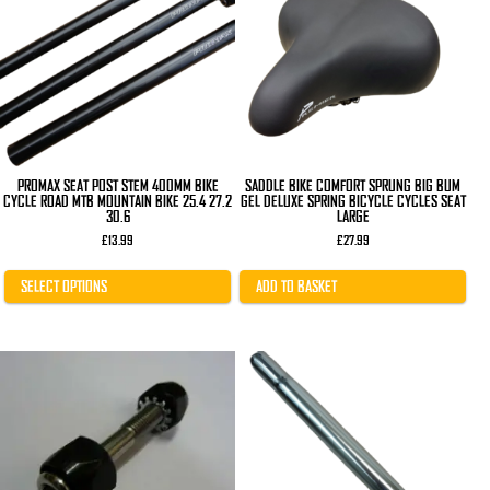
variants.
The
options
may
be
chosen
on
the
product
page
PROMAX SEAT POST STEM 400MM BIKE
SADDLE BIKE COMFORT SPRUNG BIG BUM
CYCLE ROAD MTB MOUNTAIN BIKE 25.4 27.2
GEL DELUXE SPRING BICYCLE CYCLES SEAT
30.6
LARGE
£
13.99
£
27.99
SELECT OPTIONS
ADD TO BASKET