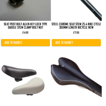
SEAT POST BOLT ALLEN KEY LOCK TYPE
STEEL CHROME SEAT STEM 25.4 BIKE CYCLE
SADDLE STEM CLAMP BOLT NUT
300MM LENGTH BICYCLE NEW
£
4.99
£
7.99
ADD TO BASKET
ADD TO BASKET
This
This
product
product
has
has
multiple
multiple
variants.
variants.
The
The
options
options
may
may
be
be
chosen
chosen
on
on
the
the
product
product