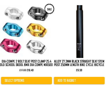
This
SALE
product
has
multiple
variants.
The
options
may
be
chosen
on
the
product
page
DIA-COMPE 2 BOLT SEAT POST CLAMP 25.4
ALLOY 27.2MM BLACK STRAIGHT SEAT STEM
OLD SCHOOL SKOOL BMX DIA COMPE MX1500
POST 250MM LENGTH BIKE CYCLE BICYCLE
Original
Current
£
17.99
£
16.49
£
6.59
price
price
was:
is:
£17.99.
£16.49.
SELECT OPTIONS
ADD TO BASKET