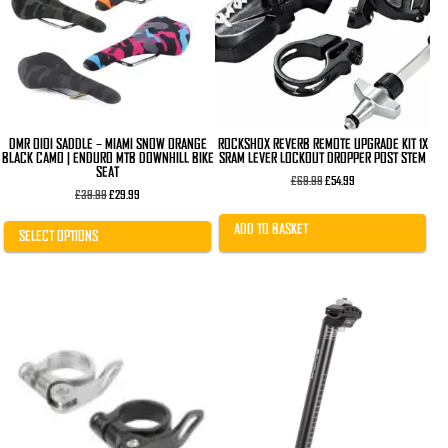
The
options
may
be
chosen
on
the
product
page
DMR OIOI SADDLE – MIAMI SNOW ORANGE
ROCKSHOX REVERB REMOTE UPGRADE KIT 1X
BLACK CAMO | ENDURO MTB DOWNHILL BIKE
SRAM LEVER LOCKOUT DROPPER POST STEM
SEAT
Original
Current
£
69.99
£
54.99
Original
Current
price
price
£
39.99
£
29.99
price
price
was:
is:
was:
is:
£69.99.
£54.99.
ADD TO BASKET
£39.99.
£29.99.
SELECT OPTIONS
This
This
product
product
has
has
multiple
multiple
variants.
variants.
The
The
options
options
may
may
be
be
chosen
chosen