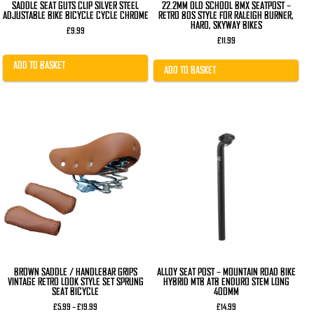
SADDLE SEAT GUTS CLIP SILVER STEEL
22.2MM OLD SCHOOL BMX SEATPOST –
ADJUSTABLE BIKE BICYCLE CYCLE CHROME
RETRO 80S STYLE FOR RALEIGH BURNER,
HARO, SKYWAY BIKES
£
9.99
£
11.99
ADD TO BASKET
ADD TO BASKET
This
This
product
product
has
has
multiple
multiple
variants.
variants.
The
The
options
options
may
may
be
be
chosen
chosen
on
on
the
the
product
product
page
page
BROWN SADDLE / HANDLEBAR GRIPS
ALLOY SEAT POST – MOUNTAIN ROAD BIKE
VINTAGE RETRO LOOK STYLE SET SPRUNG
HYBRID MTB ATB ENDURO STEM LONG
SEAT BICYCLE
400MM
Price
£
5.99
–
£
19.99
£
14.99