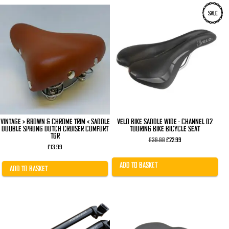
SALE
VINTAGE > BROWN & CHROME TRIM < SADDLE
VELO BIKE SADDLE WIDE : CHANNEL D2
DOUBLE SPRUNG DUTCH CRUISER COMFORT
TOURING BIKE BICYCLE SEAT
TGR
Original
Current
£
39.99
£
22.99
price
price
£
13.99
was:
is:
£39.99.
£22.99.
ADD TO BASKET
ADD TO BASKET
This
product
has
multiple