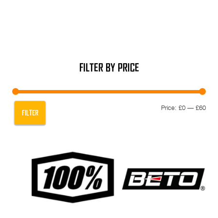
FILTER BY PRICE
Min
Max
Price:
£0
—
£60
FILTER
pric
pric