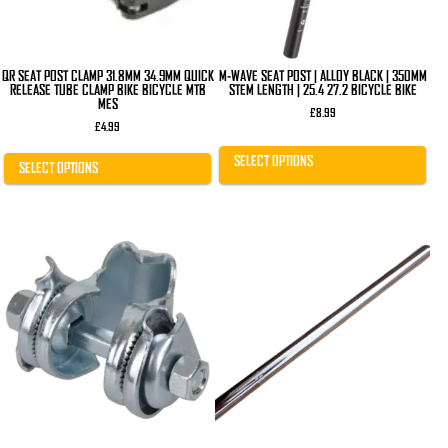
on
on
the
the
product
product
page
page
QR SEAT POST CLAMP 31.8MM 34.9MM QUICK
M-WAVE SEAT POST | ALLOY BLACK | 350MM
RELEASE TUBE CLAMP BIKE BICYCLE MTB
STEM LENGTH | 25.4 27.2 BICYCLE BIKE
MES
£
8.99
£
4.99
SELECT OPTIONS
SELECT OPTIONS