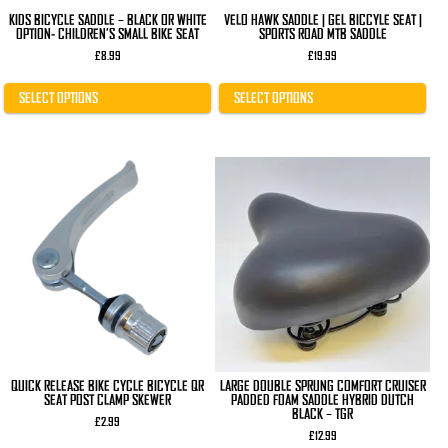
page
page
KIDS BICYCLE SADDLE – BLACK OR WHITE
VELO HAWK SADDLE | GEL BICCYLE SEAT |
OPTION- CHILDREN’S SMALL BIKE SEAT
SPORTS ROAD MTB SADDLE
£
8.99
£
19.99
SELECT OPTIONS
SELECT OPTIONS
QUICK RELEASE BIKE CYCLE BICYCLE QR
LARGE DOUBLE SPRUNG COMFORT CRUISER
SEAT POST CLAMP SKEWER
PADDED FOAM SADDLE HYBRID DUTCH
BLACK – TGR
£
2.99
£
12.99