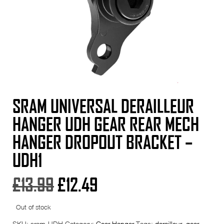
SRAM UNIVERSAL DERAILLEUR
HANGER UDH GEAR REAR MECH
HANGER DROPOUT BRACKET –
UDH1
Original
Current
£
13.99
£
12.49
price
price
Out of stock
SKU:
sram-UDH
Category:
Gear Hanger
Tags:
derailleur
,
gear