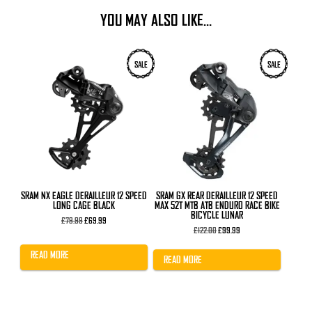
YOU MAY ALSO LIKE…
SALE
SALE
SRAM NX EAGLE DERAILLEUR 12 SPEED
SRAM GX REAR DERAILLEUR 12 SPEED
LONG CAGE BLACK
MAX 52T MTB ATB ENDURO RACE BIKE
BICYCLE LUNAR
Original
Current
£
79.99
£
69.99
price
price
Original
Current
£
122.00
£
99.99
was:
is:
price
price
£79.99.
£69.99.
was:
is:
READ MORE
£122.00.
£99.99.
READ MORE