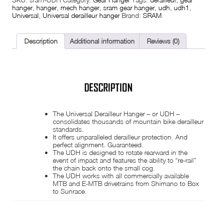
was:
is:
hanger
,
hanger
,
mech hanger
,
sram gear hanger
,
udh
,
udh1
,
Universal
,
Universal derailleur hanger
Brand:
SRAM
£13.99.
£12.49.
Description
Additional information
Reviews (0)
DESCRIPTION
The Universal Derailleur Hanger – or UDH –
consolidates thousands of mountain bike derailleur
standards.
It offers unparalleled derailleur protection. And
perfect alignment. Guaranteed.
The UDH is designed to rotate rearward in the
event of impact and features the ability to “re-rail”
the chain back onto the small cog.
The UDH works with all commercially available
MTB and E-MTB drivetrains from Shimano to Box
to Sunrace.