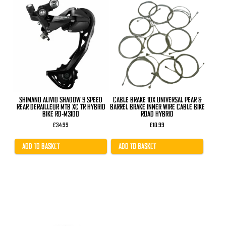
SHIMANO ALIVIO SHADOW 9 SPEED
CABLE BRAKE 10X UNIVERSAL PEAR &
REAR DERAILLEUR MTB XC TR HYBRID
BARREL BRAKE INNER WIRE CABLE BIKE
BIKE RD-M3100
ROAD HYBRID
£
34.99
£
10.99
ADD TO BASKET
ADD TO BASKET