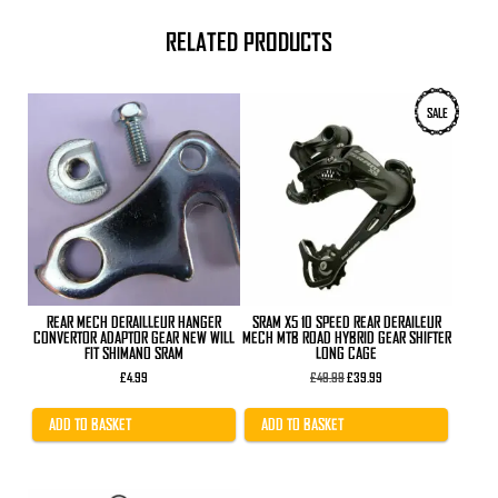
RELATED PRODUCTS
SALE
REAR MECH DERAILLEUR HANGER
SRAM X5 10 SPEED REAR DERAILEUR
CONVERTOR ADAPTOR GEAR NEW WILL
MECH MTB ROAD HYBRID GEAR SHIFTER
FIT SHIMANO SRAM
LONG CAGE
Original
Current
£
4.99
£
49.99
£
39.99
price
price
was:
is:
£49.99.
£39.99.
ADD TO BASKET
ADD TO BASKET