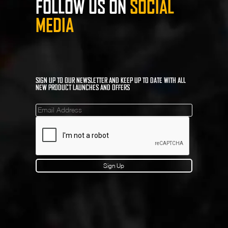
FOLLOW US ON
SOCIAL
MEDIA
SIGN UP TO OUR NEWSLETTER AND KEEP UP TO DATE WITH ALL
NEW PRODUCT LAUNCHES AND OFFERS
Mailinglist
Sign Up