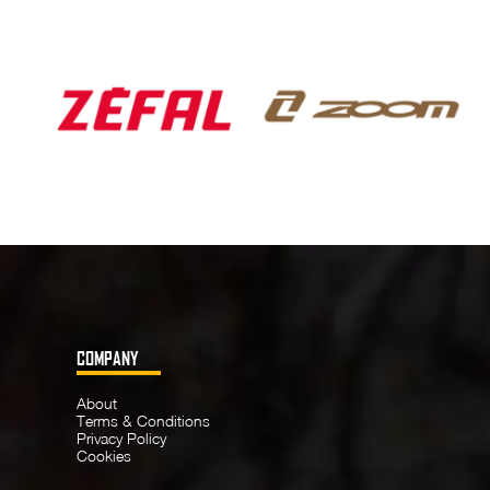
COMPANY
About
Terms & Conditions
Privacy Policy
Cookies