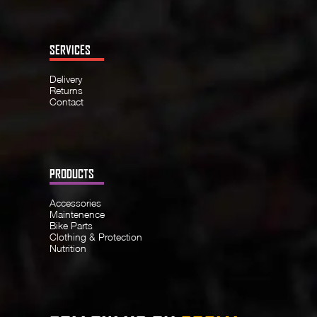
SERVICES
Delivery
Returns
Contact
PRODUCTS
Accessories
Maintenence
Bike Parts
Clothing & Protection
Nutrition