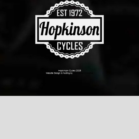
Hopkinson Cycles 2026
Website Design & hosting by
Dark Cherry Creative