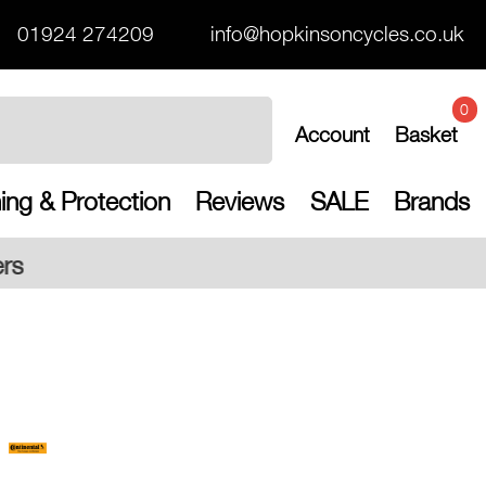
01924 274209
info@hopkinsoncycles.co.uk
0
Account
Basket
ing & Protection
Reviews
SALE
Brands