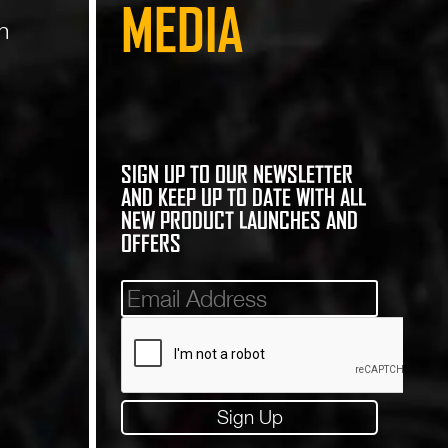
MEDIA
n
SIGN UP TO OUR NEWSLETTER
AND KEEP UP TO DATE WITH ALL
NEW PRODUCT LAUNCHES AND
OFFERS
Mailinglist
Sign Up