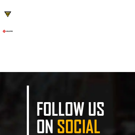
FOLLOW US
ON
SOCIAL