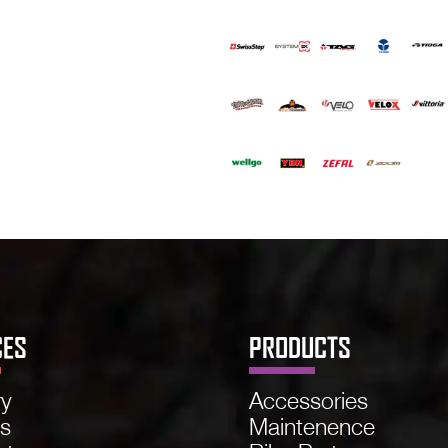
CES
PRODUCTS
ry
Accessories
ns
Maintenence