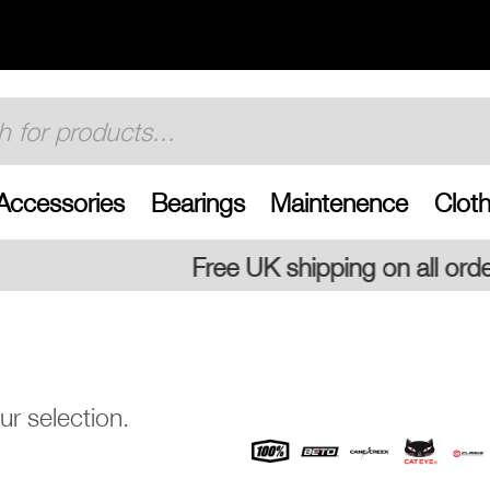
Accessories
Bearings
Maintenence
Cloth
Free UK shipping on all orders
r selection.