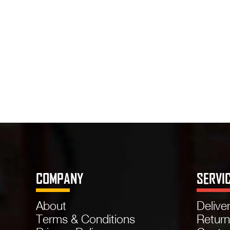
COMPANY
SERVI
About
Delive
Terms & Conditions
Retur