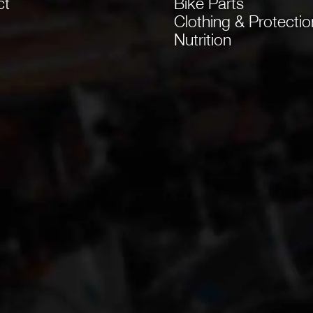
ct
Bike Parts
Clothing & Protectio
Nutrition