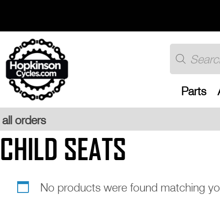
Skip
to
content
Products
search
Parts
CHILD SEATS
No products were found matching you