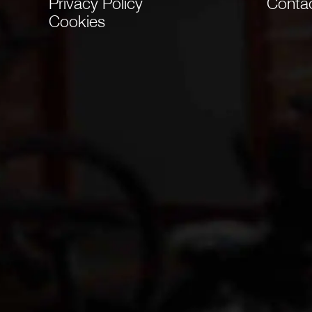
Privacy Policy
Conta
Cookies