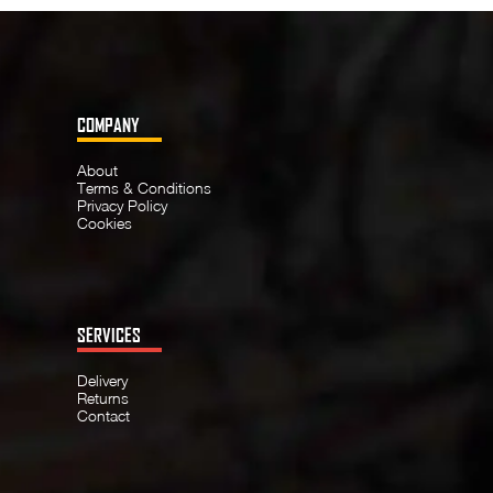
COMPANY
About
Terms & Conditions
Privacy Policy
Cookies
SERVICES
Delivery
Returns
Contact