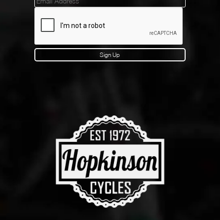
Mailinglist
Sign Up