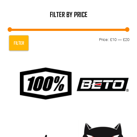
FILTER BY PRICE
Min
Max
Price:
£10
—
£20
FILTER
pric
pric