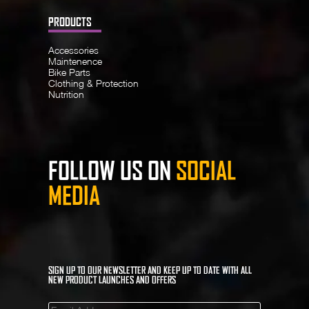
PRODUCTS
Accessories
Maintenence
Bike Parts
Clothing & Protection
Nutrition
FOLLOW US ON
SOCIAL
MEDIA
SIGN UP TO OUR NEWSLETTER AND KEEP UP TO DATE WITH ALL
NEW PRODUCT LAUNCHES AND OFFERS