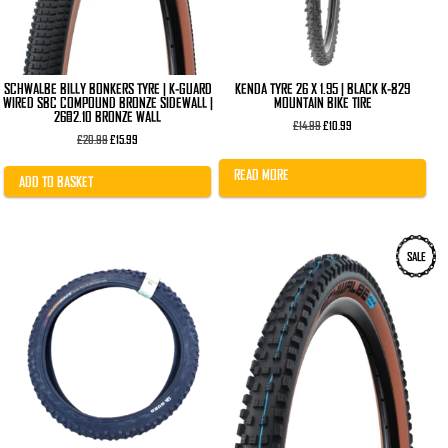
SCHWALBE BILLY BONKERS TYRE | K-GUARD
KENDA TYRE 26 X 1.95 | BLACK K-829
WIRED SBC COMPOUND BRONZE SIDEWALL |
MOUNTAIN BIKE TIRE
26×2.10 BRONZE WALL
Original
Current
£
14.99
£
10.99
Original
Current
price
price
£
20.99
£
15.99
price
price
was:
is:
was:
is:
£14.99.
£10.99.
READ MORE
£20.99.
£15.99.
ADD TO BASKET
This
SALE
product
has
multiple
variants.
The
options
may
be
chosen
on
the
product