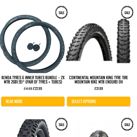
This
SALE
SALE
product
has
multiple
variants.
The
options
may
be
chosen
on
the
product
page
KENDA TYRES & INNER TUBES BUNDLE – 2X
CONTINENTAL MOUNTAIN KING TYRE TIRE
MTB 26×1.95″ (PAIR OF TYRES + TUBES)
MOUNTAIN BIKE MTB ENDURO DH
Original
Current
£
41.98
£
22.99
£
21.99
price
price
was:
is:
£41.98.
£22.99.
READ MORE
SELECT OPTIONS
This
This
SALE
SALE
product
product
has
has
multiple
multiple