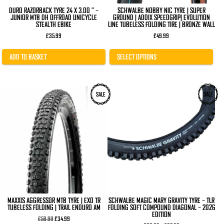
page
DURO RAZORBACK TYRE 24 X 3.00 ” –
SCHWALBE NOBBY NIC TYRE | SUPER
JUNIOR MTB DH OFFROAD UNICYCLE
GROUND | ADDIX SPEEDGRIP| EVOLUTION
STEALTH EBIKE
LINE TUBELESS FOLDING TIRE | BRONZE WALL
£
35.99
£
49.99
ADD TO BASKET
SELECT OPTIONS
This
This
SALE
SALE
product
product
has
has
multiple
multiple
variants.
variants.
The
The
options
options
may
may
be
be
chosen
chosen
on
on
the
the
product
product
page
page
MAXXIS AGGRESSOR MTB TYRE | EXO TR
SCHWALBE MAGIC MARY GRAVITY TYRE – TLR
TUBELESS FOLDING | TRAIL ENDURO AM
FOLDING SOFT COMPOUND DIAGONAL – 2026
EDITION
Original
Current
£
59.99
£
34.99