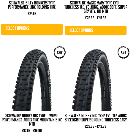
SCHWALBE BILLY BONKERS TYRE
SCHWALBE MAGIC MARY TYRE EVO –
PERFORMANCE LINE FOLDING TIRE
TUBELESS TLE, FOLDING, ADDIX SOFT, SUPER
GRAVITY, DH MTB
£
24.99
Price
£
35.99
–
£
49.99
range:
£35.99
SELECT OPTIONS
through
SELECT OPTIONS
£49.99
This
This
SALE
SALE
product
product
has
has
multiple
multiple
variants.
variants.
The
The
options
options
may
may
be
be
chosen
chosen
on
on
the
the
product
product
page
page
SCHWALBE NOBBY NIC TYRE – WIRED
SCHWALBE NOBBY NIC TYRE EVO TLE ADDIX
PERFORMANCE ADDIX TIRE MOUNTAIN BIKE
SPEEDGRIP SUPER GROUND TUBELESS EASY
MTB
Price
£
29.99
–
£
49.99
Price
range:
£
17.99
–
£
19.99