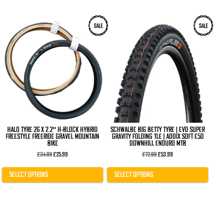
This
This
SALE
SALE
product
product
has
has
multiple
multiple
variants.
variants.
The
The
options
options
may
may
be
be
chosen
chosen
on
on
the
the
product
product
page
page
HALO TYRE 26 X 2.2″ H-BLOCK HYBRID
SCHWALBE BIG BETTY TYRE | EVO SUPER
FREESTYLE FREERIDE GRAVEL MOUNTAIN
GRAVITY FOLDING TLE | ADDIX SOFT E50
BIKE
DOWNHILL ENDURO MTB
Original
Current
Original
Current
£
34.99
£
25.99
£
72.99
£
53.99
price
price
price
price
was:
is:
was:
is:
£34.99.
£25.99.
£72.99.
£53.99.
SELECT OPTIONS
SELECT OPTIONS