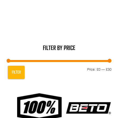
FILTER BY PRICE
Min
Max
Price:
£0
—
£30
FILTER
pric
pric