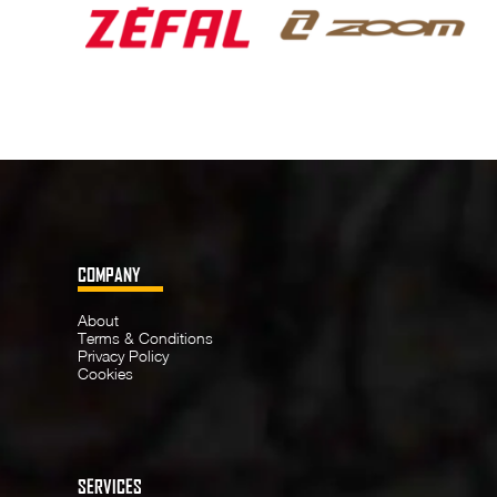
COMPANY
About
Terms & Conditions
Privacy Policy
Cookies
SERVICES