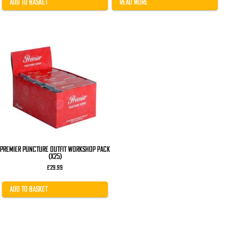
£22.00.
£17.99.
ADD TO BASKET
READ MORE
PREMIER PUNCTURE OUTFIT WORKSHOP PACK
(X25)
£
29.99
ADD TO BASKET