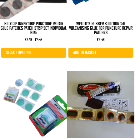
on
the
product
page
BICYCLE INNERTUBE PUNCTURE REPAIR
WELDTITE RUBBER SOLUTION 15G
GLUE PATCHES PATCH STRIP SET INDIVIDUAL
VULCANISING GLUE FOR PUNCTURE REPAIR
BIKE
PATCHES
Price
£
2.49
–
£
4.49
£
3.49
range:
£2.49
through
SELECT OPTIONS
ADD TO BASKET
£4.49