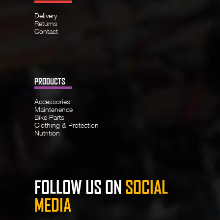
Delivery
Returns
Contact
PRODUCTS
Accessories
Maintenence
Bike Parts
Clothing & Protection
Nutrition
FOLLOW US ON
SOCIAL
MEDIA