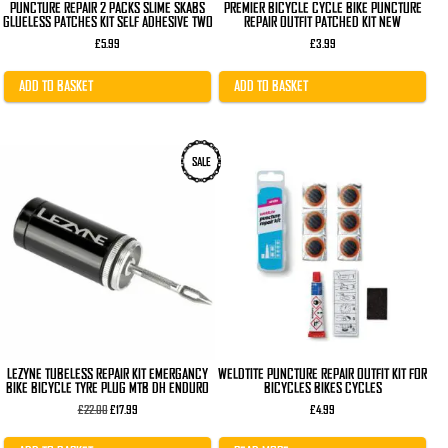
PUNCTURE REPAIR 2 PACKS SLIME SKABS
PREMIER BICYCLE CYCLE BIKE PUNCTURE
GLUELESS PATCHES KIT SELF ADHESIVE TWO
REPAIR OUTFIT PATCHED KIT NEW
£
5.99
£
3.99
ADD TO BASKET
ADD TO BASKET
SALE
LEZYNE TUBELESS REPAIR KIT EMERGANCY
WELDTITE PUNCTURE REPAIR OUTFIT KIT FOR
BIKE BICYCLE TYRE PLUG MTB DH ENDURO
BICYCLES BIKES CYCLES
Original
Current
£
22.00
£
17.99
£
4.99
price
price
was:
is: