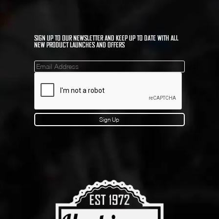
SIGN UP TO OUR NEWSLETTER AND KEEP UP TO DATE WITH ALL
NEW PRODUCT LAUNCHES AND OFFERS
Mailinglist
Sign Up