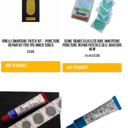
PIRELLI SMARTUBE PATCH KIT – PUNCTURE
SLIME SKABS GLUELESS BIKE INNERTUBE
REPAIR KIT FOR TPU INNER TUBES
PUNCTURE REPAIR PATCHES SELF ADHESIVE
NEW
£
5.99
Original
Current
£
4.49
£
3.99
price
price
was:
is:
ADD TO BASKET
£4.49.
£3.99.
ADD TO BASKET
This
product
has
multiple
variants.
The
options
may
be
chosen