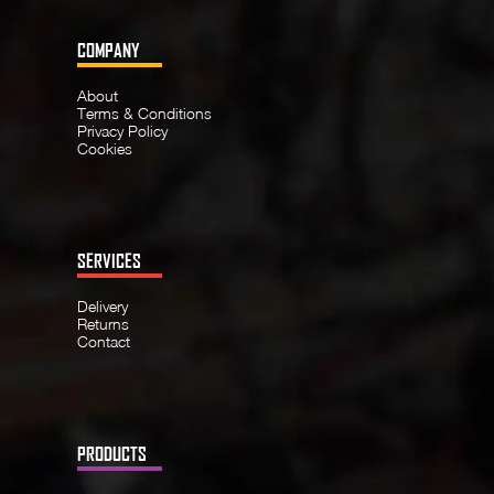
COMPANY
About
Terms & Conditions
Privacy Policy
Cookies
SERVICES
Delivery
Returns
Contact
PRODUCTS