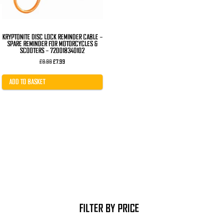
KRYPTONITE DISC LOCK REMINDER CABLE –
SPARE REMINDER FOR MOTORCYCLES &
SCOOTERS – 720018340102
Original
Current
£
9.99
£
7.99
price
price
was:
is:
£9.99.
£7.99.
ADD TO BASKET
FILTER BY PRICE