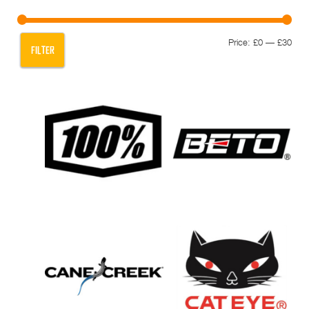
Min
Max
Price:
£0
—
£30
FILTER
pric
pric