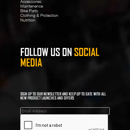
Accessories
Maintenence
Bike Parts
Clothing & Protection
Nutrition
FOLLOW US ON
SOCIAL
MEDIA
SIGN UP TO OUR NEWSLETTER AND KEEP UP TO DATE WITH ALL
NEW PRODUCT LAUNCHES AND OFFERS
Mailinglist