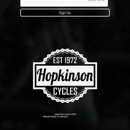
Sign Up
Hopkinson Cycles 2026
Website Design & hosting by
Dark Cherry Creative