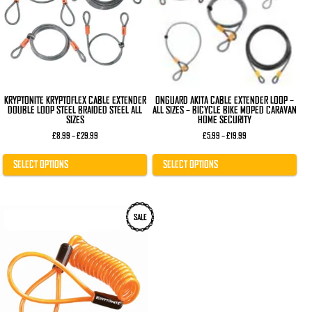
The
The
options
options
may
may
be
be
chosen
chosen
on
on
the
the
product
product
page
page
KRYPTONITE KRYPTOFLEX CABLE EXTENDER
ONGUARD AKITA CABLE EXTENDER LOOP –
DOUBLE LOOP STEEL BRAIDED STEEL ALL
ALL SIZES – BICYCLE BIKE MOPED CARAVAN
SIZES
HOME SECURITY
Price
Price
£
8.99
–
£
29.99
£
5.99
–
£
19.99
range:
range:
£8.99
£5.99
through
through
SELECT OPTIONS
SELECT OPTIONS
£29.99
£19.99
SALE