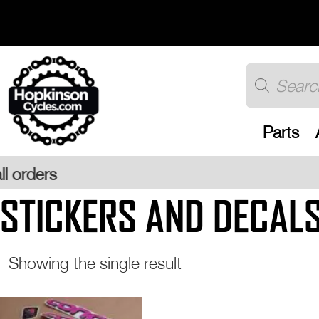
Skip
to
content
Products
search
Parts
STICKERS AND DECAL
Showing the single result