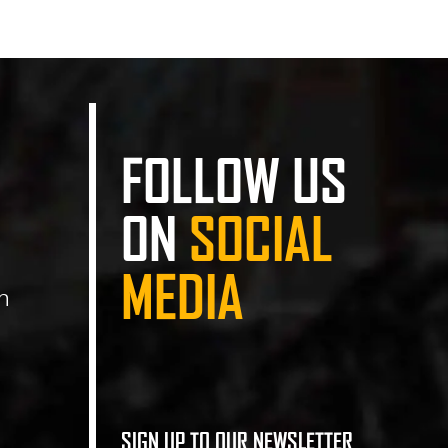
FOLLOW US
ON
SOCIAL
MEDIA
n
SIGN UP TO OUR NEWSLETTER