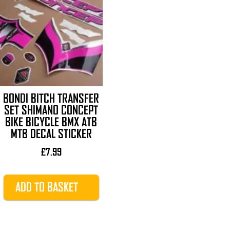
BONDI BITCH TRANSFER
SET SHIMANO CONCEPT
BIKE BICYCLE BMX ATB
MTB DECAL STICKER
£
7.99
ADD TO BASKET