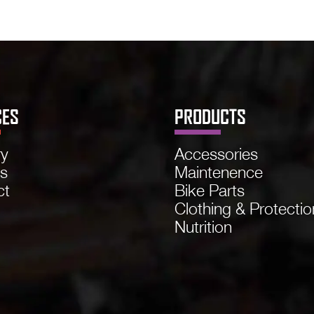
CES
PRODUCTS
ry
Accessories
ns
Maintenence
ct
Bike Parts
Clothing & Protectio
Nutrition