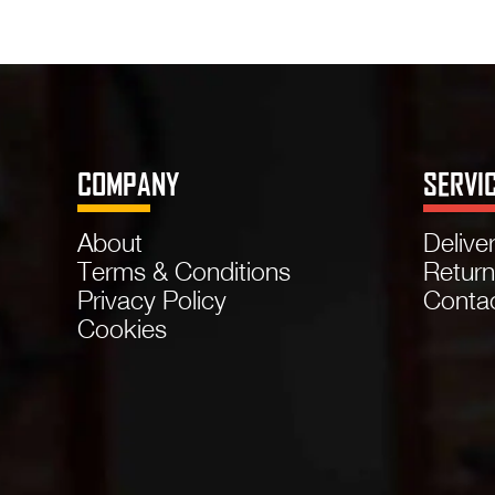
COMPANY
SERVI
About
Delive
Terms & Conditions
Retur
Privacy Policy
Conta
Cookies