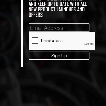
AND KEEP UP TO DATE WITH ALL
NEW PRODUCT LAUNCHES AND
OFFERS
Mailinglist
Sign Up