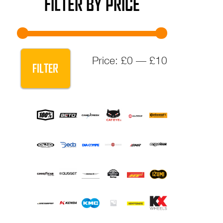
FILTER BY PRICE
Min
Max
Price:
£0
—
£10
FILTER
price
price