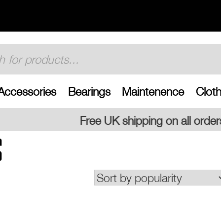
Accessories
Bearings
Maintenence
Cloth
Free UK shipping on all orders
S