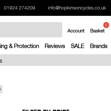
01924 274209
info@hopkinsoncycles.co.uk
0
Account
Basket
ing & Protection
Reviews
SALE
Brands
Free 