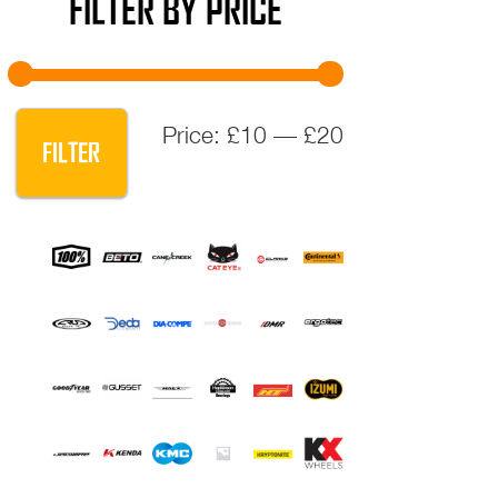
FILTER BY PRICE
Min
Max
Price:
£10
—
£20
FILTER
price
price