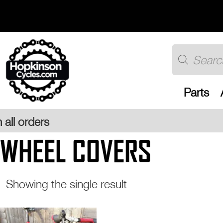
Skip
to
content
Products
search
Parts
WHEEL COVERS
Showing the single result