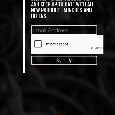
AND KEEP UP TO DATE WITH ALL
NEW PRODUCT LAUNCHES AND
OFFERS
Mailinglist
Sign Up