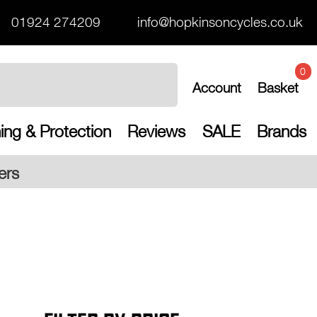
01924 274209
info@hopkinsoncycles.co.uk
0
Account
Basket
ing & Protection
Reviews
SALE
Brands