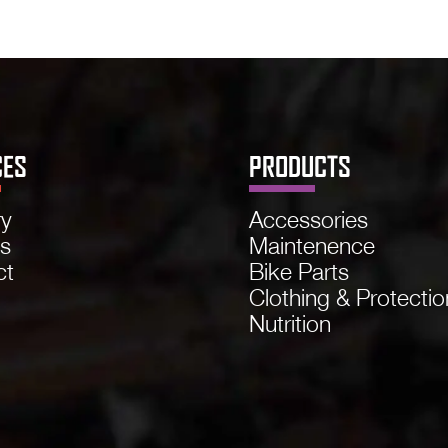
CES
PRODUCTS
ry
Accessories
ns
Maintenence
ct
Bike Parts
Clothing & Protectio
Nutrition