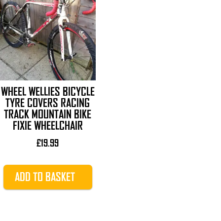
WHEEL WELLIES BICYCLE
TYRE COVERS RACING
TRACK MOUNTAIN BIKE
FIXIE WHEELCHAIR
£
19.99
ADD TO BASKET