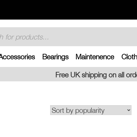
Accessories
Bearings
Maintenence
Cloth
Free UK shipping on all orders