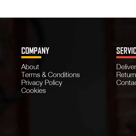
COMPANY
SERVI
About
Delive
Terms & Conditions
Retur
Privacy Policy
Conta
Cookies