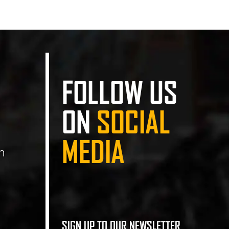
FOLLOW US
ON
SOCIAL
MEDIA
n
SIGN UP TO OUR NEWSLETTER