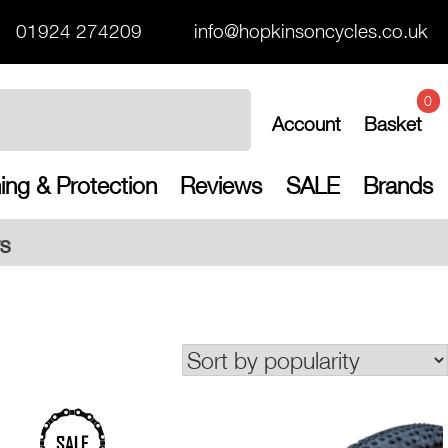
01924 274209
info@hopkinsoncycles.co.uk
0
Account
Basket
ing & Protection
Reviews
SALE
Brands
Free UK shi
SALE