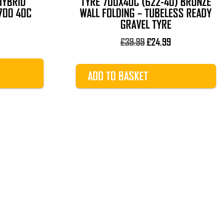
HYBRID
TYRE 700X40C (622-40) BRONZE
700 40C
WALL FOLDING – TUBELESS READY
GRAVEL TYRE
Original
Current
£
39.99
£
24.99
price
price
was:
is:
ADD TO BASKET
£39.99.
£24.99.