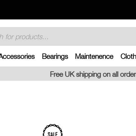
Accessories
Bearings
Maintenence
Cloth
 UK shipping on all orders
SALE