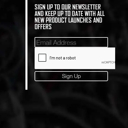
SIGN UP TO OUR NEWSLETTER
AND KEEP UP TO DATE WITH ALL
NEW PRODUCT LAUNCHES AND
OFFERS
Mailinglist
Sign Up