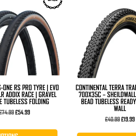
-ONE RS PRO TYRE | EVO
CONTINENTAL TERRA TRAI
R ADDIX RACE | GRAVEL
700X35C – SHEILDWALL
RE TUBELESS FOLDING
BEAD TUBELESS READY
WALL
Original
Current
£
74.99
£
54.99
price
price
Origina
£
40.99
£
19.99
was:
is:
price
£74.99.
£54.99.
was: