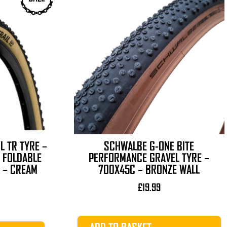
L TR TYRE –
SCHWALBE G-ONE BITE
 FOLDABLE
PERFORMANCE GRAVEL TYRE –
 – CREAM
700X45C – BRONZE WALL
£
19.99
l
Current
price
is: