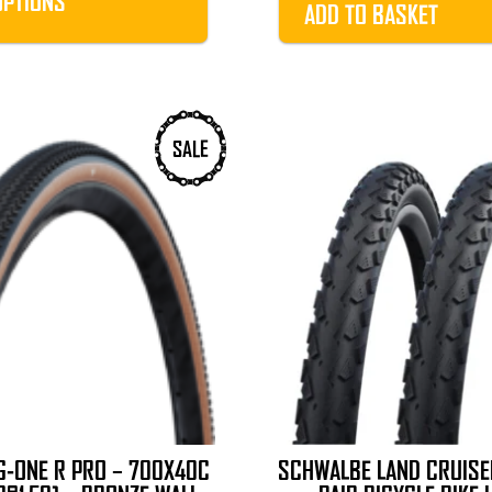
OPTIONS
ADD TO BASKET
£40.99
SALE
-ONE R PRO – 700X40C
SCHWALBE LAND CRUIS