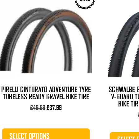
product
product
has
has
multiple
multiple
variants.
variants.
The
The
options
options
may
may
be
be
chosen
chosen
on
on
the
the
PIRELLI CINTURATO ADVENTURE TYRE
SCHWALBE G
product
product
TUBELESS READY GRAVEL BIKE TIRE
V-GUARD TL
page
page
BIKE TI
Original
Current
£
49.99
£
37.99
price
price
was:
is:
£49.99.
£37.99.
SELECT OPTIONS