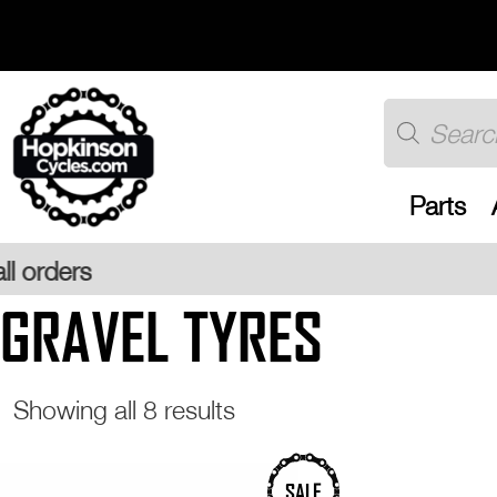
Skip
to
content
Products
search
Parts
Free
GRAVEL TYRES
Sorted
Showing all 8 results
by
popularity
This
This
SALE