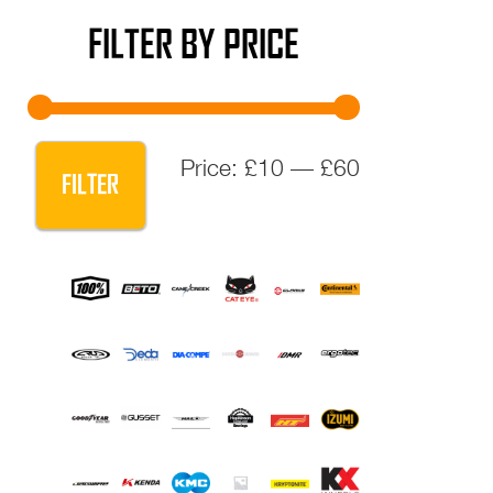
FILTER BY PRICE
Min
Max
Price:
£10
—
£60
FILTER
price
price