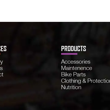
CES
PRODUCTS
ry
Accessories
ns
Maintenence
ct
Bike Parts
Clothing & Protectio
Nutrition