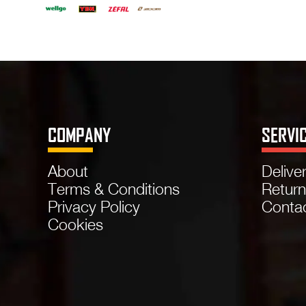
COMPANY
SERVI
About
Delive
Terms & Conditions
Retur
Privacy Policy
Conta
Cookies