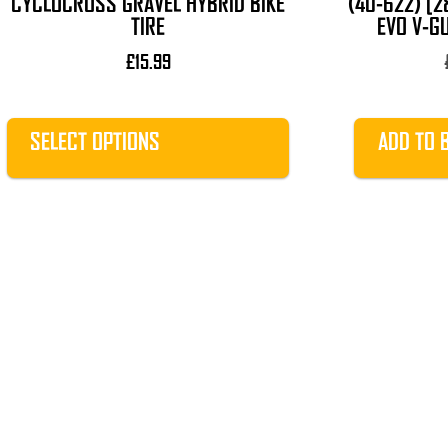
CYCLOCROSS GRAVEL HYBRID BIKE
(40-622) [2
page
TIRE
EVO V-G
£
15.99
SELECT OPTIONS
ADD TO 