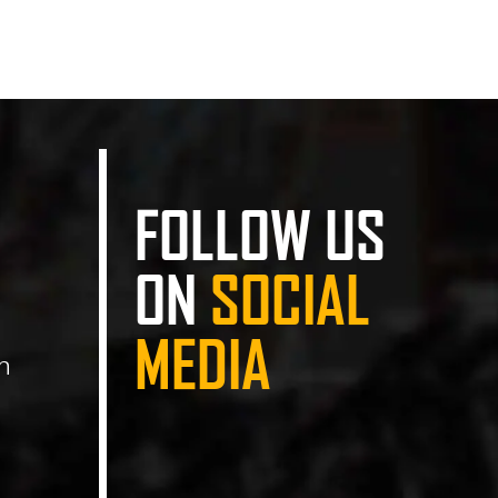
FOLLOW US
ON
SOCIAL
MEDIA
n