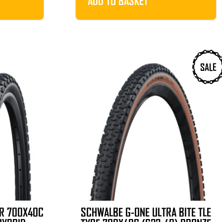
ADD TO BASKET
.
£19.99.
SALE
ER 700X40C
SCHWALBE G-ONE ULTRA BITE TLE