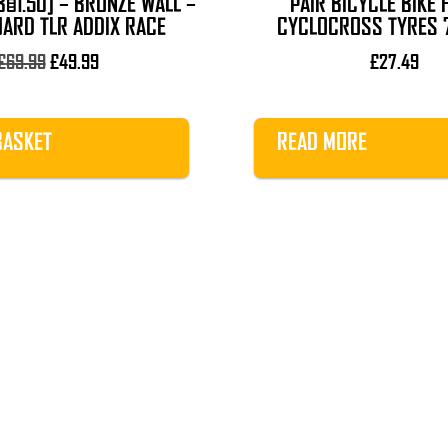
8×1.50] – BRONZE WALL –
PAIR BICYCLE BIKE 
UARD TLR ADDIX RACE
CYCLOCROSS TYRES 
Original
Current
£
69.99
£
49.99
£
27.49
price
price
was:
is:
£69.99.
£49.99.
BASKET
READ MORE