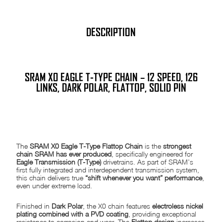
DESCRIPTION
SRAM
X0 EAGLE T-TYPE CHAIN – 12 SPEED, 126
LINKS, DARK POLAR, FLATTOP, SOLID PIN
PRODUCT DESCRIPTION
The
SRAM X0 Eagle T-Type Flattop Chain
is the
strongest
chain SRAM has ever produced
, specifically engineered for
Eagle Transmission (T-Type)
drivetrains. As part of SRAM’s
first fully integrated and interdependent transmission system,
this chain delivers true
“shift whenever you want” performance
,
even under extreme load.
Finished in
Dark Polar
, the X0 chain features
electroless nickel
plating combined with a PVD coating
, providing exceptional
resistance to corrosion and wear. The
Flattop design
increases