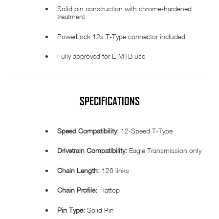
Solid pin construction with chrome-hardened
treatment
PowerLock 12s T-Type connector included
Fully approved for E-MTB use
SPECIFICATIONS
Speed Compatibility:
12-Speed T-Type
Drivetrain Compatibility:
Eagle Transmission only
Chain Length:
126 links
Chain Profile:
Flattop
Pin Type:
Solid Pin