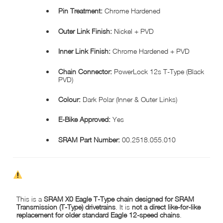
Pin Treatment:
Chrome Hardened
Outer Link Finish:
Nickel + PVD
Inner Link Finish:
Chrome Hardened + PVD
Chain Connector:
PowerLock 12s T-Type (Black
PVD)
Colour:
Dark Polar (Inner & Outer Links)
E-Bike Approved:
Yes
SRAM Part Number:
00.2518.055.010
COMPATIBILITY NOTICE – SRAM X0 EAGLE T-TYPE CHAIN
This is a
SRAM X0 Eagle T-Type chain designed for SRAM
Transmission (T-Type) drivetrains
. It is
not a direct like-for-like
replacement for older standard Eagle 12-speed chains
.