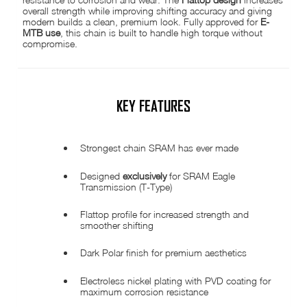
overall strength while improving shifting accuracy and giving
modern builds a clean, premium look. Fully approved for
E-
MTB use
, this chain is built to handle high torque without
compromise.
KEY FEATURES
Strongest chain SRAM has ever made
Designed
exclusively
for SRAM Eagle
Transmission (T-Type)
Flattop profile for increased strength and
smoother shifting
Dark Polar finish for premium aesthetics
Electroless nickel plating with PVD coating for
maximum corrosion resistance