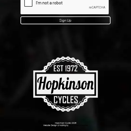
Sign Up
Hopkinson Cycles 2026
Website Design & hosting by
Dark Cherry Creative