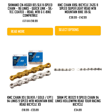
product
SHIMANO CN-HG601 105 SLX 11-SPEED
KMC CHAIN X11SL BICYCLE 242G 11
page
CHAIN – 116 LINKS – QUICK LINK – SIL-
SPEED SUPER LIGHT ROAD MTB
TEC COATED – ROAD, MTB & E-BIKE
MOUNTAIN BIKE X11-SL
COMPATIBLE
Price
£
38.99
–
£
42.99
Original
Current
range:
£
27.99
£
18.99
price
price
£38.99
was:
is:
through
SELECT OPTIONS
£27.99.
£18.99.
£42.99
READ MORE
This
product
has
multiple
variants.
The
options
may
be
chosen
on
the
product
KMC CHAIN X9 | SILVER / GOLD / EPT |
SRAM PC RED22 11 SPEED CHAIN 114
page
114 LINKS 9 SPEED MTB MOUNTAIN BIKE
LINKS HOLLOWPIN ROAD TOUR RACING
ROAD BICYCLE X9
BICYCLE
Price
£
18.99
–
£
25.99
£
34.99