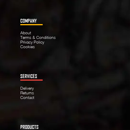
COMPANY
About
Terms & Conditions
Privacy Policy
Cookies
SERVICES
Delivery
Returns
Contact
PRODUCTS