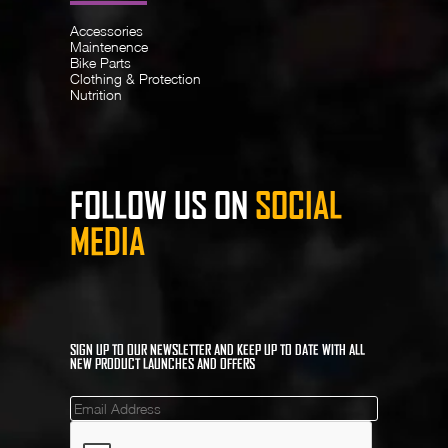
Accessories
Maintenence
Bike Parts
Clothing & Protection
Nutrition
FOLLOW US ON
SOCIAL
MEDIA
SIGN UP TO OUR NEWSLETTER AND KEEP UP TO DATE WITH ALL
NEW PRODUCT LAUNCHES AND OFFERS
Mailinglist