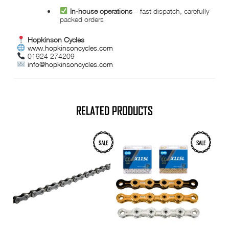
In-house operations
– fast dispatch, carefully
packed orders
Hopkinson Cycles
www.hopkinsoncycles.com
01924 274209
info@hopkinsoncycles.com
RELATED PRODUCTS
This
SALE
SALE
product
has
multiple
variants.
The
options
may
be
chosen
on
the