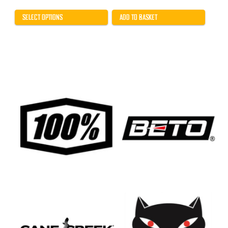
range:
£18.99
through
SELECT OPTIONS
ADD TO BASKET
£25.99