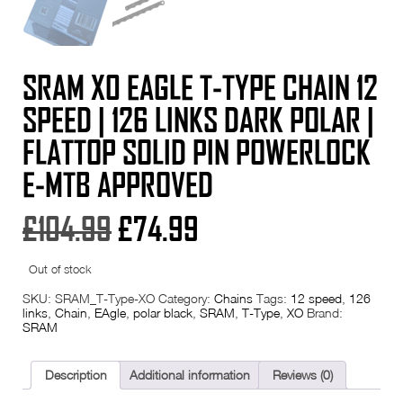
SRAM X0 EAGLE T-TYPE CHAIN 12
SPEED | 126 LINKS DARK POLAR |
FLATTOP SOLID PIN POWERLOCK
E-MTB APPROVED
Original
Current
£
104.99
£
74.99
price
price
Out of stock
was:
is:
SKU:
SRAM_T-Type-XO
Category:
Chains
Tags:
12 speed
,
126
links
,
Chain
,
EAgle
,
polar black
,
SRAM
,
T-Type
,
XO
Brand:
SRAM
£104.99.
£74.99.
Description
Additional information
Reviews (0)