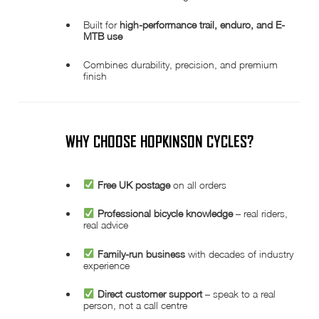
Built for
high-performance trail, enduro, and E-
MTB use
Combines durability, precision, and premium
finish
WHY CHOOSE HOPKINSON CYCLES?
Free UK postage
on all orders
Professional bicycle knowledge
– real riders,
real advice
Family-run business
with decades of industry
experience
Direct customer support
– speak to a real
person, not a call centre