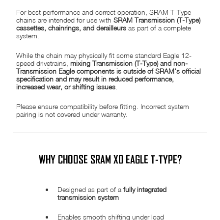
For best performance and correct operation, SRAM T-Type
chains are intended for use with
SRAM Transmission (T-Type)
cassettes, chainrings, and derailleurs
as part of a complete
system.
While the chain may physically fit some standard Eagle 12-
speed drivetrains,
mixing Transmission (T-Type) and non-
Transmission Eagle components is outside of SRAM’s official
specification and may result in reduced performance,
increased wear, or shifting issues
.
Please ensure compatibility before fitting. Incorrect system
pairing is not covered under warranty.
WHY CHOOSE SRAM X0 EAGLE T-TYPE?
Designed as part of a
fully integrated
transmission system
Enables smooth shifting under load