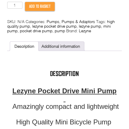
Lezyne
ADD TO BASKET
Pocket
Drive
Pump
SKU:
N/A
Categories:
Pumps
,
Pumps & Adaptors
Tags:
high
quantity
quality pump
,
lezyne pocket drive pump
,
lezyne pump
,
mini
pump
,
pocket drive pump
,
pump
Brand:
Lezyne
Description
Additional information
DESCRIPTION
Lezyne Pocket Drive Mini Pump
Amazingly compact and lightweight
High Quality Mini Bicycle Pump