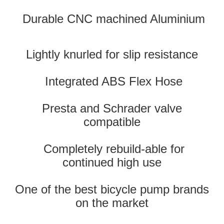
Durable CNC machined Aluminium
Lightly knurled for slip resistance
Integrated ABS Flex Hose
Presta and Schrader valve
compatible
Completely rebuild-able for
continued high use
One of the best bicycle pump brands
on the market