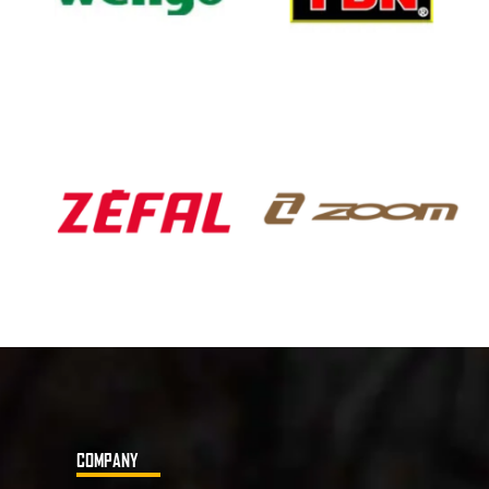
COMPANY