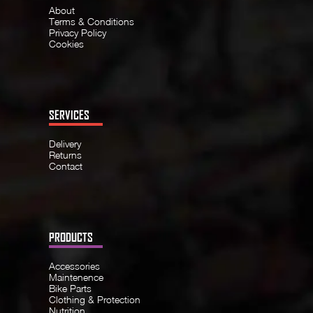
About
Terms & Conditions
Privacy Policy
Cookies
SERVICES
Delivery
Returns
Contact
PRODUCTS
Accessories
Maintenence
Bike Parts
Clothing & Protection
Nutrition