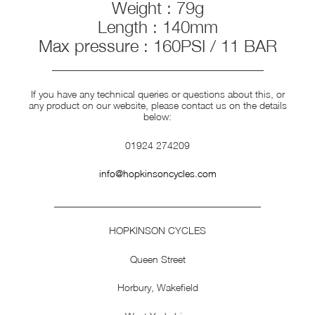
Weight : 79g
Length : 140mm
Max pressure : 160PSI / 11 BAR
___________________________________________
If you have any technical queries or questions about this, or
any product on our website, please contact us on the details
below:
01924 274209
info@hopkinsoncycles.com
__________________________________________
HOPKINSON CYCLES
Queen Street
Horbury, Wakefield