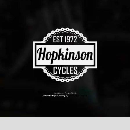
Hopkinson Cycles 2026
Website Design & hosting by
Dark Cherry Creative