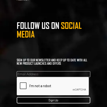
FOLLOW US ON
SOCIAL
MEDIA
SIGN UP TO OUR NEWSLETTER AND KEEP UP TO DATE WITH ALL
NEW PRODUCT LAUNCHES AND OFFERS
Mailinglist
Sign Up