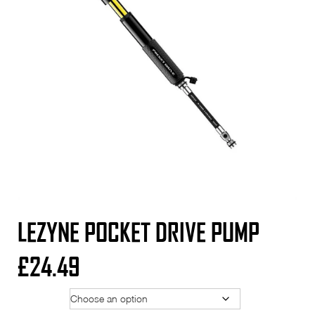
LEZYNE POCKET DRIVE PUMP
£
24.49
Option