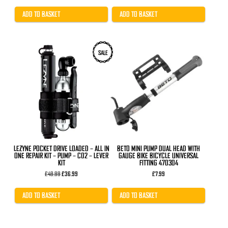
was:
is:
£29.99.
£24.99.
ADD TO BASKET
ADD TO BASKET
SALE
LEZYNE POCKET DRIVE LOADED – ALL IN
BETO MINI PUMP DUAL HEAD WITH
ONE REPAIR KIT – PUMP – C02 – LEVER
GAUGE BIKE BICYCLE UNIVERSAL
KIT
FITTING 470304
Original
Current
£
49.99
£
36.99
£
7.99
price
price
was:
is:
£49.99.
£36.99.
ADD TO BASKET
ADD TO BASKET