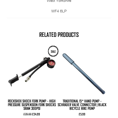
West Yorkshire
WF4 6LP
RELATED PRODUCTS
SALE
ROCKSHOX SHOCK FORK PUMP – HIGH
TRADITIONAL 15″ HAND PUMP –
PRESSURE SUSPENSION FORK SHOCKS
SCHRADER VALVE CONNECTOR | BLACK
SRAM 300PSI
BICYCLE BIKE PUMP
Original
Current
£
29.99
£
24.99
£
5.99
price
price