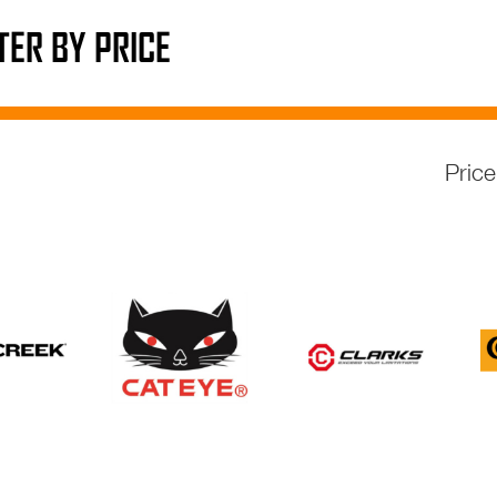
LTER BY PRICE
Pric