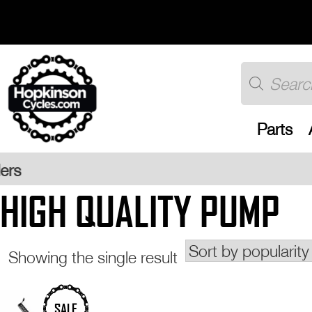
Skip
to
content
Products
search
Parts
Free UK 
HIGH QUALITY PUMP
Showing the single result
This
SALE