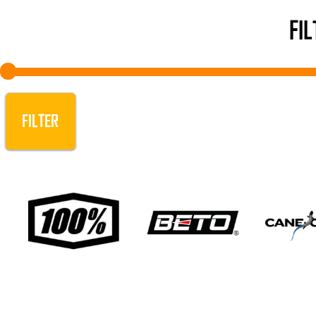
FI
FILTER