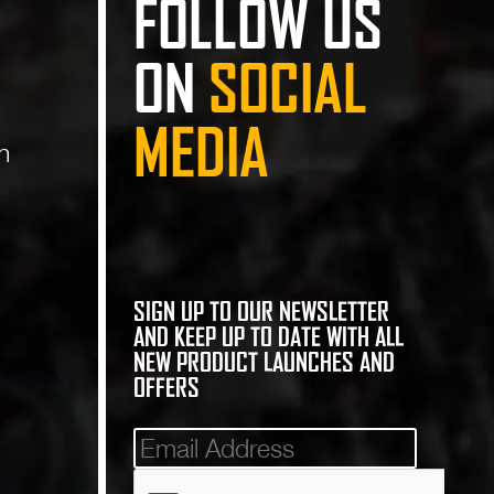
FOLLOW US
ON
SOCIAL
MEDIA
n
SIGN UP TO OUR NEWSLETTER
AND KEEP UP TO DATE WITH ALL
NEW PRODUCT LAUNCHES AND
OFFERS
Mailinglist