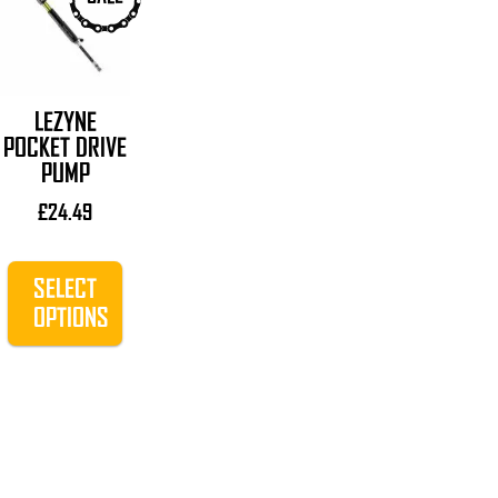
product
has
multiple
variants.
LEZYNE
The
POCKET DRIVE
options
PUMP
may
be
£
24.49
chosen
on
SELECT
the
OPTIONS
product
page