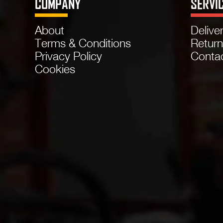
COMPANY
SERVI
About
Delive
Terms & Conditions
Retur
Privacy Policy
Conta
Cookies