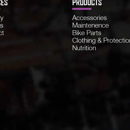
CES
PRODUCTS
ry
Accessories
ns
Maintenence
ct
Bike Parts
Clothing & Protectio
Nutrition