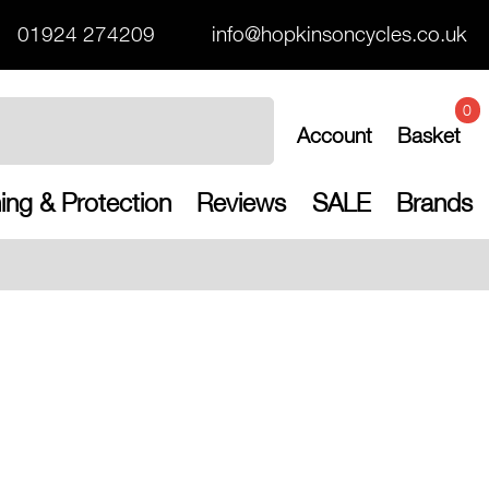
01924 274209
info@hopkinsoncycles.co.uk
0
Account
Basket
ing & Protection
Reviews
SALE
Brands
Free UK shippin