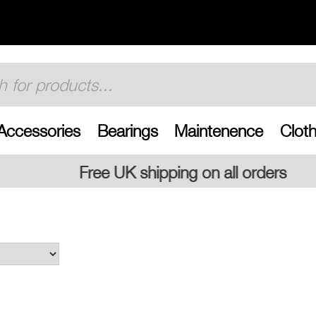
Accessories
Bearings
Maintenence
Cloth
shipping on all orders