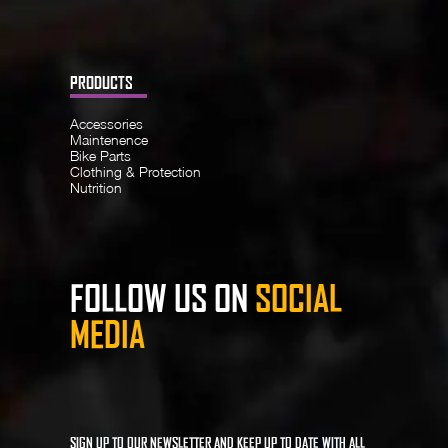
PRODUCTS
Accessories
Maintenence
Bike Parts
Clothing & Protection
Nutrition
FOLLOW US ON
SOCIAL
MEDIA
SIGN UP TO OUR NEWSLETTER AND KEEP UP TO DATE WITH ALL