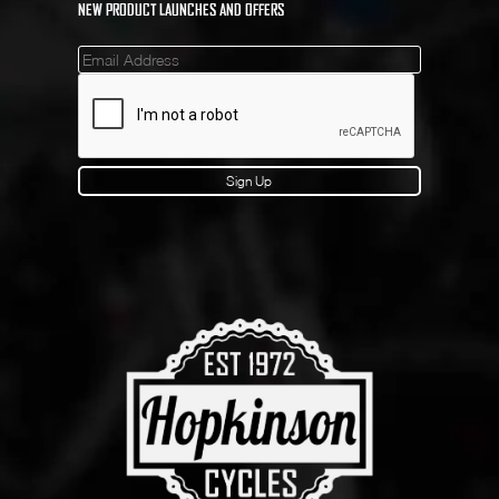
NEW PRODUCT LAUNCHES AND OFFERS
Mailinglist
Sign Up