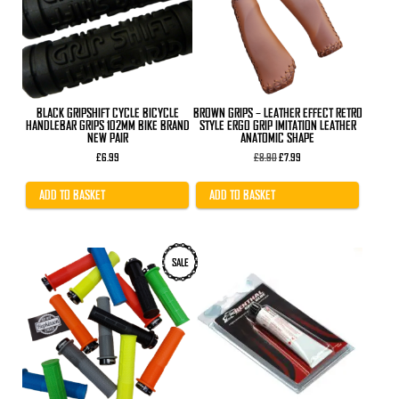
BLACK GRIPSHIFT CYCLE BICYCLE
BROWN GRIPS – LEATHER EFFECT RETRO
HANDLEBAR GRIPS 102MM BIKE BRAND
STYLE ERGO GRIP IMITATION LEATHER
NEW PAIR
ANATOMIC SHAPE
Original
Current
£
6.99
£
8.90
£
7.99
price
price
was:
is:
£8.90.
£7.99.
ADD TO BASKET
ADD TO BASKET
This
SALE
product
has
multiple
variants.
The
options
may
be
chosen
on