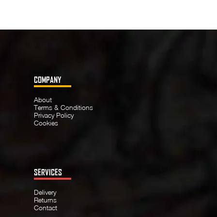
COMPANY
About
Terms & Conditions
Privacy Policy
Cookies
SERVICES
Delivery
Returns
Contact