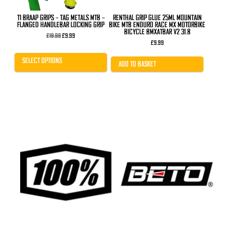
the
product
T1 BRAAP GRIPS – TAG METALS MTB –
RENTHAL GRIP GLUE 25ML MOUNTAIN
page
FLANGED HANDLEBAR LOCKING GRIP
BIKE MTB ENDURO RACE MX MOTORBIKE
BICYCLE BMXATBAR V2 31.8
Original
Current
£
19.99
£
9.99
price
price
£
9.99
was:
is:
£19.99.
£9.99.
SELECT OPTIONS
ADD TO BASKET