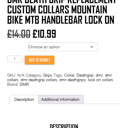
CUSTOM COLLARS MOUNTAIN
BIKE MTB HANDLEBAR LOCK ON
Original
Current
£
14.00
£
10.99
price
price
Colour
was:
is:
DMR
ADD TO BASKET
Death
£14.00.
£10.99.
Grip
REPLACEMENT
SKU:
N/A
Category:
Grips
Tags:
Collar
,
Deathgrip
,
dmr
,
dmr
CUSTOM
collars
,
dmr deathgrip collars
,
dmr deathgrips
,
lock on collars
COLLARS
Brand:
DMR
Mountain
Bike
MTB
Handlebar
Description
Additional information
Lock
On
quantity
DESCRIPTION