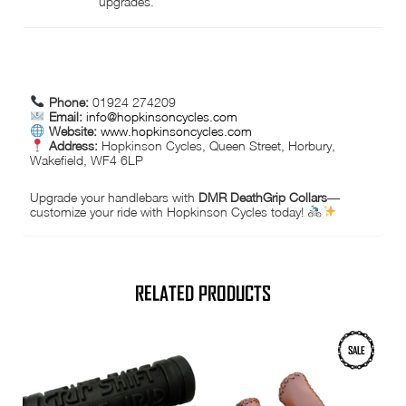
upgrades.
CONTACT INFORMATION:
Phone:
01924 274209
Email:
info@hopkinsoncycles.com
Website:
www.hopkinsoncycles.com
Address:
Hopkinson Cycles, Queen Street, Horbury,
Wakefield, WF4 6LP
Upgrade your handlebars with
DMR DeathGrip Collars
—
customize your ride with Hopkinson Cycles today!
RELATED PRODUCTS
SALE