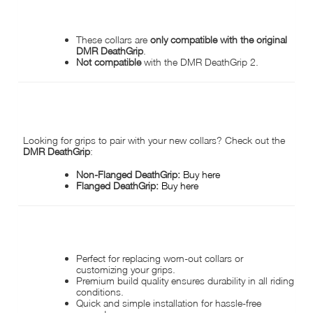
IMPORTANT COMPATIBILITY DISCLAIMER:
These collars are
only compatible with the original
DMR DeathGrip
.
Not compatible
with the DMR DeathGrip 2.
WE STOCK THE ORIGINAL DEATHGRIP!
Looking for grips to pair with your new collars? Check out the
DMR DeathGrip
:
Non-Flanged DeathGrip:
Buy here
Flanged DeathGrip:
Buy here
WHY CHOOSE DMR DEATHGRIP COLLARS?
Perfect for replacing worn-out collars or
customizing your grips.
Premium build quality ensures durability in all riding
conditions.
Quick and simple installation for hassle-free