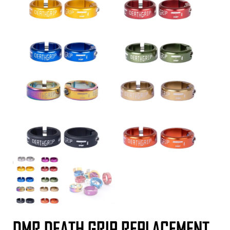
DMR DEATH GRIP REPLACEMENT