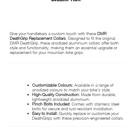
DMR DEATHGRIP COLLARS
Give your handlebars a custom touch with these
DMR
DeathGrip Replacement Collars
. Designed to fit the original
DMR DeathGrip, these anodized aluminium collars offer both
style and functionality, making them an essential upgrade or
replacement for your mountain bike grips.
PRODUCT FEATURES:
Customizable Colours:
Available in a range of
anodized colours to match your bike’s style.
High-Quality Construction:
Made from durable,
lightweight anodized aluminium.
Pinch Bolts Included:
Comes with stainless steel
bolts for secure and rust-resistant installation.
Easy to Install:
Quickly replace or customize your
DeathGrips with these precision-engineered collars.