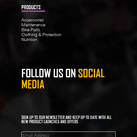
PRODUCTS
Accessories
Maintenence
Bike Parts
Clothing & Protection
Nutrition
FOLLOW US ON
SOCIAL
MEDIA
SIGN UP TO OUR NEWSLETTER AND KEEP UP TO DATE WITH ALL
NEW PRODUCT LAUNCHES AND OFFERS
Mailinglist