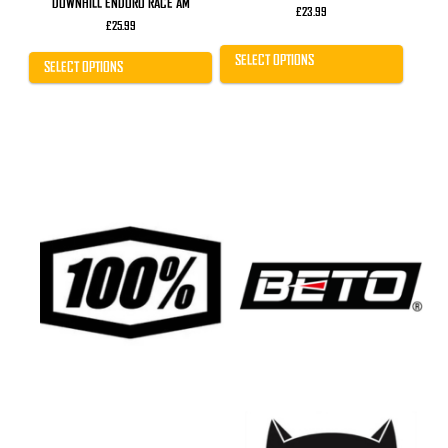
DOWNHILL ENDURO RACE AM
£
23.99
£
25.99
SELECT OPTIONS
SELECT OPTIONS