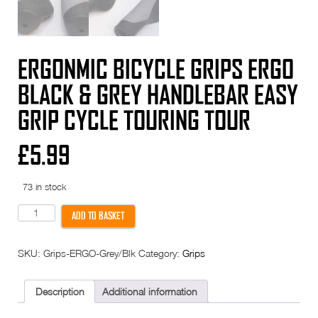
ERGONMIC BICYCLE GRIPS ERGO
BLACK & GREY HANDLEBAR EASY
GRIP CYCLE TOURING TOUR
£
5.99
73 in stock
Ergonmic
ADD TO BASKET
Bicycle
Grips
Ergo
SKU:
Grips-ERGO-Grey/Blk
Category:
Grips
BLACK
&
GREY
Handlebar
Description
Additional information
easy
Grip