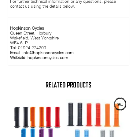
For further technical information or any questions, please
contact us using the details below.
Hopkinson Cycles
Queen Street, Horbury
Wakefield, West Yorkshire
WF4 6LP
Tel
: 01924 274209
Email
:
info@hopkinsoncycles.com
Website
:
hopkinsoncycles.com
RELATED PRODUCTS
This
This
SALE
product
product
has
has
multiple
multiple
variants.
variants.
The
The
options
options
may
may