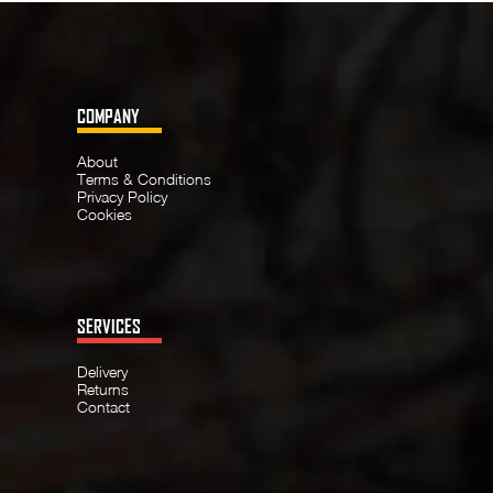
COMPANY
About
Terms & Conditions
Privacy Policy
Cookies
SERVICES
Delivery
Returns
Contact