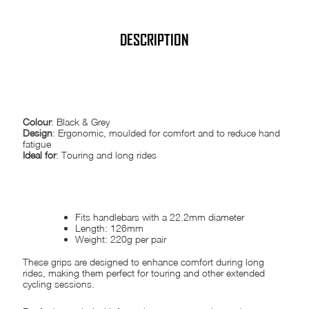
Cycle
Touring
tour
quantity
DESCRIPTION
ERGONOMIC COMFORT GRIPS
Colour
: Black & Grey
Design
: Ergonomic, moulded for comfort and to reduce hand
fatigue
Ideal for
: Touring and long rides
FEATURES:
Fits handlebars with a 22.2mm diameter
Length: 126mm
Weight: 220g per pair
These grips are designed to enhance comfort during long
rides, making them perfect for touring and other extended
cycling sessions.