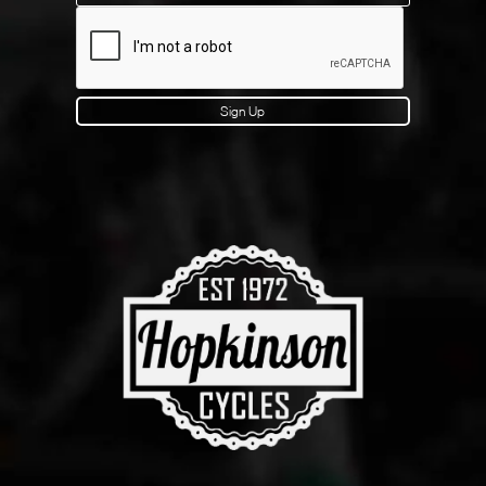
Sign Up