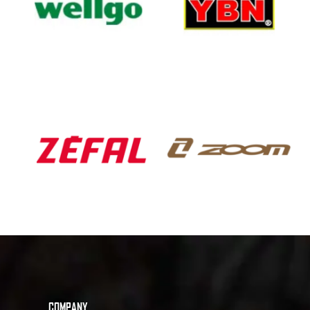
COMPANY