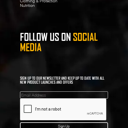
Clothing & Protection
Nutrition
FOLLOW US ON
SOCIAL
MEDIA
SIGN UP TO OUR NEWSLETTER AND KEEP UP TO DATE WITH ALL
NEW PRODUCT LAUNCHES AND OFFERS
Mailinglist
Sign Up