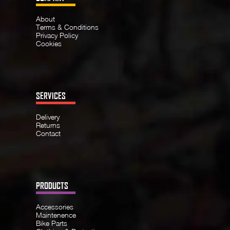
About
Terms & Conditions
Privacy Policy
Cookies
SERVICES
Delivery
Returns
Contact
PRODUCTS
Accessories
Maintenence
Bike Parts