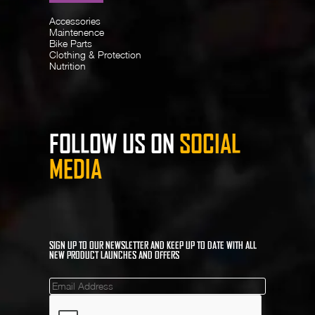
Accessories
Maintenence
Bike Parts
Clothing & Protection
Nutrition
FOLLOW US ON
SOCIAL
MEDIA
SIGN UP TO OUR NEWSLETTER AND KEEP UP TO DATE WITH ALL
NEW PRODUCT LAUNCHES AND OFFERS
Mailinglist