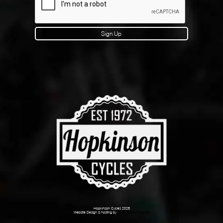
Sign Up
Hopkinson Cycles 2026
Website Design & hosting by
Dark Cherry Creative