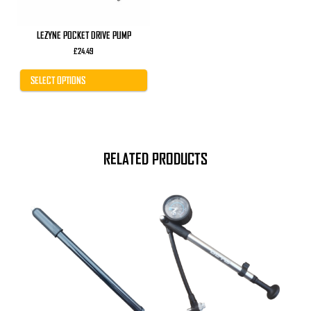
on
the
product
LEZYNE POCKET DRIVE PUMP
page
£
24.49
SELECT OPTIONS
RELATED PRODUCTS