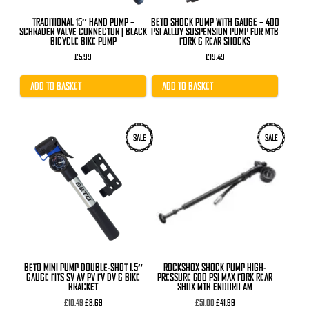
TRADITIONAL 15″ HAND PUMP –
BETO SHOCK PUMP WITH GAUGE – 400
SCHRADER VALVE CONNECTOR | BLACK
PSI ALLOY SUSPENSION PUMP FOR MTB
BICYCLE BIKE PUMP
FORK & REAR SHOCKS
£
5.99
£
19.49
ADD TO BASKET
ADD TO BASKET
SALE
SALE
BETO MINI PUMP DOUBLE-SHOT 1.5″
ROCKSHOX SHOCK PUMP HIGH-
GAUGE FITS SV AV PV FV DV & BIKE
PRESSURE 600 PSI MAX FORK REAR
BRACKET
SHOX MTB ENDURO AM
Original
Current
Original
Current
£
10.49
£
8.69
£
51.00
£
41.99