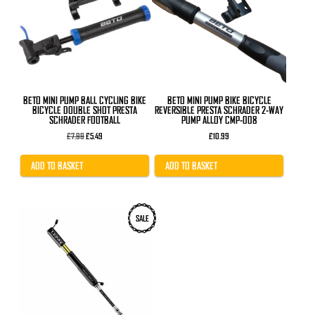
BETO MINI PUMP BALL CYCLING BIKE
BETO MINI PUMP BIKE BICYCLE
BICYCLE DOUBLE SHOT PRESTA
REVERSIBLE PRESTA SCHRADER 2-WAY
SCHRADER FOOTBALL
PUMP ALLOY CMP-008
Original
Current
£
7.99
£
5.49
£
10.99
price
price
was:
is:
£7.99.
£5.49.
ADD TO BASKET
ADD TO BASKET
This
SALE
product
has
multiple
variants.
The
options
may
be
chosen