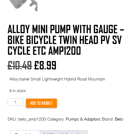
ALLOY MINI PUMP WITH GAUGE –
BIKE BICYCLE TWIN HEAD PV SV
CYCLE ETC AMP1200
Original
Current
£
10.49
£
8.99
price
price
Alloy barrel Small Lightweight Hybrid Road Mountain
was:
is:
6 in stock
£10.49.
£8.99.
Alloy
ADD TO BASKET
Mini
Pump
With
SKU:
beto_amp1200
Category:
Pumps & Adaptors
Brand:
Beto
Gauge
-
Bike
Bicycle