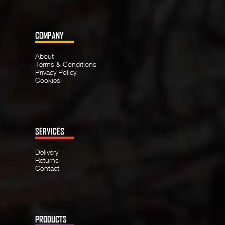
COMPANY
About
Terms & Conditions
Privacy Policy
Cookies
SERVICES
Delivery
Returns
Contact
PRODUCTS