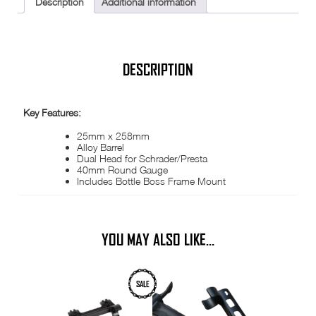
Description
Additional information
Twin
Head
PV
SV
Cycle
ETC
DESCRIPTION
AMP1200
quantity
Key Features:
25mm x 258mm
Alloy Barrel
Dual Head for Schrader/Presta
40mm Round Gauge
Includes Bottle Boss Frame Mount
YOU MAY ALSO LIKE…
SALE