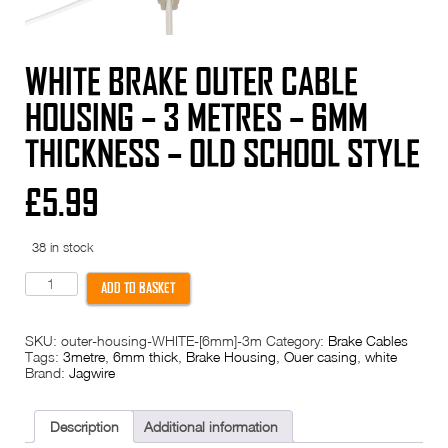
WHITE BRAKE OUTER CABLE
HOUSING – 3 METRES – 6MM
THICKNESS – OLD SCHOOL STYLE
£
5.99
38 in stock
White
ADD TO BASKET
Brake
outer
cable
SKU:
outer-housing-WHITE-[6mm]-3m
Category:
Brake Cables
housing
Tags:
3metre
,
6mm thick
,
Brake Housing
,
Ouer casing
,
white
-
Brand:
Jagwire
3
metres
-
6mm
Description
Additional information
thickness