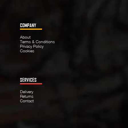
COMPANY
About
Terms & Conditions
Privacy Policy
Cookies
SERVICES
Delivery
Returns
Contact