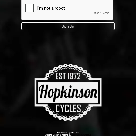
Sign Up
Hopkinson Cycles 2026
Website Design & hosting by
Dark Cherry Creative