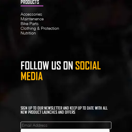
PRODUCTS
Accessories
Maintenence
Bike Parts
Clothing & Protection
Nutrition
FOLLOW US ON
SOCIAL
MEDIA
SIGN UP TO OUR NEWSLETTER AND KEEP UP TO DATE WITH ALL
NEW PRODUCT LAUNCHES AND OFFERS
Mailinglist