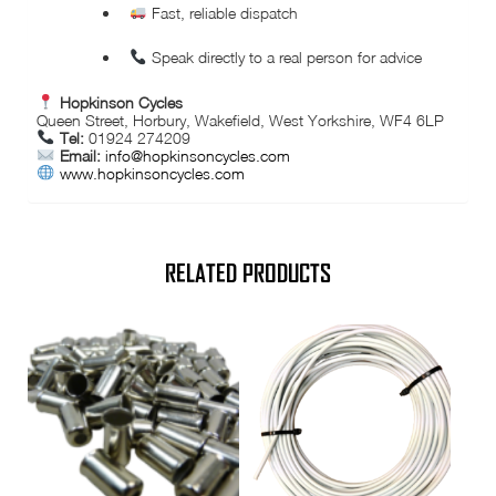
Fast, reliable dispatch
Speak directly to a real person for advice
Hopkinson Cycles
Queen Street, Horbury, Wakefield, West Yorkshire, WF4 6LP
Tel:
01924 274209
Email:
info@hopkinsoncycles.com
www.hopkinsoncycles.com
RELATED PRODUCTS