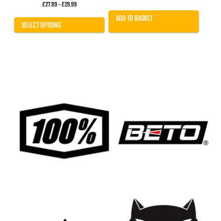
Price
£
27.99
–
£
29.99
range:
£27.99
ADD TO BASKET
through
SELECT OPTIONS
£29.99