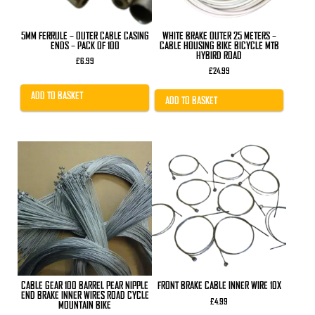
5MM FERRULE – OUTER CABLE CASING
WHITE BRAKE OUTER 25 METERS –
ENDS – PACK OF 100
CABLE HOUSING BIKE BICYCLE MTB
HYBIRD ROAD
£
6.99
£
24.99
ADD TO BASKET
ADD TO BASKET
This
product
has
multiple
variants.
The
options
may
be
chosen
on
the
product
CABLE GEAR 100 BARREL PEAR NIPPLE
FRONT BRAKE CABLE INNER WIRE 10X
page
END BRAKE INNER WIRES ROAD CYCLE
£
4.99
MOUNTAIN BIKE