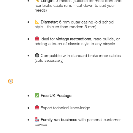
Length:
3 metres (suitable for most front and
rear brake cable runs – cut down to suit your
needs)
Diameter:
6 mm outer casing (old school
style – thicker than modern 5 mm)
Ideal for
vintage restorations
, retro builds, or
adding a touch of classic style to any bicycle
Compatible with standard brake inner cables
(sold separately)
WHY CHOOSE HOPKINSON CYCLES?
Free UK Postage
Expert technical knowledge
Family-run business
with personal customer
service