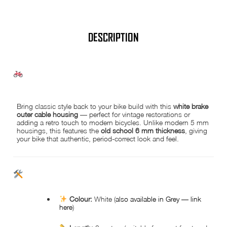
-
old
school
style
quantity
DESCRIPTION
WHITE BRAKE OUTER CABLE HOUSING – 3 METRES | 6 MM | OLD
SCHOOL VINTAGE STYLE
Bring classic style back to your bike build with this
white brake
outer cable housing
— perfect for vintage restorations or
adding a retro touch to modern bicycles. Unlike modern 5 mm
housings, this features the
old school 6 mm thickness
, giving
your bike that authentic, period-correct look and feel.
KEY FEATURES
Colour:
White (
also available in Grey — link
here
)