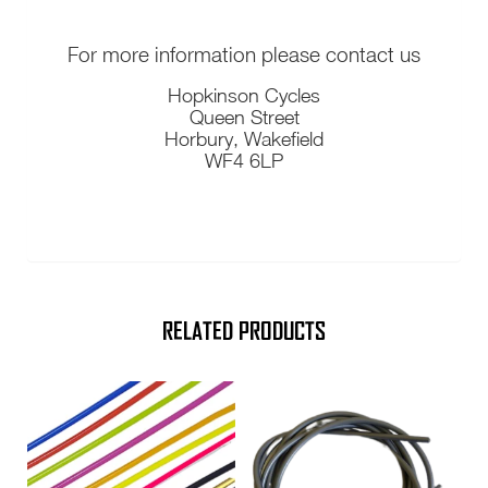
For more information please contact us
Hopkinson Cycles
Queen Street
Horbury, Wakefield
WF4 6LP
RELATED PRODUCTS
This
product
has
multiple
variants.
The