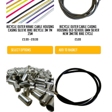
options
may
be
chosen
on
the
product
BICYCLE OUTER BRAKE CABLE HOUSING
BICYCLE OUTER CABLE CASING
page
CASING SLEEVE BIKE BICYCLE 3M 7M
HOUSING OLD SCHOOL 6MM SILVER
25M
NEW 3METRE BIKE CYCLE
Price
£
3.99
–
£
19.99
£
5.99
range:
£3.99
through
SELECT OPTIONS
ADD TO BASKET
£19.99