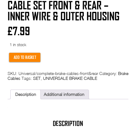
CABLE SET FRONT & REAR –
INNER WIRE & OUTER HOUSING
£
7.99
1 in stock
Complete
ADD TO BASKET
Universal
Brake
cable
SKU:
Universal/complete-brake-cables-front&rear
Category:
Brake
set
Cables
Tags:
SET
,
UNIVERSALE BRAKE CABLE
FRONT
&
REAR
-
Description
Additional information
inner
wire
&
outer
housing
quantity
DESCRIPTION