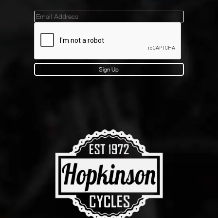
Mailinglist
Sign Up