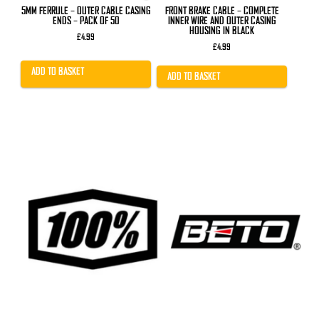
5MM FERRULE – OUTER CABLE CASING
FRONT BRAKE CABLE – COMPLETE
ENDS – PACK OF 50
INNER WIRE AND OUTER CASING
HOUSING IN BLACK
£
4.99
£
4.99
ADD TO BASKET
ADD TO BASKET