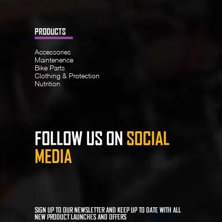
PRODUCTS
Accessories
Maintenence
Bike Parts
Clothing & Protection
Nutrition
FOLLOW US ON
SOCIAL
MEDIA
SIGN UP TO OUR NEWSLETTER AND KEEP UP TO DATE WITH ALL
NEW PRODUCT LAUNCHES AND OFFERS