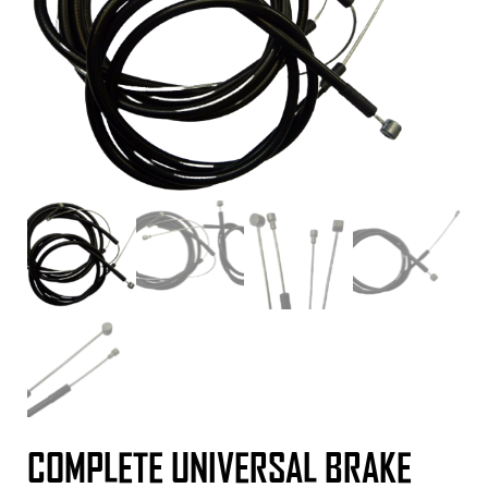
COMPLETE UNIVERSAL BRAKE