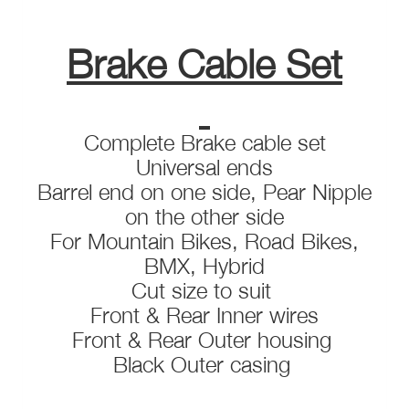
Brake Cable Set
Complete Brake cable set
Universal ends
Barrel end on one side, Pear Nipple
on the other side
For Mountain Bikes, Road Bikes,
BMX, Hybrid
Cut size to suit
Front & Rear Inner wires
Front & Rear Outer housing
Black Outer casing