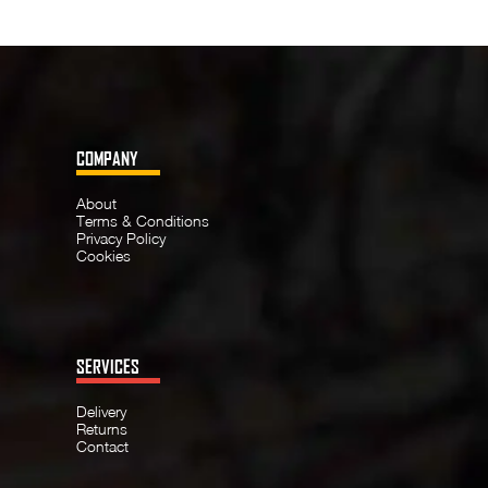
COMPANY
About
Terms & Conditions
Privacy Policy
Cookies
SERVICES
Delivery
Returns
Contact