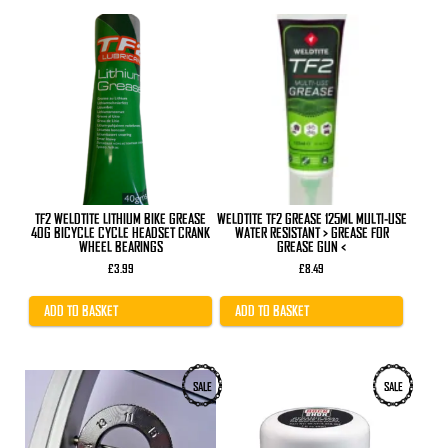
TF2 WELDTITE LITHIUM BIKE GREASE
WELDTITE TF2 GREASE 125ML MULTI-USE
40G BICYCLE CYCLE HEADSET CRANK
WATER RESISTANT > GREASE FOR
WHEEL BEARINGS
GREASE GUN <
£
3.99
£
8.49
ADD TO BASKET
ADD TO BASKET
SALE
SALE