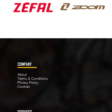
COMPANY
About
Terms & Conditions
Privacy Policy
Cookies
SERVICES