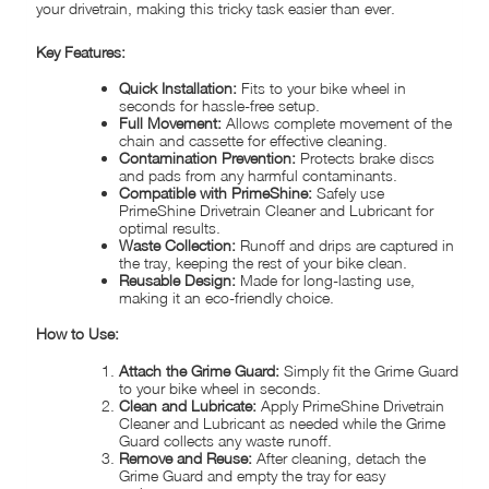
your drivetrain, making this tricky task easier than ever.
Key Features:
Quick Installation:
Fits to your bike wheel in
seconds for hassle-free setup.
Full Movement:
Allows complete movement of the
chain and cassette for effective cleaning.
Contamination Prevention:
Protects brake discs
and pads from any harmful contaminants.
Compatible with PrimeShine:
Safely use
PrimeShine Drivetrain Cleaner and Lubricant for
optimal results.
Waste Collection:
Runoff and drips are captured in
the tray, keeping the rest of your bike clean.
Reusable Design:
Made for long-lasting use,
making it an eco-friendly choice.
How to Use:
Attach the Grime Guard:
Simply fit the Grime Guard
to your bike wheel in seconds.
Clean and Lubricate:
Apply PrimeShine Drivetrain
Cleaner and Lubricant as needed while the Grime
Guard collects any waste runoff.
Remove and Reuse:
After cleaning, detach the
Grime Guard and empty the tray for easy