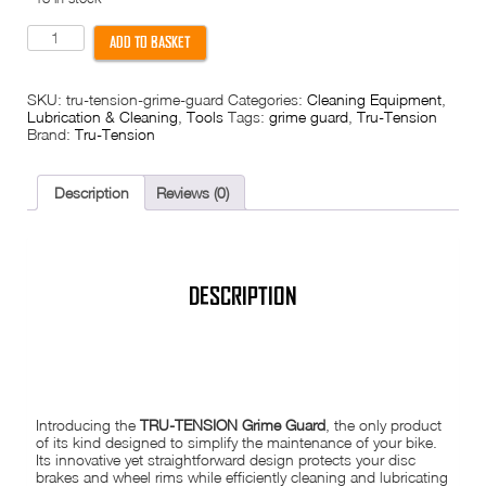
Tru-
ADD TO BASKET
Tension
Grime
Guard
SKU:
tru-tension-grime-guard
Categories:
Cleaning Equipment
,
-
Lubrication & Cleaning
,
Tools
Tags:
grime guard
,
Tru-Tension
Protect
Brand:
Tru-Tension
wheels
brakes
during
cleaning
Description
Reviews (0)
quantity
DESCRIPTION
TRU-TENSION GRIME GUARD
Introducing the
TRU-TENSION Grime Guard
, the only product
of its kind designed to simplify the maintenance of your bike.
Its innovative yet straightforward design protects your disc
brakes and wheel rims while efficiently cleaning and lubricating