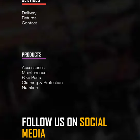
Delivery
Returns
Contact
PRODUCTS
Accessories
Maintenence
Bike Parts
Clothing & Protection
Nutrition
FOLLOW US ON
SOCIAL
MEDIA