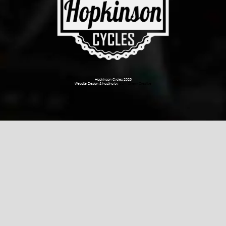
Hopkinson Cycles 2026
Website Design & hosting by
Dark Cherry Creative