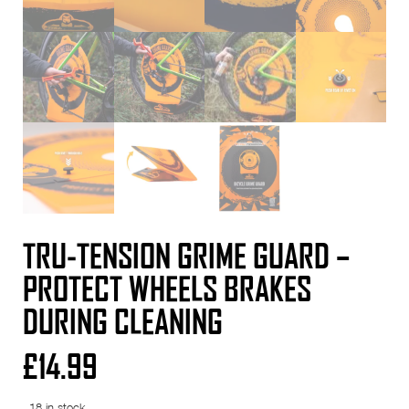
TRU-TENSION GRIME GUARD –
PROTECT WHEELS BRAKES
DURING CLEANING
£
14.99
18 in stock