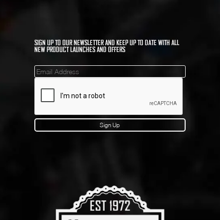
SIGN UP TO OUR NEWSLETTER AND KEEP UP TO DATE WITH ALL
NEW PRODUCT LAUNCHES AND OFFERS
Mailinglist
Sign Up