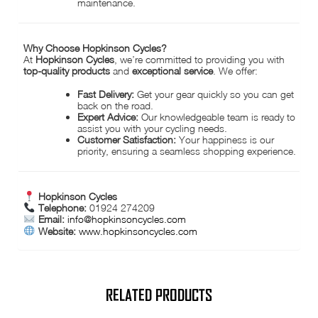
maintenance.
Why Choose Hopkinson Cycles?
At
Hopkinson Cycles
, we’re committed to providing you with
top-quality products
and
exceptional service
. We offer:
Fast Delivery:
Get your gear quickly so you can get
back on the road.
Expert Advice:
Our knowledgeable team is ready to
assist you with your cycling needs.
Customer Satisfaction:
Your happiness is our
priority, ensuring a seamless shopping experience.
Hopkinson Cycles
Telephone:
01924 274209
Email:
info@hopkinsoncycles.com
Website:
www.hopkinsoncycles.com
RELATED PRODUCTS