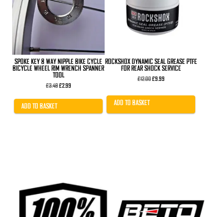
SPOKE KEY 8 WAY NIPPLE BIKE CYCLE
ROCKSHOX DYNAMIC SEAL GREASE PTFE
BICYCLE WHEEL RIM WRENCH SPANNER
FOR REAR SHOCK SERVICE
TOOL
Original
Current
£
12.00
£
9.99
Original
Current
price
price
£
3.49
£
2.99
price
price
was:
is:
was:
is:
£12.00.
£9.99.
ADD TO BASKET
£3.49.
£2.99.
ADD TO BASKET