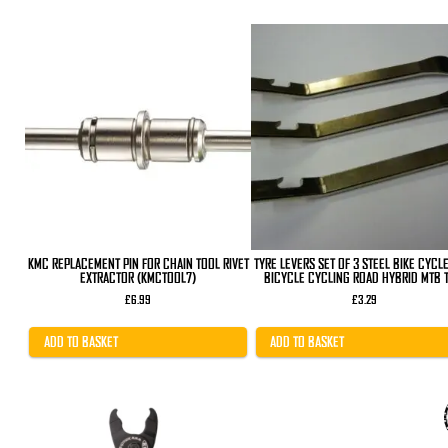
KMC REPLACEMENT PIN FOR CHAIN TOOL RIVET
TYRE LEVERS SET OF 3 STEEL BIKE CYCL
EXTRACTOR (KMCTOOL7)
BICYCLE CYCLING ROAD HYBRID MTB T
£
6.99
£
3.29
ADD TO BASKET
ADD TO BASKET