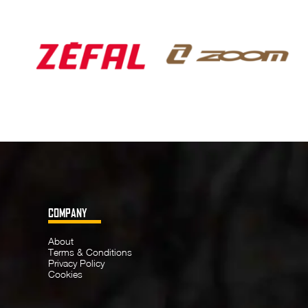
COMPANY
About
Terms & Conditions
Privacy Policy
Cookies