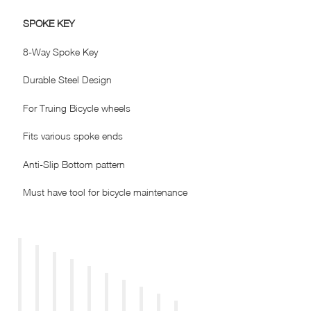
SPOKE KEY
8-Way Spoke Key
Durable Steel Design
For Truing Bicycle wheels
Fits various spoke ends
Anti-Slip Bottom pattern
Must have tool for bicycle maintenance