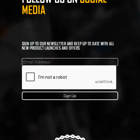
MEDIA
SIGN UP TO OUR NEWSLETTER AND KEEP UP TO DATE WITH ALL
NEW PRODUCT LAUNCHES AND OFFERS
Mailinglist
Sign Up