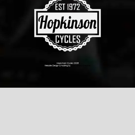
Hopkinson Cycles 2026
Website Design & hosting by
Dark Cherry Creative