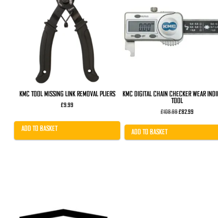
KMC TOOL MISSING LINK REMOVAL PLIERS
KMC DIGITAL CHAIN CHECKER WEAR IND
TOOL
£
9.99
Original
Current
£
108.99
£
82.99
price
price
was:
is:
ADD TO BASKET
£108.99.
£82.99.
ADD TO BASKET