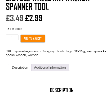
SPANNER TOOL
Original
Current
£
3.49
£
2.99
price
price
54 in stock
was:
is:
Spoke
ADD TO BASKET
Key
8
£3.49.
£2.99.
Way
SKU:
spoke-key-wrench
Category:
Tools
Tags:
10-15g
,
key
,
spoke k
Nipple
spoke wrench
,
wrench
Bike
Cycle
Bicycle
Wheel
Description
Additional information
Rim
Wrench
Spanner
Tool
quantity
DESCRIPTION