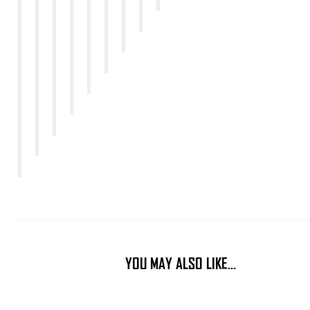
YOU MAY ALSO LIKE…
This