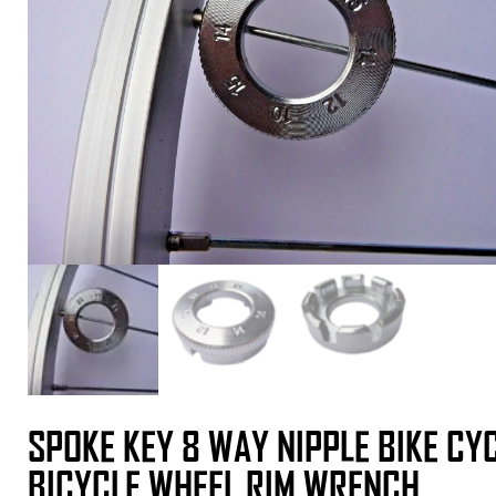
SPOKE KEY 8 WAY NIPPLE BIKE CY
BICYCLE WHEEL RIM WRENCH