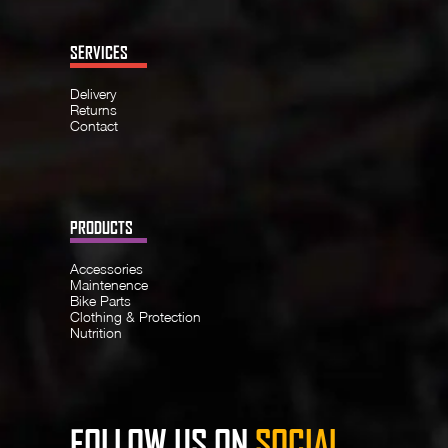
SERVICES
Delivery
Returns
Contact
PRODUCTS
Accessories
Maintenence
Bike Parts
Clothing & Protection
Nutrition
FOLLOW US ON
SOCIAL