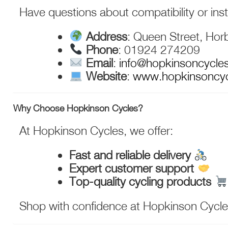
Have questions about compatibility or inst
Address
: Queen Street, Hor
Phone
: 01924 274209
Email
:
info@hopkinsoncycle
Website
:
www.hopkinsoncy
Why Choose Hopkinson Cycles?
At Hopkinson Cycles, we offer:
Fast and reliable delivery
Expert customer support
Top-quality cycling products
Shop with confidence at Hopkinson Cycles—