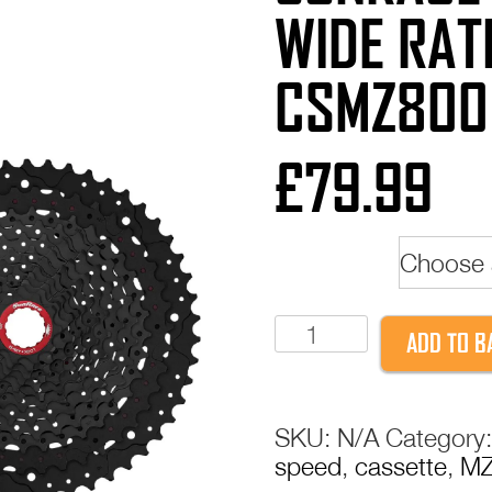
WIDE RATI
CSMZ800
£
79.99
colour
SunRace
ADD TO B
MZ800
12-
Speed
SKU:
N/A
Category
Wide
speed
,
cassette
,
MZ
Ratio