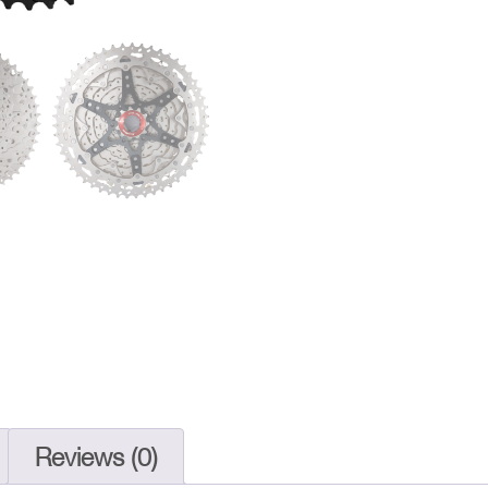
Cassette
11-
51T
|
CSMZ800
MTB
Gear
quantity
Reviews (0)