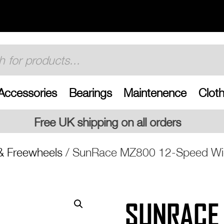
Accessories
Bearings
Maintenence
Cloth
on all orders
& Freewheels
/ SunRace MZ800 12-Speed Wid
SUNRACE 