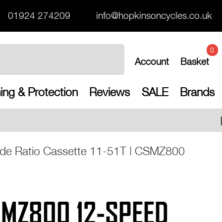
01924 274209
info@hopkinsoncycles.co.uk
0
Account
Basket
ing & Protection
Reviews
SALE
Brands
Free UK shipping on all o
e Ratio Cassette 11-51T | CSMZ800
MZ800 12-SPEED