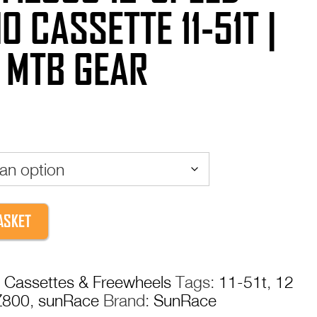
O CASSETTE 11-51T |
 MTB GEAR
ASKET
:
Cassettes & Freewheels
Tags:
11-51t
,
12
800
,
sunRace
Brand:
SunRace