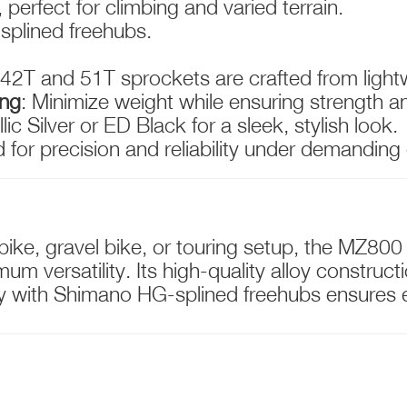
 perfect for climbing and varied terrain.
splined freehubs.
 42T and 51T sprockets are crafted from light
ing
: Minimize weight while ensuring strength a
llic Silver or ED Black for a sleek, stylish look.
 for precision and reliability under demanding
ke, gravel bike, or touring setup, the MZ800
um versatility. Its high-quality alloy construc
y with Shimano HG-splined freehubs ensures ea