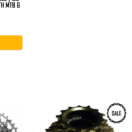
TH MTB &
Price
range:
£18.99
through
£39.99
SALE