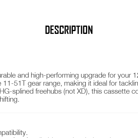
DESCRIPTION
T WIDE RATIO
urable and high-performing upgrade for your 1
sive 11-51T gear range, making it ideal for tac
HG-splined freehubs (not XD), this cassette 
ifting.
atibility.