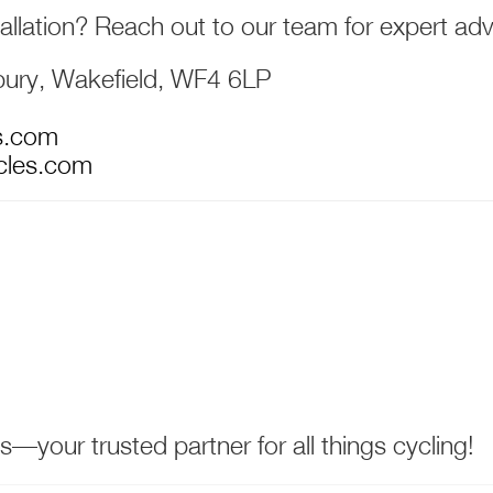
allation? Reach out to our team for expert adv
bury, Wakefield, WF4 6LP
s.com
cles.com
your trusted partner for all things cycling!