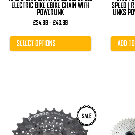
product
ELECTRIC BIKE EBIKE CHAIN WITH
SPEED | R
page
POWERLINK
LINKS PO
Price
£
24.99
–
£
43.99
range:
£24.99
SELECT OPTIONS
ADD TO
through
£43.99
This
SALE
product
has
multiple