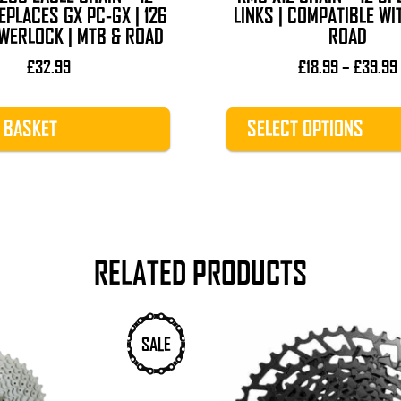
product
EPLACES GX PC-GX | 126
LINKS | COMPATIBLE WI
page
WERLOCK | MTB & ROAD
ROAD
£
32.99
£
18.99
–
£
39.99
 BASKET
SELECT OPTIONS
RELATED PRODUCTS
SALE