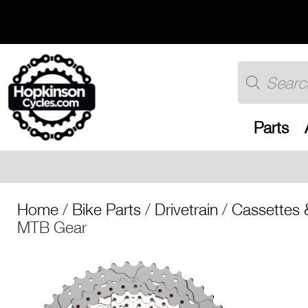
Skip
to
content
Products
search
Parts
Free UK shipping 
Home
/
Bike Parts
/
Drivetrain
/
Cassettes 
MTB Gear