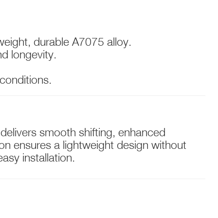
weight, durable A7075 alloy.
nd longevity.
 conditions.
 delivers smooth shifting, enhanced
tion ensures a lightweight design without
sy installation.