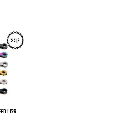
SALE
ED | 126