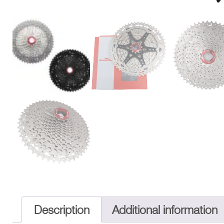
Description
Additional information