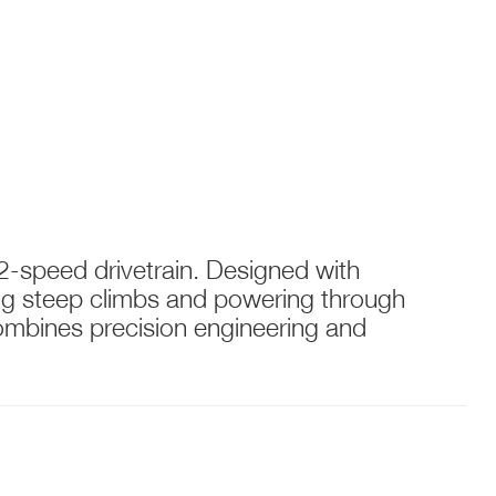
2-speed drivetrain. Designed with
kling steep climbs and powering through
combines precision engineering and