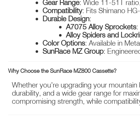
Gear Range
: Wide 11-51T ratio,
Compatibility
: Fits Shimano HG-
Durable Design
:
A7075 Alloy Sprockets
:
Alloy Spiders and Lockr
Color Options
: Available in Meta
SunRace MZ Group
: Engineered
Why Choose the SunRace MZ800 Cassette?
Whether you’re upgrading your mountain bi
durability, and a wide gear range for maxim
compromising strength, while compatibilit
NEED ASSISTANCE?