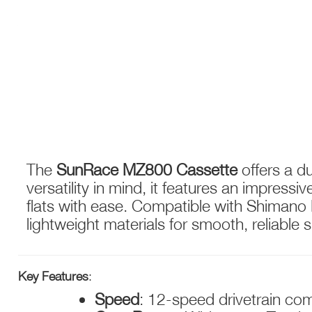
SUNRACE MZ800 12-SPEED CASSETTE – 11-51
The
SunRace MZ800 Cassette
offers a d
versatility in mind, it features an impres
flats with ease. Compatible with Shimano 
lightweight materials for smooth, reliable sh
Key Features
:
Speed
: 12-speed drivetrain comp