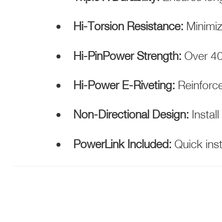
Hi-Torsion Resistance:
Minimiz
Hi-PinPower Strength:
Over 400
Hi-Power E-Riveting:
Reinforce
Non-Directional Design:
Install
PowerLink Included:
Quick inst