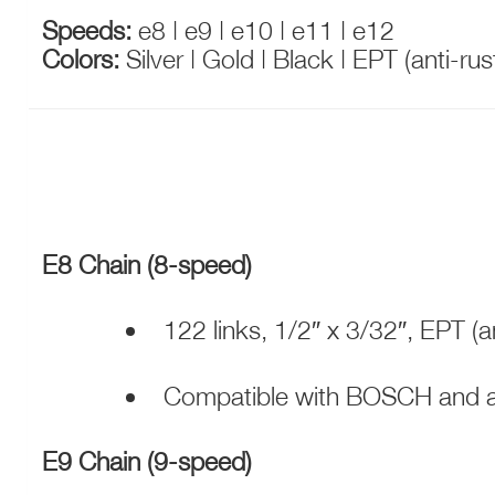
Speeds:
e8 | e9 | e10 | e11 | e12
Colors:
Silver | Gold | Black | EPT (anti-ru
E8 Chain (8-speed)
122 links, 1/2″ x 3/32″, EPT (an
Compatible with BOSCH and al
E9 Chain (9-speed)