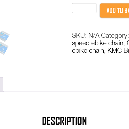
KMC
ADD TO B
E-
Bike
Chain
SKU:
N/A
Category
e8
speed ebike chain
,
e9
ebike chain
,
KMC
B
e10
e11
e12
electric
bike
ebike
chain
with
powerlink
quantity
DESCRIPTION