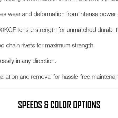
es wear and deformation from intense power 
KGF tensile strength for unmatched durabilit
d chain rivets for maximum strength.
 easily in any direction.
allation and removal for hassle-free maintena
SPEEDS & COLOR OPTIONS