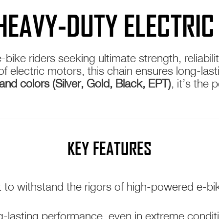
 HEAVY-DUTY ELECTRIC
e-bike riders seeking ultimate strength, reliab
electric motors, this chain ensures long-lastin
and colors (Silver, Gold, Black, EPT)
, it’s the
KEY FEATURES
t to withstand the rigors of high-powered e-b
-lasting performance, even in extreme condit