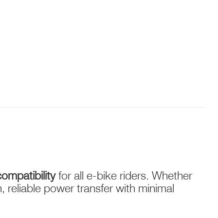
ompatibility
for all e-bike riders. Whether
reliable power transfer with minimal