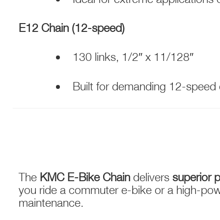
E12 Chain (12-speed)
130 links, 1/2″ x 11/128″
Built for demanding 12-speed
The
KMC E-Bike Chain
delivers
superior p
you ride a commuter e-bike or a high-pow
maintenance.