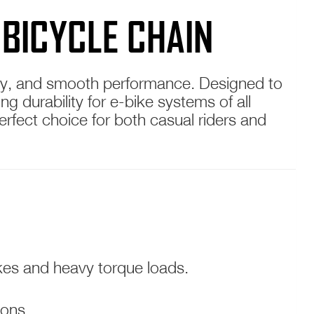
 BICYCLE CHAIN
ility, and smooth performance. Designed to
g durability for e-bike systems of all
 perfect choice for both casual riders and
ikes and heavy torque loads.
ions.