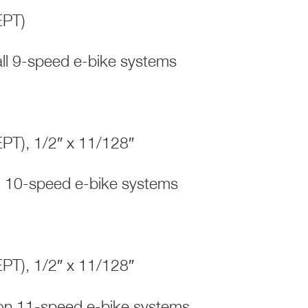
(EPT)
l 9-speed e-bike systems
(EPT), 1/2″ x 11/128″
 10-speed e-bike systems
(EPT), 1/2″ x 11/128″
s on 11-speed e-bike systems