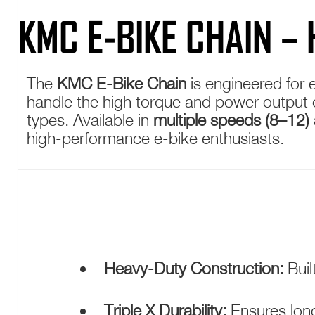
KMC E-BIKE CHAIN –
The
KMC E-Bike Chain
is engineered for 
handle the high torque and power output of 
types. Available in
multiple speeds (8–12) 
high-performance e-bike enthusiasts.
Heavy-Duty Construction:
Buil
Triple X Durability:
Ensures long