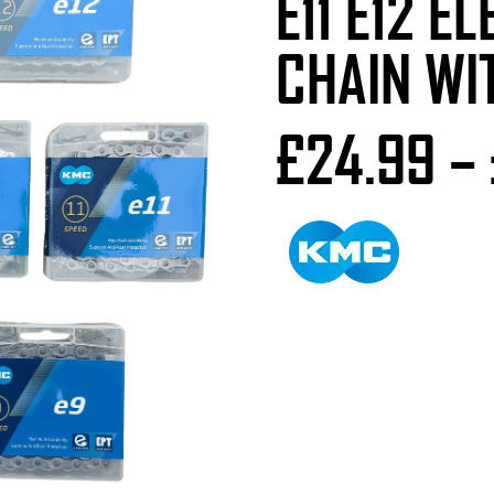
E11 E12 E
CHAIN WI
£
24.99
–
Number of Speeds
Colour