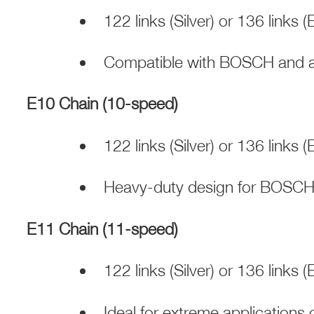
122 links (Silver) or 136 links 
Compatible with BOSCH and al
E10 Chain (10-speed)
122 links (Silver) or 136 links 
Heavy-duty design for BOSCH
E11 Chain (11-speed)
122 links (Silver) or 136 links 
Ideal for extreme application