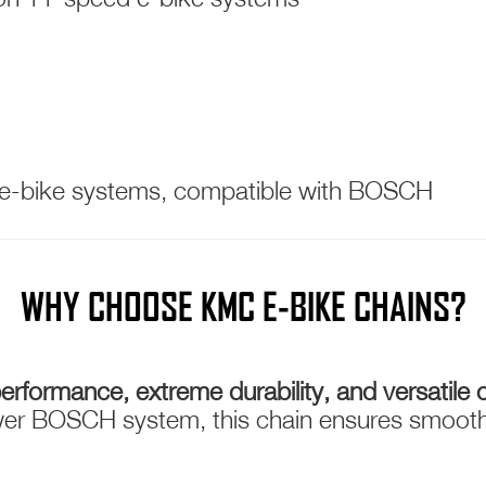
 e-bike systems, compatible with BOSCH
WHY CHOOSE KMC E-BIKE CHAINS?
erformance, extreme durability, and versatile c
er BOSCH system, this chain ensures smooth, 