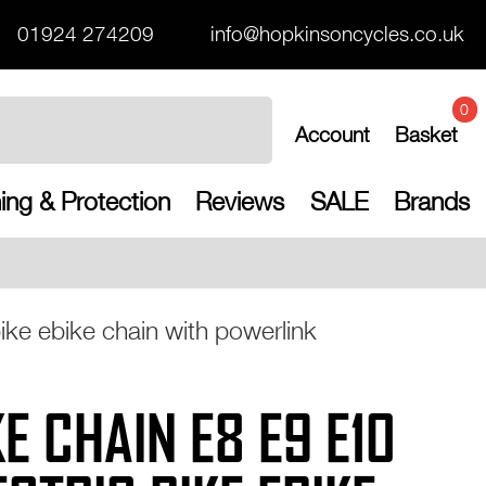
01924 274209
info@hopkinsoncycles.co.uk
0
Account
Basket
ing & Protection
Reviews
SALE
Brands
Free UK shipping o
ke ebike chain with powerlink
E CHAIN E8 E9 E10