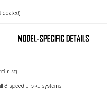
st coated)
MODEL-SPECIFIC DETAILS
ti-rust)
l 8-speed e-bike systems