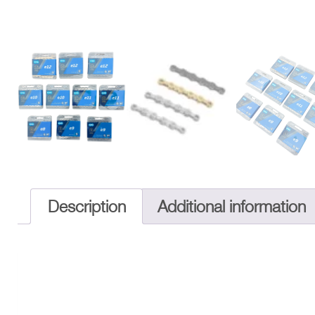
Description
Additional information