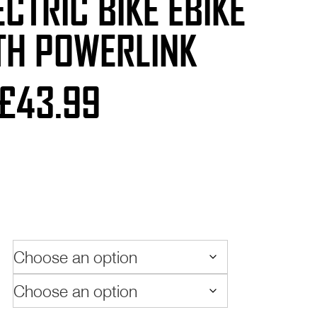
LECTRIC BIKE EBIKE
TH POWERLINK
Price
£
43.99
range:
£24.99
through
£43.99