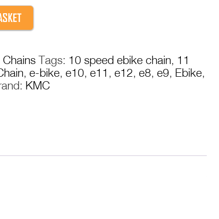
ASKET
:
Chains
Tags:
10 speed ebike chain
,
11
Chain
,
e-bike
,
e10
,
e11
,
e12
,
e8
,
e9
,
Ebike
,
rand:
KMC