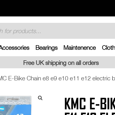
Accessories
Bearings
Maintenence
Cloth
pping on all orders
C E-Bike Chain e8 e9 e10 e11 e12 electric bi
KMC E-BIK