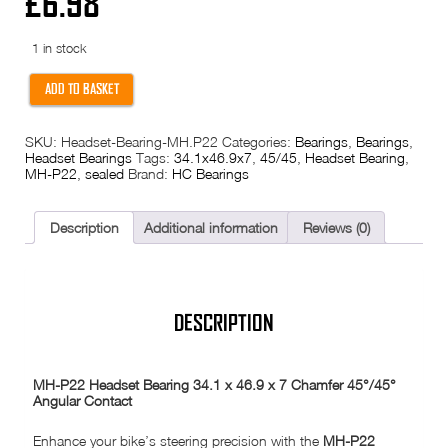
£
6.98
1 in stock
MH-
ADD TO BASKET
P22
Headset
Bearing
SKU:
Headset-Bearing-MH.P22
Categories:
Bearings
,
Bearings
,
34.1
Headset Bearings
Tags:
34.1x46.9x7
,
45/45
,
Headset Bearing
,
x
MH-P22
,
sealed
Brand:
HC Bearings
46.9
x
7
Chamfer
Description
Additional information
Reviews (0)
45/45
Angular
Contact
quantity
DESCRIPTION
MH-P22 Headset Bearing 34.1 x 46.9 x 7 Chamfer 45°/45°
Angular Contact
Enhance your bike’s steering precision with the
MH-P22