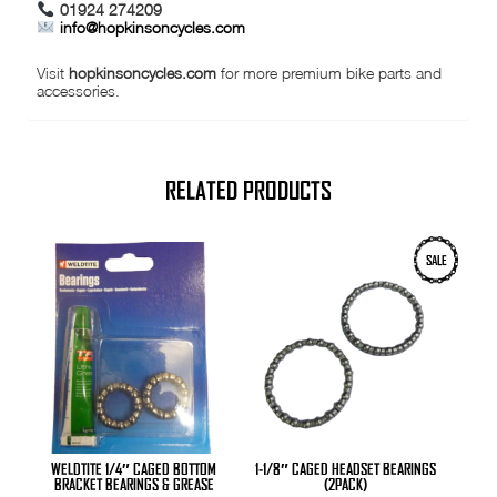
01924 274209
info@hopkinsoncycles.com
Visit
hopkinsoncycles.com
for more premium bike parts and
accessories.
RELATED PRODUCTS
SALE
WELDTITE 1/4″ CAGED BOTTOM
1-1/8″ CAGED HEADSET BEARINGS
BRACKET BEARINGS & GREASE
(2PACK)