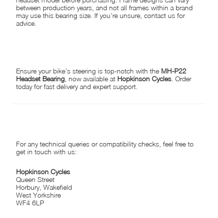
between production years, and not all frames within a brand
may use this bearing size. If you’re unsure, contact us for
advice.
AVAILABLE AT HOPKINSON CYCLES:
Ensure your bike’s steering is top-notch with the
MH-P22
Headset Bearing
, now available at
Hopkinson Cycles
. Order
today for fast delivery and expert support.
CONTACT US:
For any technical queries or compatibility checks, feel free to
get in touch with us:
Hopkinson Cycles
Queen Street
Horbury, Wakefield
West Yorkshire
WF4 6LP