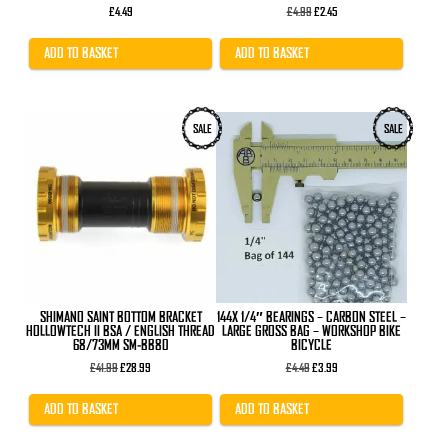
Original
Current
£
4.49
£
4.99
£
2.45
price
price
was:
is:
£4.99.
£2.45.
ADD TO BASKET
ADD TO BASKET
SALE
SALE
SHIMANO SAINT BOTTOM BRACKET
144X 1/4″ BEARINGS – CARBON STEEL –
HOLLOWTECH II BSA / ENGLISH THREAD
LARGE GROSS BAG – WORKSHOP BIKE
68/73MM SM-BB80
BICYCLE
Original
Current
Original
Current
£
41.99
£
28.99
£
4.49
£
3.99
price
price
price
price
was:
is:
was:
is:
£41.99.
£28.99.
£4.49.
£3.99.
ADD TO BASKET
ADD TO BASKET