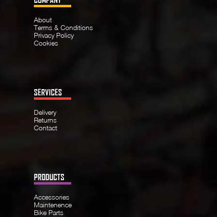
About
Terms & Conditions
Privacy Policy
Cookies
SERVICES
Delivery
Returns
Contact
PRODUCTS
Accessories
Maintenence
Bike Parts