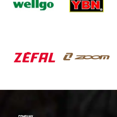
COMPANY