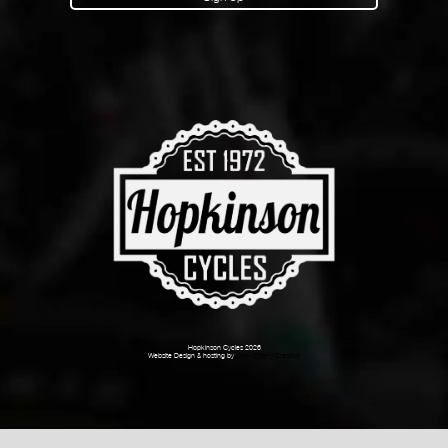
Hopkinson Cycles 2026
Website Design & hosting by
Dark Cherry Creative