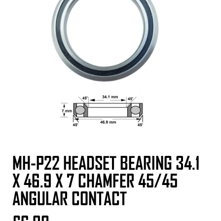
MH-P22 HEADSET BEARING 34.1
X 46.9 X 7 CHAMFER 45/45
ANGULAR CONTACT