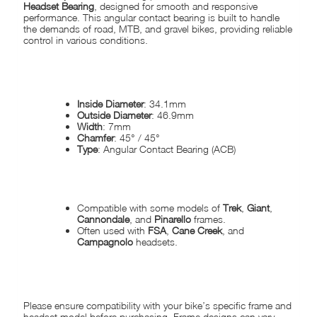
Headset Bearing
, designed for smooth and responsive
performance. This angular contact bearing is built to handle
the demands of road, MTB, and gravel bikes, providing reliable
control in various conditions.
SPECIFICATIONS:
Inside Diameter
: 34.1mm
Outside Diameter
: 46.9mm
Width
: 7mm
Chamfer
: 45° / 45°
Type
: Angular Contact Bearing (ACB)
COMPATIBILITY:
Compatible with some models of
Trek
,
Giant
,
Cannondale
, and
Pinarello
frames.
Often used with
FSA
,
Cane Creek
, and
Campagnolo
headsets.
DISCLAIMER:
Please ensure compatibility with your bike’s specific frame and
headset model before purchasing. Frame designs can vary