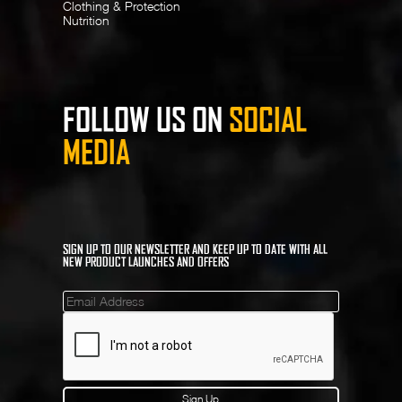
Clothing & Protection
Nutrition
FOLLOW US ON
SOCIAL
MEDIA
SIGN UP TO OUR NEWSLETTER AND KEEP UP TO DATE WITH ALL
NEW PRODUCT LAUNCHES AND OFFERS
Mailinglist
Sign Up