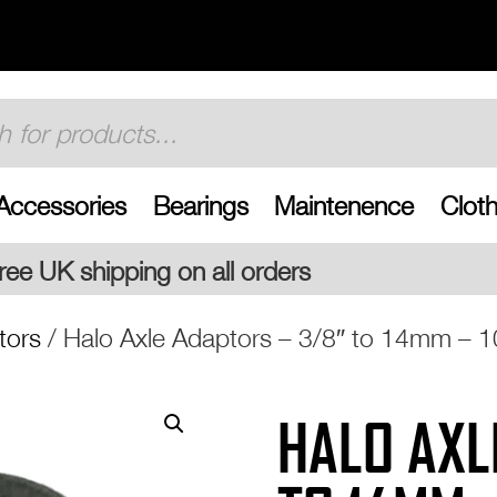
Accessories
Bearings
Maintenence
Cloth
l orders
tors
/ Halo Axle Adaptors – 3/8″ to 14mm –
HALO AXL