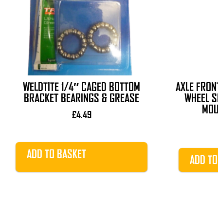
WELDTITE 1/4″ CAGED BOTTOM
AXLE FRON
BRACKET BEARINGS & GREASE
WHEEL S
MOU
£
4.49
ADD TO BASKET
ADD TO