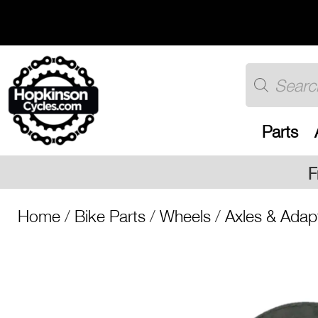
Skip
to
content
Products
search
Parts
Free UK shipping on al
Home
/
Bike Parts
/
Wheels
/
Axles & Adap