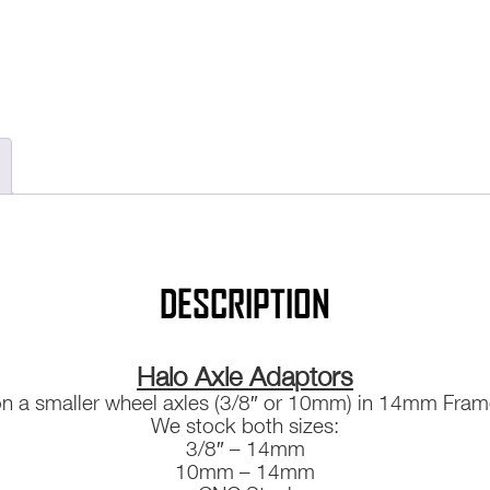
DESCRIPTION
Halo Axle Adaptors
on a smaller wheel axles (3/8″ or 10mm) in 14mm Fra
We stock both sizes:
3/8″ – 14mm
10mm – 14mm