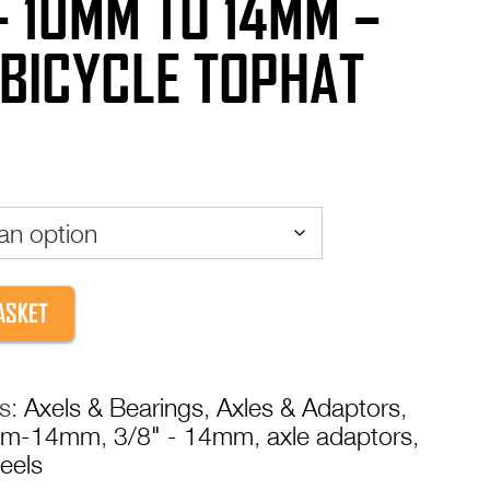
– 10MM TO 14MM –
 BICYCLE TOPHAT
ASKET
es:
Axels & Bearings
,
Axles & Adaptors
,
mm-14mm
,
3/8" - 14mm
,
axle adaptors
,
eels