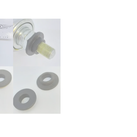
-
10mm
to
14mm
-
BMX
Bike
Bicycle
Tophat
quantity