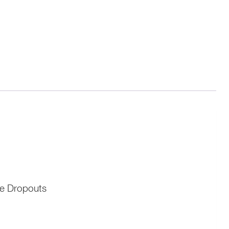
me Dropouts