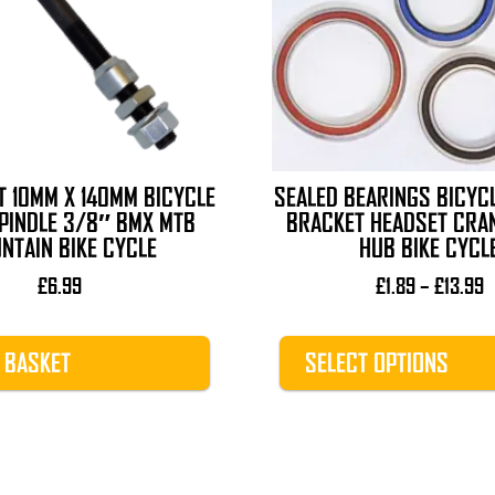
The
options
may
be
chosen
on
the
T 10MM X 140MM BICYCLE
SEALED BEARINGS BICYC
product
PINDLE 3/8″ BMX MTB
BRACKET HEADSET CRA
page
NTAIN BIKE CYCLE
HUB BIKE CYCL
P
£
6.99
£
1.89
–
£
13.99
r
£
 BASKET
SELECT OPTIONS
t
£