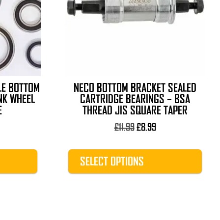
The
options
may
be
chosen
on
the
LE BOTTOM
NECO BOTTOM BRACKET SEALED
product
NK WHEEL
CARTRIDGE BEARINGS – BSA
page
E
THREAD JIS SQUARE TAPER
rice
Original
Current
£
11.99
£
8.99
ange:
price
price
1.89
was:
is:
SELECT OPTIONS
hrough
£11.99.
£8.99.
13.99