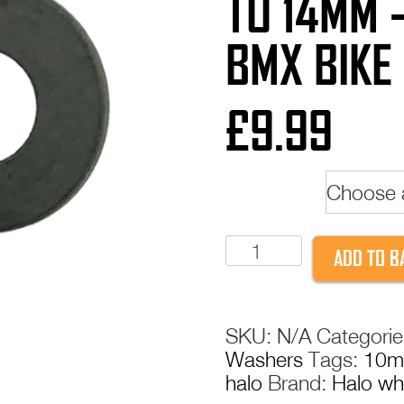
TO 14MM 
BMX BIKE
£
9.99
Model
Halo
ADD TO B
Axle
Adaptors
-
SKU:
N/A
Categori
3/8"
Washers
Tags:
10
to
halo
Brand:
Halo wh
14mm