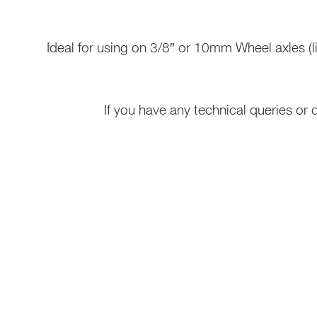
Ideal for using on 3/8″ or 10mm Wheel axles 
If you have any technical queries or