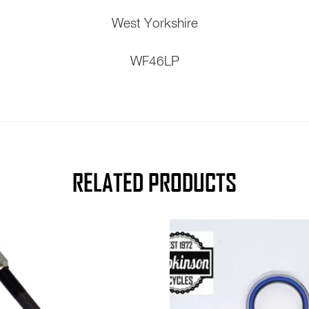
West Yorkshire
WF46LP
RELATED PRODUCTS
This
product
has
multiple
variants.