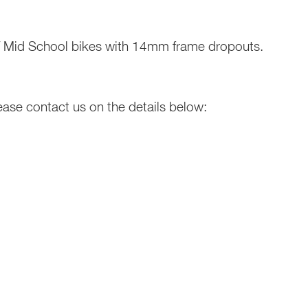
 / Mid School bikes with 14mm frame dropouts.
ease contact us on the details below: