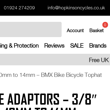
01924 274209
info@hopkinsoncycles.co.uk
0
Account
Basket
ing & Protection
Reviews
SALE
Brands
Free UK shipping on all orders
 10mm to 14mm – BMX Bike Bicycle Tophat
E ADAPTORS – 3/8″