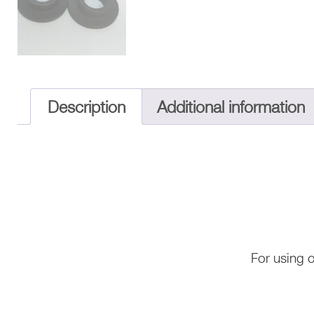
Description
Additional information
For using 