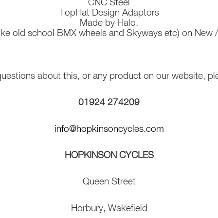
CNC Steel
TopHat Design Adaptors
Made by Halo.
(like old school BMX wheels and Skyways etc) on New
 questions about this, or any product on our website, pl
01924 274209
info@hopkinsoncycles.com
HOPKINSON CYCLES
Queen Street
Horbury, Wakefield