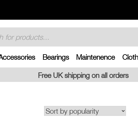
Accessories
Bearings
Maintenence
Cloth
 shipping on all orders