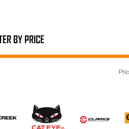
LTER BY PRICE
Pri