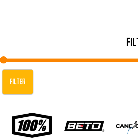
FI
FILTER