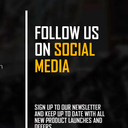
FOLLOW US
ON
SOCIAL
MEDIA
n
SIGN UP TO OUR NEWSLETTER
AND KEEP UP TO DATE WITH ALL
NEW PRODUCT LAUNCHES AND
OFFERS