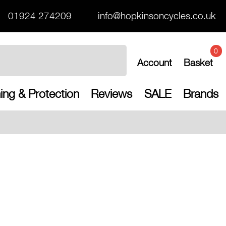
01924 274209
info@hopkinsoncycles.co.uk
0
Account
Basket
ing & Protection
Reviews
SALE
Brands
Free UK shippi