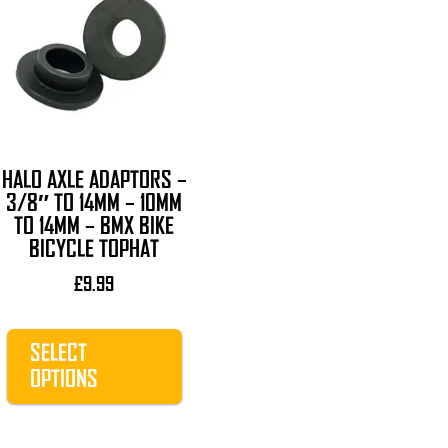
product
has
multiple
variants.
The
options
may
HALO AXLE ADAPTORS –
be
3/8″ TO 14MM – 10MM
chosen
TO 14MM – BMX BIKE
on
BICYCLE TOPHAT
the
£
9.99
product
page
SELECT
OPTIONS