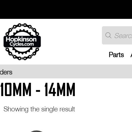
Skip
to
content
Products
search
Parts
Free UK
10MM - 14MM
Showing the single result
This