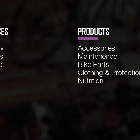
CES
PRODUCTS
ry
Accessories
ns
Maintenence
ct
Bike Parts
Clothing & Protectio
Nutrition