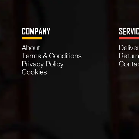
COMPANY
SERVI
About
Delive
Terms & Conditions
Retur
Privacy Policy
Conta
Cookies