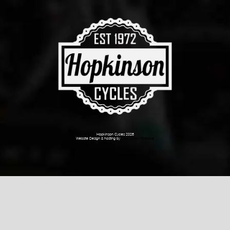
Hopkinson Cycles 2026
Website Design & hosting by
Dark Cherry Creative