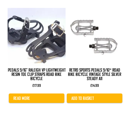
PEDALS 9/16" RALEIGH VP LIGHTWEIGHT
RETRO SPORTS PEDALS 9/16″ ROAD
RESIN TOE CLIP STRAPS ROAD BIKE
BIKE BICYCLE VINTAGE STYLE SILVER
BICYCLE
STEADY A11
£
17.99
£
14.99
READ MORE
ADD TO BASKET