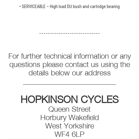
• SERVICEABLE – High load DU bush and cartridge bearing
____________________________
For further technical information or any
questions please contact us using the
details below our address
_________________________
HOPKINSON CYCLES
Queen Street
Horbury Wakefield
West Yorkshire
WF4 6LP