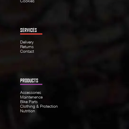
Cookies
SERVICES
Delivery
Returns
Contact
PRODUCTS
Accessories
Maintenence
Bike Parts
Clothing & Protection
Nutrition