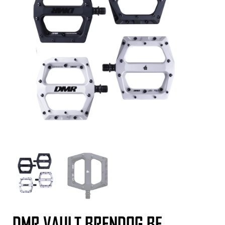
DMR VAULT BRENDOG BF