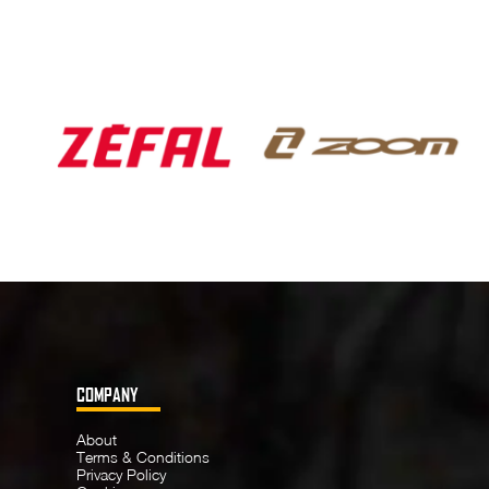
COMPANY
About
Terms & Conditions
Privacy Policy