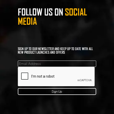
FOLLOW US ON
SOCIAL
MEDIA
SIGN UP TO OUR NEWSLETTER AND KEEP UP TO DATE WITH ALL
NEW PRODUCT LAUNCHES AND OFFERS
Mailinglist
Sign Up