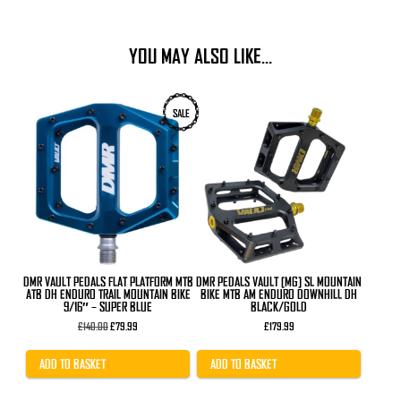
YOU MAY ALSO LIKE…
SALE
DMR VAULT PEDALS FLAT PLATFORM MTB
DMR PEDALS VAULT [MG] SL MOUNTAIN
ATB DH ENDURO TRAIL MOUNTAIN BIKE
BIKE MTB AM ENDURO DOWNHILL DH
9/16″ – SUPER BLUE
BLACK/GOLD
Original
Current
£
140.00
£
79.99
£
179.99
price
price
was:
is:
£140.00.
£79.99.
ADD TO BASKET
ADD TO BASKET