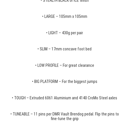
• STEALTH BLACK or ICE finish
• LARGE – 105mm x 105mm
• LIGHT – 430g per pair
• SLIM – 17mm concave foot bed
• LOW PROFILE – For great clearance
• BIG PLATFORM – For the biggest jumps
• TOUGH – Extruded 6061 Aluminium and 4140 CroMo Steel axles
• TUNEABLE – 11 pins per DMR Vault Brendog pedal. Flip the pins to
fine-tune the grip