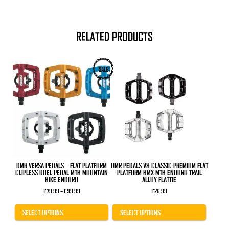
RELATED PRODUCTS
This
This
SALE
product
product
has
has
multiple
multiple
variants.
variants.
The
The
options
options
may
may
be
be
chosen
chosen
on
on
the
the
product
product
DMR VERSA PEDALS – FLAT PLATFORM
DMR PEDALS V8 CLASSIC PREMIUM FLAT
page
page
CLIPLESS DUEL PEDAL MTB MOUNTAIN
PLATFORM BMX MTB ENDURO TRAIL
BIKE ENDURO
ALLOY FLATTIE
Price
£
79.99
–
£
99.99
£
26.99
range:
£79.99
through
SELECT OPTIONS
SELECT OPTIONS
£99.99