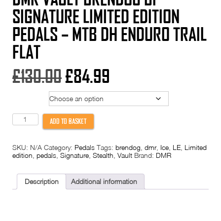
SIGNATURE LIMITED EDITION
PEDALS – MTB DH ENDURO TRAIL
FLAT
Original
Current
£
130.00
£
84.99
price
price
Option
was:
is:
DMR
ADD TO BASKET
Vault
£130.00.
£84.99.
Brendog
BF
SKU:
N/A
Category:
Pedals
Tags:
brendog
,
dmr
,
Ice
,
LE
,
Limited
SIGNATURE
edition
,
pedals
,
Signature
,
Stealth
,
Vault
Brand:
DMR
Limited
Edition
Pedals
-
Description
Additional information
MTB
DH
Enduro
Trail
Flat