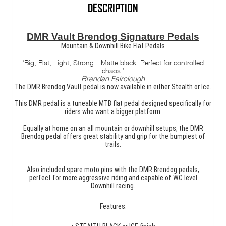
quantity
DESCRIPTION
DMR Vault Brendog Signature Pedals
Mountain & Downhill Bike Flat Pedals
‘Big, Flat, Light, Strong…Matte black. Perfect for controlled
chaos.’
Brendan Fairclough
The DMR Brendog Vault pedal is now available in either Stealth or Ice.
This DMR pedal is a tuneable MTB flat pedal designed specifically for
riders who want a bigger platform.
Equally at home on an all mountain or downhill setups, the DMR
Brendog pedal offers great stability and grip for the bumpiest of
trails.
Also included spare moto pins with the DMR Brendog pedals,
perfect for more aggressive riding and capable of WC level
Downhill racing.
Features: