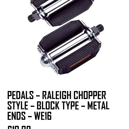
PEDALS – RALEIGH CHOPPER
STYLE – BLOCK TYPE – METAL
ENDS – WE16