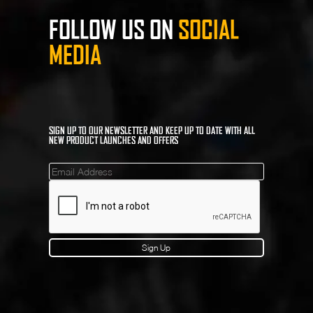
FOLLOW US ON
SOCIAL
MEDIA
SIGN UP TO OUR NEWSLETTER AND KEEP UP TO DATE WITH ALL
NEW PRODUCT LAUNCHES AND OFFERS
Mailinglist
Sign Up