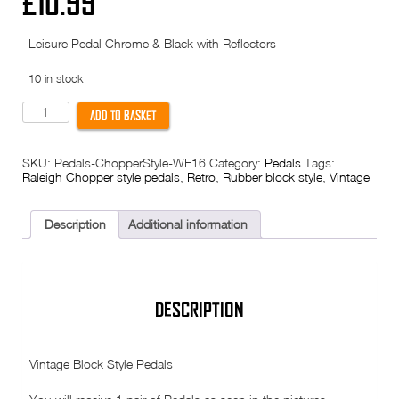
£
10.99
Leisure Pedal Chrome & Black with Reflectors
10 in stock
Pedals
ADD TO BASKET
-
Raleigh
Chopper
SKU:
Pedals-ChopperStyle-WE16
Category:
Pedals
Tags:
Style
Raleigh Chopper style pedals
,
Retro
,
Rubber block style
,
Vintage
-
Block
type
-
Description
Additional information
metal
ends
-
WE16
quantity
DESCRIPTION
Vintage Block Style Pedals