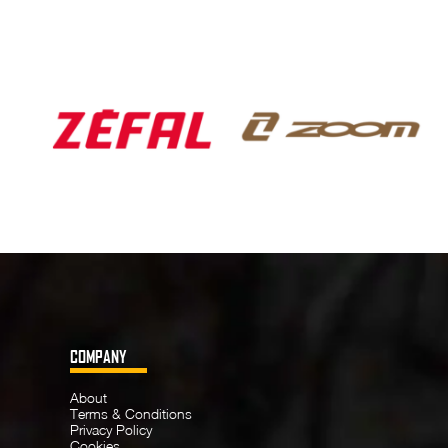
COMPANY
About
Terms & Conditions
Privacy Policy
Cookies