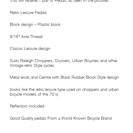
You will receive 1 pair of Pedals as seen in the pictures
Retro Leisure Pedals
Block design – Plastic block
9/16″ Axle Thread
Classic Leisure design
Suits Raleigh Choppers, Cruisers, Urban Bicycles and other
Vintage retro Style cycles
Metal ends and Centre with Black Rubber Block Style design
(looks like the retro leisure type used on choppers and urban
bicycle models of the 70’s)
Reflectors included
Good Quality pedals From a World Known Bicycle Brand