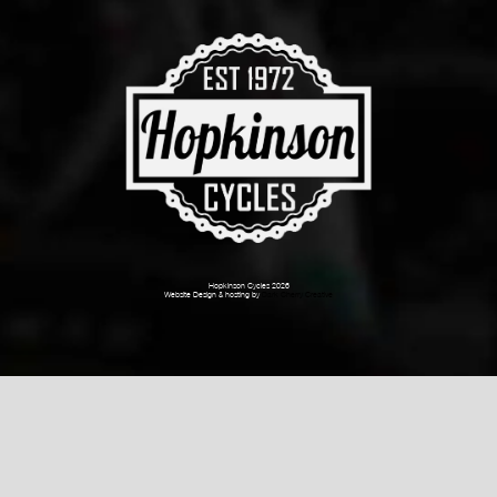
Hopkinson Cycles 2026
Website Design & hosting by
Dark Cherry Creative