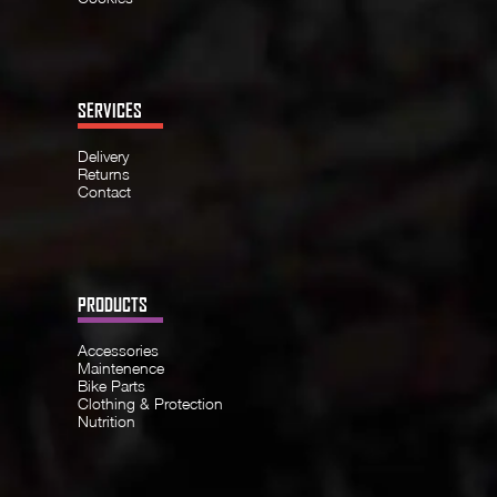
SERVICES
Delivery
Returns
Contact
PRODUCTS
Accessories
Maintenence
Bike Parts
Clothing & Protection
Nutrition