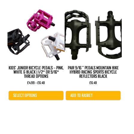
This
product
has
multiple
variants.
The
options
may
be
chosen
on
the
product
KIDS’ JUNIOR BICYCLE PEDALS – PINK,
PAIR 9/16 ” PEDALS MOUNTAIN BIKE
page
WHITE & BLACK | 1/2″ OR 9/16″
HYBRID RACING SPORTS BICYCLE
THREAD OPTIONS
REFLECTORS BLACK
Price
£
4.99
–
£
6.49
£
6.49
range:
£4.99
through
SELECT OPTIONS
ADD TO BASKET
£6.49