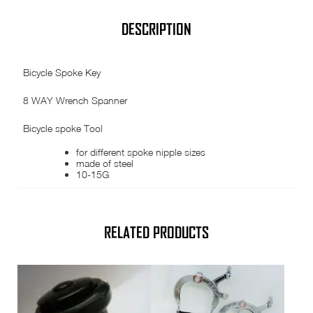
Bicycle
spoke
Tool
DESCRIPTION
quantity
Bicycle Spoke Key
8 WAY Wrench Spanner
Bicycle spoke Tool
for different spoke nipple sizes
made of steel
10-15G
RELATED PRODUCTS