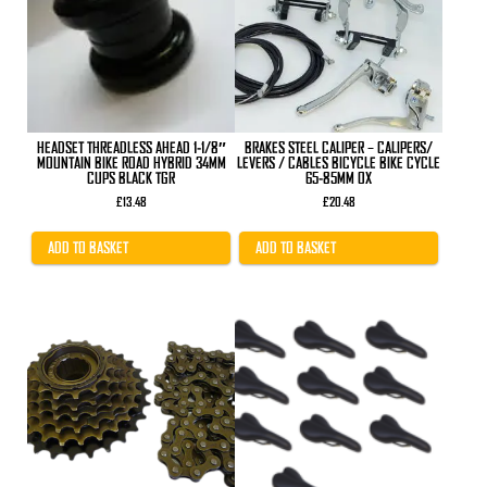
HEADSET THREADLESS AHEAD 1-1/8″
BRAKES STEEL CALIPER – CALIPERS/
MOUNTAIN BIKE ROAD HYBRID 34MM
LEVERS / CABLES BICYCLE BIKE CYCLE
CUPS BLACK TGR
65-85MM OX
£
13.48
£
20.48
ADD TO BASKET
ADD TO BASKET