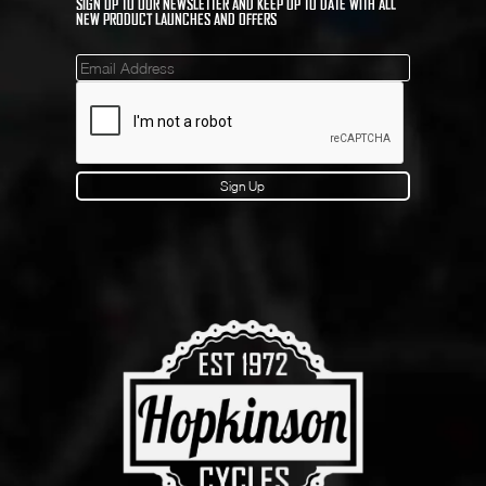
SIGN UP TO OUR NEWSLETTER AND KEEP UP TO DATE WITH ALL
NEW PRODUCT LAUNCHES AND OFFERS
Mailinglist
Sign Up