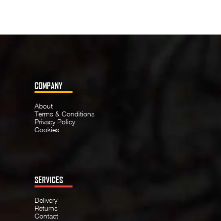
COMPANY
About
Terms & Conditions
Privacy Policy
Cookies
SERVICES
Delivery
Returns
Contact