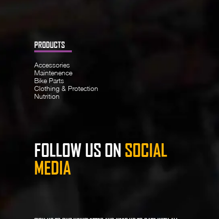
PRODUCTS
Accessories
Maintenence
Bike Parts
Clothing & Protection
Nutrition
FOLLOW US ON
SOCIAL
MEDIA