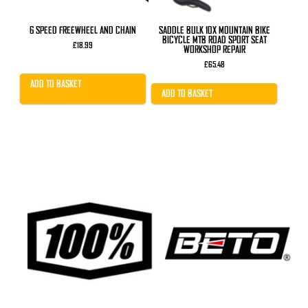
6 SPEED FREEWHEEL AND CHAIN
SADDLE BULK 10X MOUNTAIN BIKE
BICYCLE MTB ROAD SPORT SEAT
£
18.99
WORKSHOP REPAIR
£
65.48
ADD TO BASKET
ADD TO BASKET