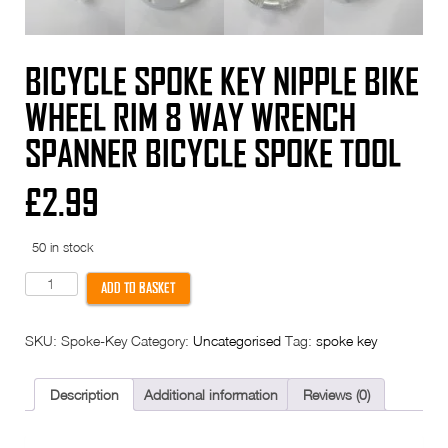
BICYCLE SPOKE KEY NIPPLE BIKE
WHEEL RIM 8 WAY WRENCH
SPANNER BICYCLE SPOKE TOOL
£
2.99
50 in stock
Bicycle
ADD TO BASKET
Spoke
Key
Nipple
SKU:
Spoke-Key
Category:
Uncategorised
Tag:
spoke key
Bike
Wheel
Rim
8
Description
Additional information
Reviews (0)
WAY
Wrench
Spanner