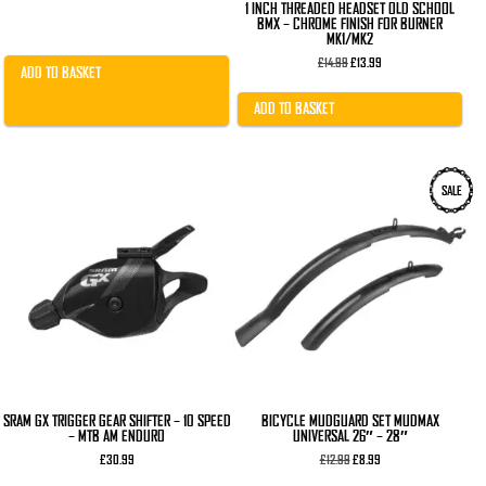
1 INCH THREADED HEADSET OLD SCHOOL
BMX – CHROME FINISH FOR BURNER
MK1/MK2
Original
Current
£
14.99
£
13.99
ADD TO BASKET
price
price
was:
is:
£14.99.
£13.99.
ADD TO BASKET
SALE
SRAM GX TRIGGER GEAR SHIFTER – 10 SPEED
BICYCLE MUDGUARD SET MUDMAX
– MTB AM ENDURO
UNIVERSAL 26″ – 28″
Original
Current
£
30.99
£
12.99
£
8.99
price
price