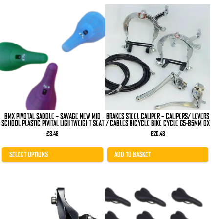
This
product
has
multiple
variants.
The
options
may
be
chosen
on
the
product
page
BMX PIVOTAL SADDLE – SAVAGE NEW MID
BRAKES STEEL CALIPER – CALIPERS/ LEVERS
SCHOOL PLASTIC PIVITAL LIGHTWEIGHT SEAT
/ CABLES BICYCLE BIKE CYCLE 65-85MM OX
£
8.48
£
20.48
SELECT OPTIONS
ADD TO BASKET