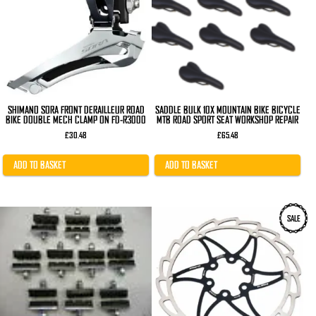
SHIMANO SORA FRONT DERAILLEUR ROAD
SADDLE BULK 10X MOUNTAIN BIKE BICYCLE
BIKE DOUBLE MECH CLAMP ON FD-R3000
MTB ROAD SPORT SEAT WORKSHOP REPAIR
£
30.48
£
65.48
ADD TO BASKET
ADD TO BASKET
SALE