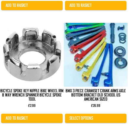
was:
is:
£12.99.
£8.99.
ADD TO BASKET
ADD TO BASKET
This
product
has
multiple
variants.
The
options
may
be
chosen
on
the
product
page
BICYCLE SPOKE KEY NIPPLE BIKE WHEEL RIM
BMX 3 PIECE CRANKSET CRANK ARMS AXLE
8 WAY WRENCH SPANNER BICYCLE SPOKE
BOTTOM BRACKET OLD SCHOOL US
TOOL
AMERICAN SIZED
£
2.99
£
26.99
ADD TO BASKET
SELECT OPTIONS