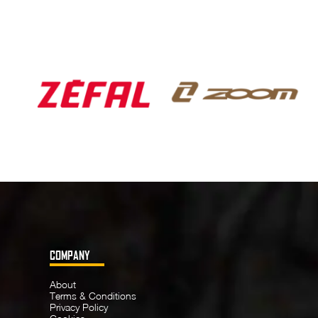
COMPANY
About
Terms & Conditions
Privacy Policy