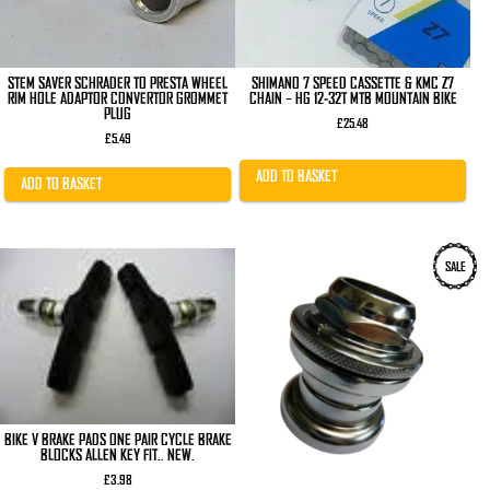
STEM SAVER SCHRADER TO PRESTA WHEEL
SHIMANO 7 SPEED CASSETTE & KMC Z7
RIM HOLE ADAPTOR CONVERTOR GROMMET
CHAIN – HG 12-32T MTB MOUNTAIN BIKE
PLUG
£
25.48
£
5.49
ADD TO BASKET
ADD TO BASKET
SALE
BIKE V BRAKE PADS ONE PAIR CYCLE BRAKE
BLOCKS ALLEN KEY FIT.. NEW.
£
3.98