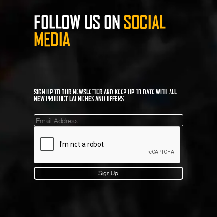
FOLLOW US ON
SOCIAL
MEDIA
SIGN UP TO OUR NEWSLETTER AND KEEP UP TO DATE WITH ALL
NEW PRODUCT LAUNCHES AND OFFERS
Mailinglist
Sign Up