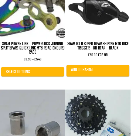
The
options
may
be
chosen
on
the
product
page
SRAM POWER LINK – POWERLOCK JOINING
SRAM GX 11 SPEED GEAR SHIFTER MTB BIKE
SPLIT SPARE QUICK LINK MTB ROAD ENDURO
TRIGGER – RH REAR – BLACK
RACE
Original
Current
£
50.00
£
33.99
Price
price
price
£
3.98
–
£
5.48
range:
was:
is:
£3.98
£50.00.
£33.99.
ADD TO BASKET
through
SELECT OPTIONS
£5.48