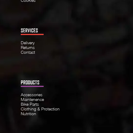
Cookies
SERVICES
Delivery
Returns
Contact
PRODUCTS
Accessories
Maintenence
Bike Parts
Clothing & Protection
Nutrition