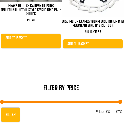
BRAKE BLOCKS CALIPER 10 PAIRS
TRADITIONAL RETRO STYLE CYCLE BIKE PADS
SHOES
£
16.48
DISC ROTOR CLARKS 180MM DISC ROTOR MTB
MOUNTAIN BIKE HYBRID TOUR
Original
Current
£
16.48
£
12.99
price
price
ADD TO BASKET
was:
is:
£16.48.
£12.99.
ADD TO BASKET
FILTER BY PRICE
Min
Max
Price:
£0
—
£70
FILTER
pric
pric