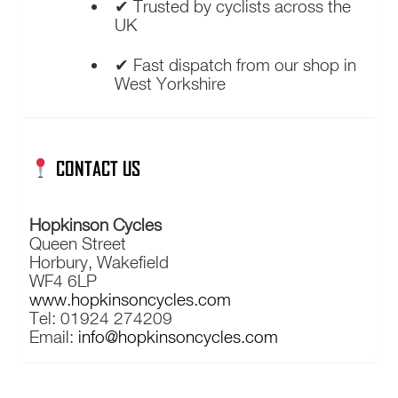
✔ Trusted by cyclists across the
UK
✔ Fast dispatch from our shop in
West Yorkshire
CONTACT US
Hopkinson Cycles
Queen Street
Horbury, Wakefield
WF4 6LP
www.hopkinsoncycles.com
Tel: 01924 274209
Email:
info@hopkinsoncycles.com