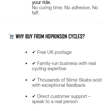
your ride
.
No curing time. No adhesive. No
faff.
WHY BUY FROM HOPKINSON CYCLES?
✔ Free UK postage
✔ Family-run business with real
cycling expertise
✔ Thousands of Slime Skabs sold
with exceptional feedback
✔ Direct customer support –
speak to a real person