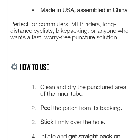
Made in USA, assembled in China
Perfect for commuters, MTB riders, long-
distance cyclists, bikepacking, or anyone who
wants a fast, worry-free puncture solution.
HOW TO USE
Clean and dry the punctured area
of the inner tube.
Peel
the patch from its backing.
Stick
firmly over the hole.
Inflate and
get straight back on