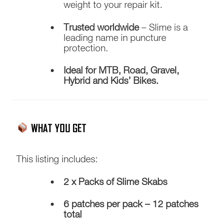
weight to your repair kit.
Trusted worldwide
– Slime is a
leading name in puncture
protection.
Ideal for MTB, Road, Gravel,
Hybrid and Kids’ Bikes.
WHAT YOU GET
This listing includes:
2 x Packs of Slime Skabs
6 patches per pack – 12 patches
total