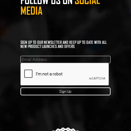
FOLLOW US ON
SOCIAL
MEDIA
SIGN UP TO OUR NEWSLETTER AND KEEP UP TO DATE WITH ALL
NEW PRODUCT LAUNCHES AND OFFERS
Mailinglist
Sign Up