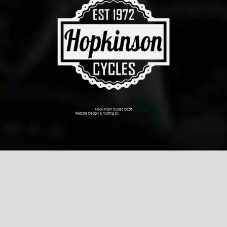
Hopkinson Cycles 2026
Website Design & hosting by
Dark Cherry Creative