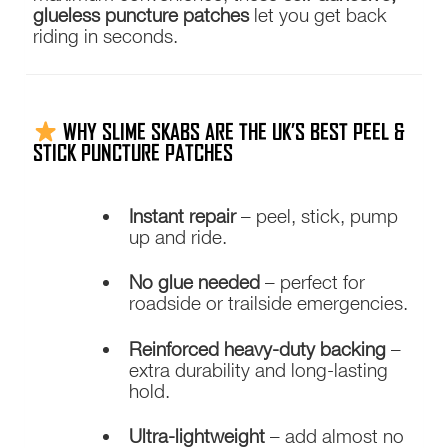
glueless puncture patches
let you get back
riding in seconds.
WHY SLIME SKABS ARE THE UK’S BEST PEEL &
STICK PUNCTURE PATCHES
Instant repair
– peel, stick, pump
up and ride.
No glue needed
– perfect for
roadside or trailside emergencies.
Reinforced heavy-duty backing
–
extra durability and long-lasting
hold.
Ultra-lightweight
– add almost no