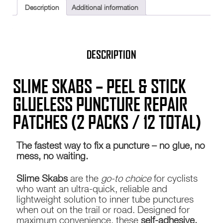
Kit
Description
Additional information
Self
Adhesive
TWO
quantity
DESCRIPTION
SLIME SKABS – PEEL & STICK
GLUELESS PUNCTURE REPAIR
PATCHES (2 PACKS / 12 TOTAL)
The fastest way to fix a puncture – no glue, no
mess, no waiting.
Slime Skabs
are the
go-to choice
for cyclists
who want an ultra-quick, reliable and
lightweight solution to inner tube punctures
when out on the trail or road. Designed for
maximum convenience, these
self-adhesive,