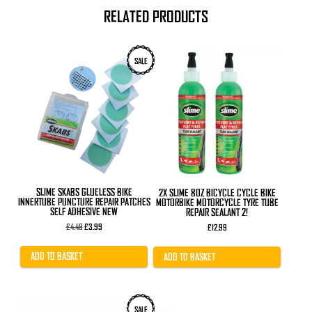
RELATED PRODUCTS
SALE
SLIME SKABS GLUELESS BIKE
2X SLIME 8OZ BICYCLE CYCLE BIKE
INNERTUBE PUNCTURE REPAIR PATCHES
MOTORBIKE MOTORCYCLE TYRE TUBE
SELF ADHESIVE NEW
REPAIR SEALANT 2!
Original
Current
£
4.49
£
3.99
£
12.99
price
price
was:
is:
£4.49.
£3.99.
ADD TO BASKET
ADD TO BASKET
This
SALE