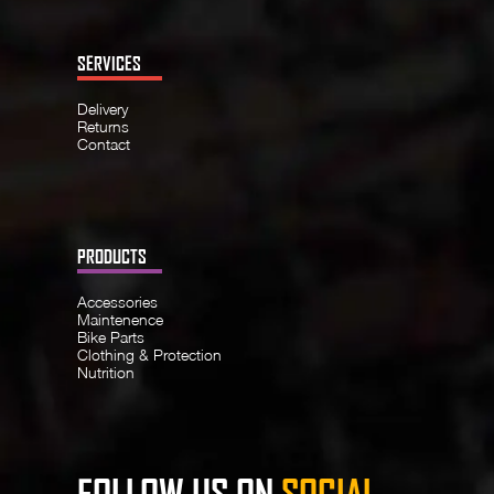
SERVICES
Delivery
Returns
Contact
PRODUCTS
Accessories
Maintenence
Bike Parts
Clothing & Protection
Nutrition