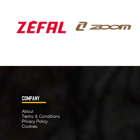
COMPANY
About
Terms & Conditions
Privacy Policy
Cookies