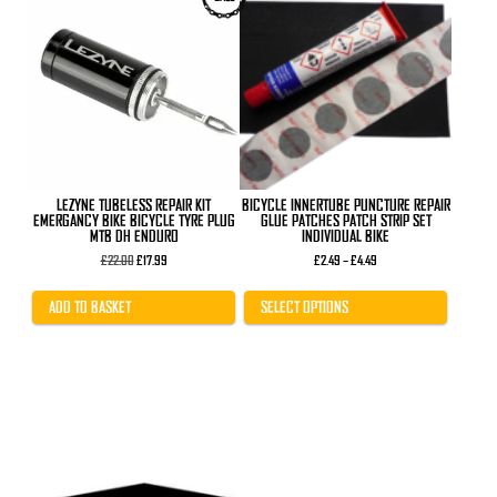
product
has
multiple
variants.
The
options
may
be
chosen
on
the
product
LEZYNE TUBELESS REPAIR KIT
BICYCLE INNERTUBE PUNCTURE REPAIR
page
EMERGANCY BIKE BICYCLE TYRE PLUG
GLUE PATCHES PATCH STRIP SET
MTB DH ENDURO
INDIVIDUAL BIKE
Original
Current
Price
£
22.00
£
17.99
£
2.49
–
£
4.49
price
price
range:
was:
is:
£2.49
£22.00.
£17.99.
through
ADD TO BASKET
SELECT OPTIONS
£4.49