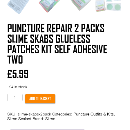
PUNCTURE REPAIR 2 PACKS
SLIME SKABS GLUELESS
PATCHES KIT SELF ADHESIVE
TWO
£
5.99
94 in stock
PUNCTURE
ADD TO BASKET
REPAIR
2
Packs
SKU:
slime-skabs-2pack
Categories:
Puncture Outfits & Kits
,
Slime
Slime Sealant
Brand:
Slime
SKABS
Glueless
Patches