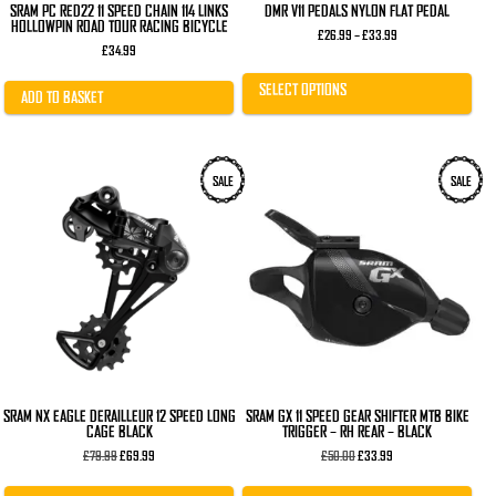
SRAM PC RED22 11 SPEED CHAIN 114 LINKS
DMR V11 PEDALS NYLON FLAT PEDAL
HOLLOWPIN ROAD TOUR RACING BICYCLE
Price
£
26.99
–
£
33.99
range:
£
34.99
£26.99
through
SELECT OPTIONS
£33.99
ADD TO BASKET
SALE
SALE
SRAM NX EAGLE DERAILLEUR 12 SPEED LONG
SRAM GX 11 SPEED GEAR SHIFTER MTB BIKE
CAGE BLACK
TRIGGER – RH REAR – BLACK
Original
Current
Original
Current
£
79.99
£
69.99
£
50.00
£
33.99
price
price
price
price
was:
is:
was:
is: