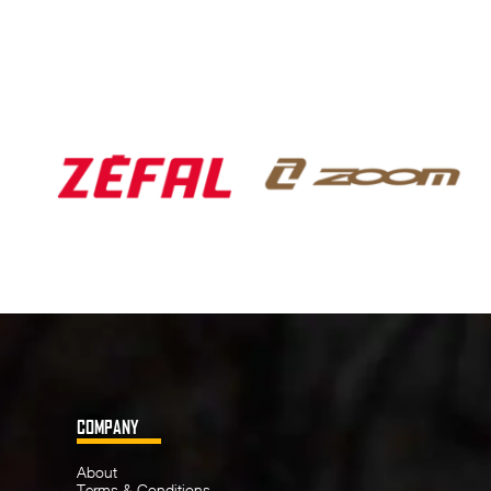
COMPANY
About
Terms & Conditions