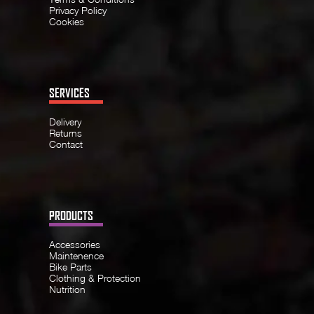
Privacy Policy
Cookies
SERVICES
Delivery
Returns
Contact
PRODUCTS
Accessories
Maintenence
Bike Parts
Clothing & Protection
Nutrition