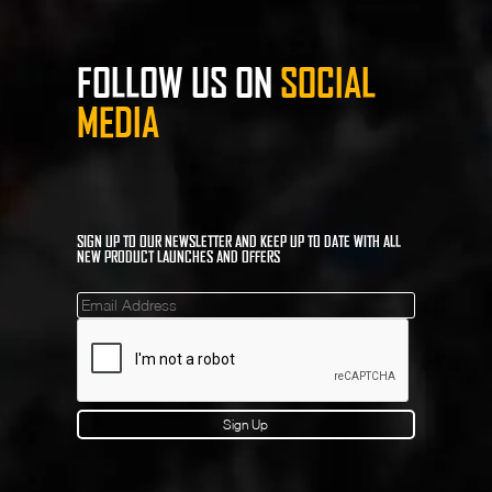
FOLLOW US ON
SOCIAL
MEDIA
SIGN UP TO OUR NEWSLETTER AND KEEP UP TO DATE WITH ALL
NEW PRODUCT LAUNCHES AND OFFERS
Mailinglist
Sign Up