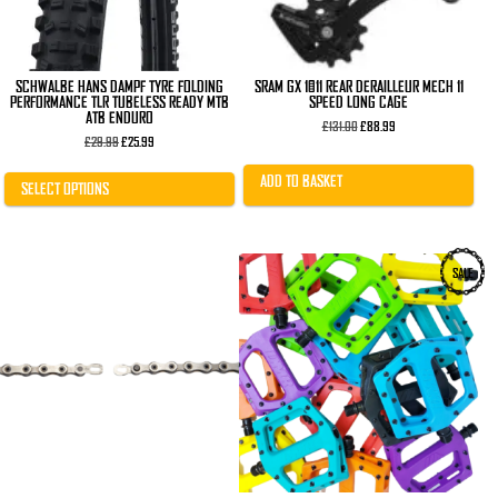
on
the
product
page
SCHWALBE HANS DAMPF TYRE FOLDING
SRAM GX 1×11 REAR DERAILLEUR MECH 11
PERFORMANCE TLR TUBELESS READY MTB
SPEED LONG CAGE
ATB ENDURO
Original
Current
£
131.00
£
88.99
Original
Current
price
price
£
29.99
£
25.99
price
price
was:
is:
was:
is:
£131.00.
£88.99.
ADD TO BASKET
£29.99.
£25.99.
SELECT OPTIONS
This
SALE
product
has
multiple
variants.
The
options
may
be
chosen
on
the
product
page