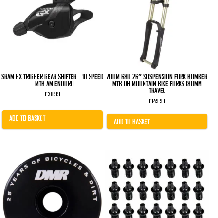
SRAM GX TRIGGER GEAR SHIFTER – 10 SPEED
ZOOM 680 26″ SUSPENSION FORK BOMBER
– MTB AM ENDURO
MTB DH MOUNTAIN BIKE FORKS 180MM
TRAVEL
£
30.99
£
149.99
ADD TO BASKET
ADD TO BASKET
This
product
has
multiple
variants.
The
options
may
be