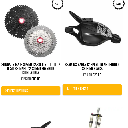
This
SALE
SALE
product
has
multiple
variants.
The
options
may
be
chosen
on
the
product
page
SUNRACE MZ 12 SPEED CASSETTE – 11-50T /
SRAM NX EAGLE 12 SPEED REAR TRIGGER
11-51T SHIMANO 12-SPEED FREEHUB
SHIFTER BLACK
COMPATIBLE
Original
Current
£
34.99
£
29.99
Original
Current
price
price
£
146.99
£
99.99
price
price
was:
is:
was:
is:
£34.99.
£29.99.
ADD TO BASKET
£146.99.
£99.99.
SELECT OPTIONS