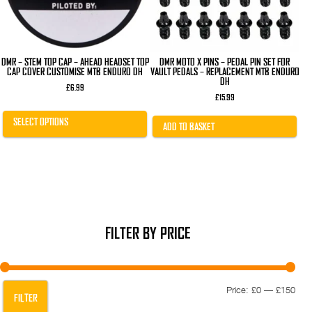
chosen
on
the
product
page
DMR – STEM TOP CAP – AHEAD HEADSET TOP
DMR MOTO X PINS – PEDAL PIN SET FOR
CAP COVER CUSTOMISE MTB ENDURO DH
VAULT PEDALS – REPLACEMENT MTB ENDURO
DH
£
6.99
£
15.99
SELECT OPTIONS
ADD TO BASKET
FILTER BY PRICE
Min
Max
Price:
£0
—
£150
FILTER
pric
pric