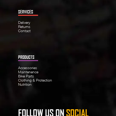
SERVICES
Delivery
Returns
Contact
PRODUCTS
Accessories
Maintenence
Bike Parts
Clothing & Protection
Nutrition
FOLLOW US ON
SOCIAL