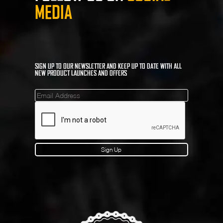
MEDIA
SIGN UP TO OUR NEWSLETTER AND KEEP UP TO DATE WITH ALL
NEW PRODUCT LAUNCHES AND OFFERS
Mailinglist
Sign Up