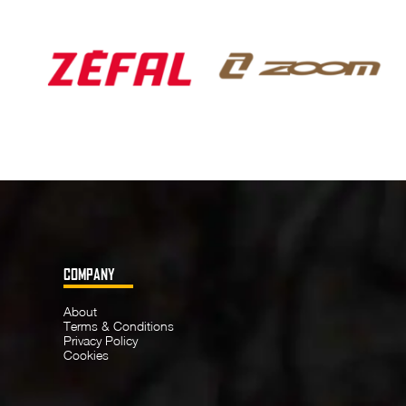
COMPANY
About
Terms & Conditions
Privacy Policy
Cookies