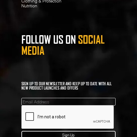
Clothing & Protection
Nutrition
FOLLOW US ON
SOCIAL
MEDIA
SIGN UP TO OUR NEWSLETTER AND KEEP UP TO DATE WITH ALL
NEW PRODUCT LAUNCHES AND OFFERS
Mailinglist
Sign Up