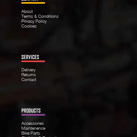
About
Terms & Conditions
Privacy Policy
Cookies
SERVICES
Delivery
Returns
Contact
PRODUCTS
Accessories
Maintenence
Bike Parts