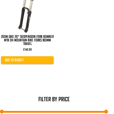
ZOOM 680 26″ SUSPENSION FORK BOMBER
MTB DH MOUNTAIN BIKE FORKS 180MM
TRAVEL
£
149.99
ADD TO BASKET
FILTER BY PRICE