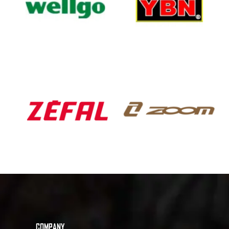
COMPANY