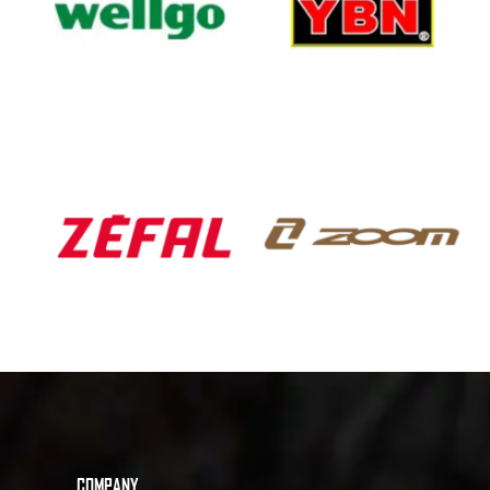
COMPANY