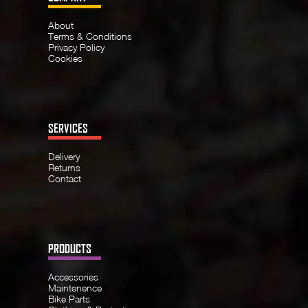
About
Terms & Conditions
Privacy Policy
Cookies
SERVICES
Delivery
Returns
Contact
PRODUCTS
Accessories
Maintenence
Bike Parts