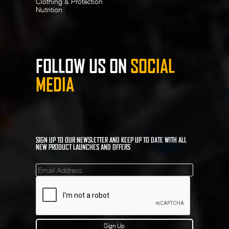
Clothing & Protection
Nutrition
FOLLOW US ON
SOCIAL
MEDIA
SIGN UP TO OUR NEWSLETTER AND KEEP UP TO DATE WITH ALL
NEW PRODUCT LAUNCHES AND OFFERS
Mailinglist
Sign Up