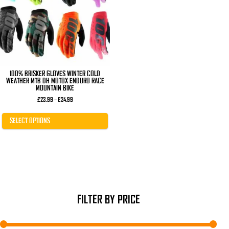
The
options
may
be
chosen
on
the
product
page
100% BRISKER GLOVES WINTER COLD
WEATHER MTB DH MOTOX ENDURO RACE
MOUNTAIN BIKE
Price
£
23.99
–
£
24.99
range:
£23.99
through
SELECT OPTIONS
£24.99
FILTER BY PRICE