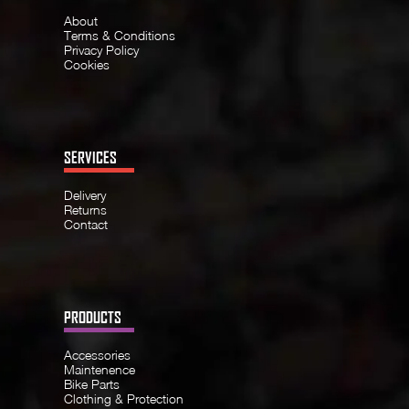
About
Terms & Conditions
Privacy Policy
Cookies
SERVICES
Delivery
Returns
Contact
PRODUCTS
Accessories
Maintenence
Bike Parts
Clothing & Protection