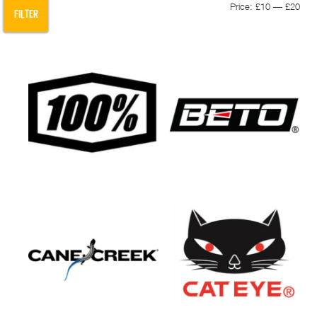
Min
Max
Price:
£10
—
£20
FILTER
pric
pric