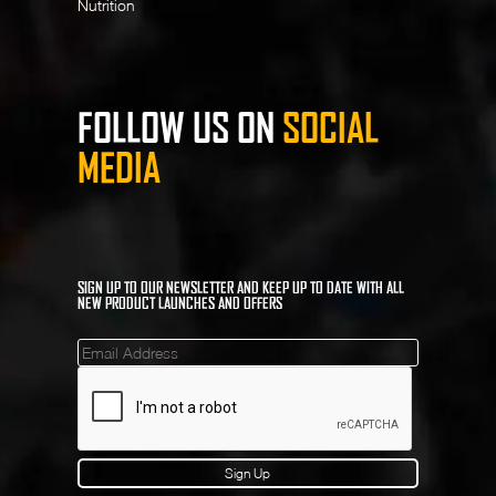
Nutrition
FOLLOW US ON
SOCIAL
MEDIA
SIGN UP TO OUR NEWSLETTER AND KEEP UP TO DATE WITH ALL
NEW PRODUCT LAUNCHES AND OFFERS
Mailinglist
Sign Up