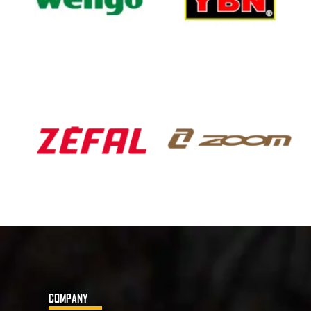
COMPANY