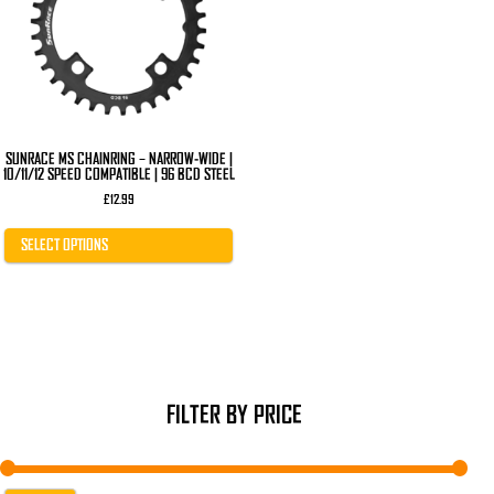
The
options
may
be
chosen
on
the
product
page
SUNRACE MS CHAINRING – NARROW-WIDE |
10/11/12 SPEED COMPATIBLE | 96 BCD STEEL
£
12.99
SELECT OPTIONS
FILTER BY PRICE