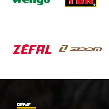
COMPANY