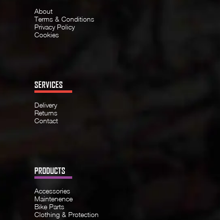
About
Terms & Conditions
Privacy Policy
Cookies
SERVICES
Delivery
Returns
Contact
PRODUCTS
Accessories
Maintenence
Bike Parts
Clothing & Protection