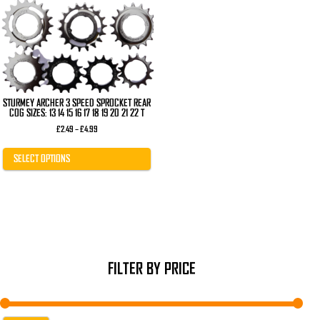
The
options
may
be
chosen
on
the
product
page
STURMEY ARCHER 3 SPEED SPROCKET REAR
COG SIZES: 13 14 15 16 17 18 19 20 21 22 T
Price
£
2.49
–
£
4.99
range:
£2.49
through
SELECT OPTIONS
£4.99
FILTER BY PRICE