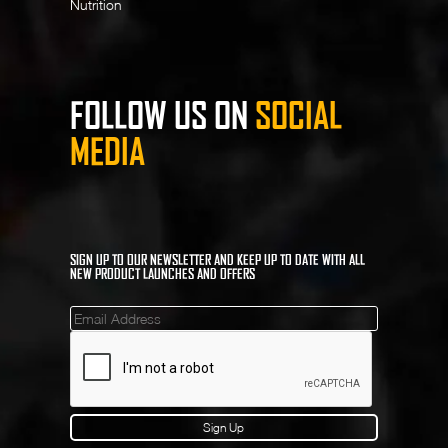
Nutrition
FOLLOW US ON
SOCIAL
MEDIA
SIGN UP TO OUR NEWSLETTER AND KEEP UP TO DATE WITH ALL
NEW PRODUCT LAUNCHES AND OFFERS
Mailinglist
Sign Up