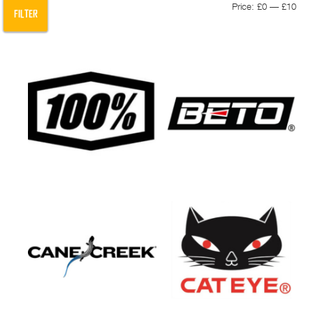
Min
Max
Price:
£0
—
£10
FILTER
pric
pric