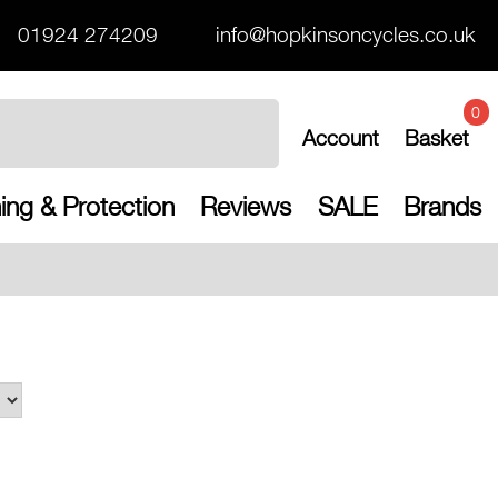
01924 274209
info@hopkinsoncycles.co.uk
0
Account
Basket
ing & Protection
Reviews
SALE
Brands
Free UK shippi