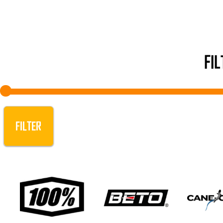
FI
FILTER