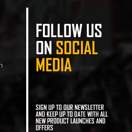
FOLLOW US
ON
SOCIAL
MEDIA
n
SIGN UP TO OUR NEWSLETTER
AND KEEP UP TO DATE WITH ALL
NEW PRODUCT LAUNCHES AND
OFFERS