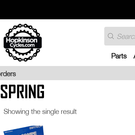
Skip
to
content
Products
search
Parts
Free UK
SPRING
Showing the single result
This