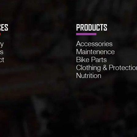
CES
PRODUCTS
ry
Accessories
ns
Maintenence
ct
Bike Parts
Clothing & Protectio
Nutrition