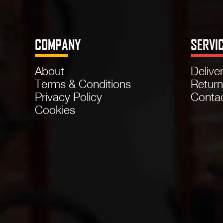
COMPANY
SERVI
About
Delive
Terms & Conditions
Retur
Privacy Policy
Conta
Cookies