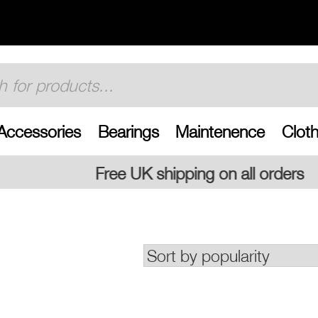
Accessories
Bearings
Maintenence
Cloth
 shipping on all orders