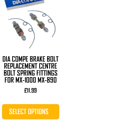
product
has
multiple
variants.
The
options
may
be
DIA COMPE BRAKE BOLT
chosen
REPLACEMENT CENTRE
BOLT SPRING FITTINGS
on
FOR MX-1000 MX-890
the
product
£
11.99
page
SELECT OPTIONS