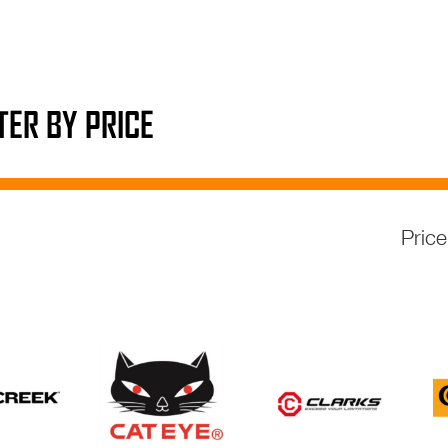
LTER BY PRICE
Pric