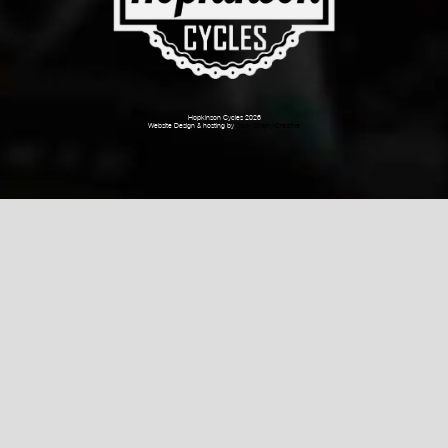
Hopkinson Cycles 2026
Website Design & hosting by
Dark Cherry Creative