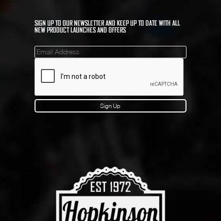
SIGN UP TO OUR NEWSLETTER AND KEEP UP TO DATE WITH ALL
NEW PRODUCT LAUNCHES AND OFFERS
Mailinglist
Sign Up