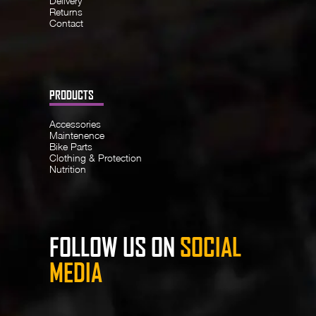
Delivery
Returns
Contact
PRODUCTS
Accessories
Maintenence
Bike Parts
Clothing & Protection
Nutrition
FOLLOW US ON
SOCIAL
MEDIA