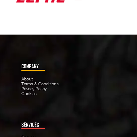
COMPANY
About
Terms & Conditions
Privacy Policy
Cookies
SERVICES