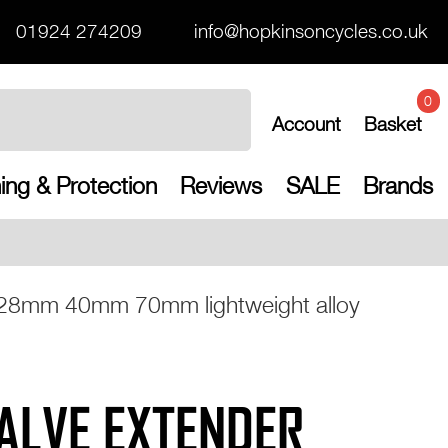
01924 274209
info@hopkinsoncycles.co.uk
0
Account
Basket
ing & Protection
Reviews
SALE
Brands
Free UK shipping on a
a 28mm 40mm 70mm lightweight alloy
ALVE EXTENDER