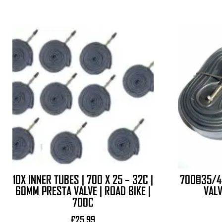
10X INNER TUBES | 700 X 25 – 32C |
700×35/4
60MM PRESTA VALVE | ROAD BIKE |
VALV
700C
£
25.99