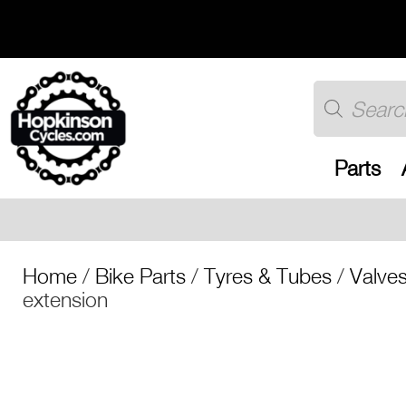
Skip
to
content
Products
search
Parts
Free UK shipp
Home
/
Bike Parts
/
Tyres & Tubes
/
Valve
extension