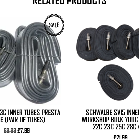
RELATED PRODUCTS
SALE
3C INNER TUBES PRESTA
SCHWALBE SV15 INNE
E (PAIR OF TUBES)
WORKSHOP BULK 700C 
22C 23C 25C 28C 
Original
Current
£
9.99
£
7.99
price
price
£
21.99