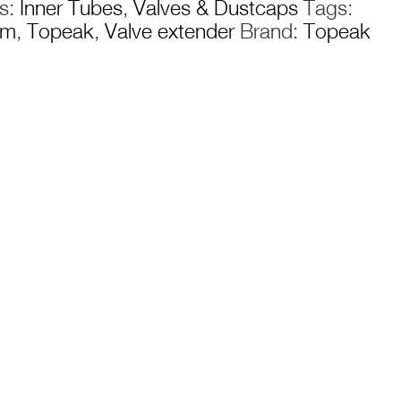
es:
Inner Tubes
,
Valves & Dustcaps
Tags:
£13.99
mm
,
Topeak
,
Valve extender
Brand:
Topeak