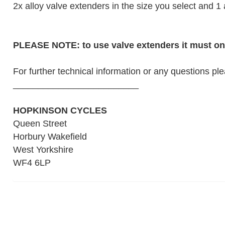
2x alloy valve extenders in the size you select and 1 
PLEASE NOTE: to use valve extenders it must onl
For further technical information or any questions pl
_________________________
HOPKINSON CYCLES
Queen Street
Horbury Wakefield
West Yorkshire
WF4 6LP