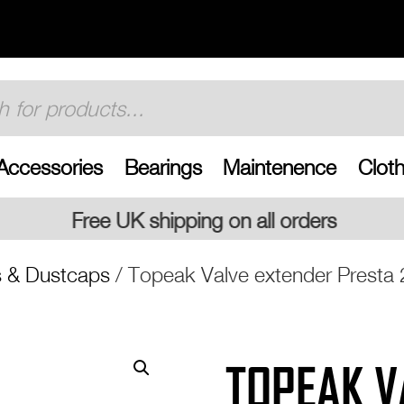
Accessories
Bearings
Maintenence
Cloth
ing on all orders
s & Dustcaps
/ Topeak Valve extender Prest
TOPEAK V