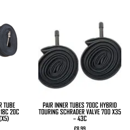
R TUBE
PAIR INNER TUBES 700C HYBRID
18C 20C
TOURING SCHRADER VALVE 700 X35
(X5)
– 43C
£
8.99