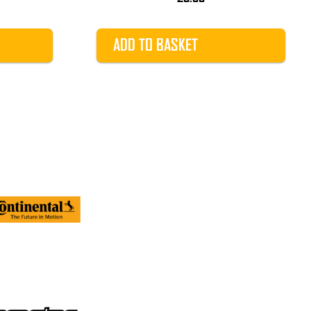
ADD TO BASKET