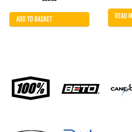
READ 
ADD TO BASKET