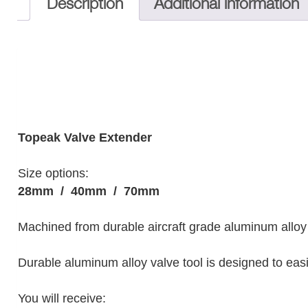
Description
Additional information
Topeak Valve Extender
Size options:
28mm /
40mm /
70mm
Machined from durable aircraft grade aluminum alloy 
Durable aluminum alloy valve tool is designed to eas
You will receive: