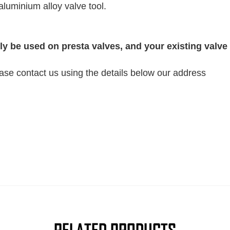
aluminium alloy valve tool.
y be used on presta valves, and your existing valve
ease contact us using the details below our address