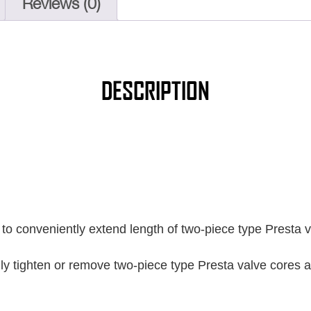
Reviews (0)
DESCRIPTION
to conveniently extend length of two-piece type Presta v
ily tighten or remove two-piece type Presta valve cores 