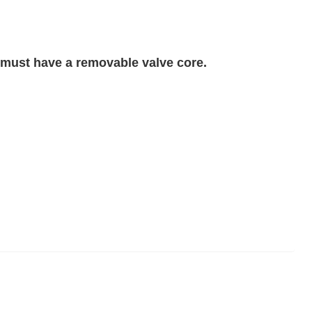
 must have a removable valve core.