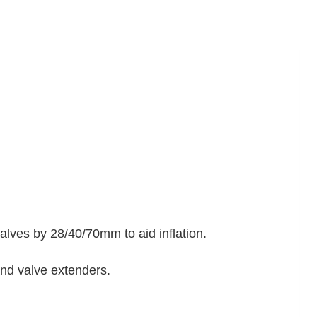
alves by 28/40/70mm to aid inflation.
and valve extenders.