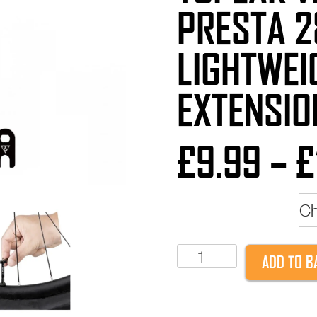
PRESTA 
LIGHTWEI
EXTENSIO
£
9.99
–
£
Valve Length
Topeak
ADD TO B
Valve
extender
Presta