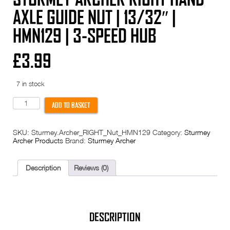
AXLE GUIDE NUT | 13/32″ |
HMN129 | 3-SPEED HUB
£
3.99
7 in stock
Sturmey
ADD TO BASKET
Archer
RIGHT
HAND
SKU:
Sturmey.Archer_RIGHT_Nut_HMN129
Category:
Sturmey
Axle
Archer Products
Brand:
Sturmey Archer
Guide
Nut
|
13/32"
Description
Reviews (0)
|
HMN129
|
3-
Speed
Hub
DESCRIPTION
quantity