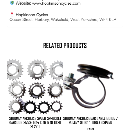
Website:
www.hopkinsoncycles.com
Hopkinson Cycles
Queen Street, Horbury, Wakefield, West Yorkshire, WF4 6LP
RELATED PRODUCTS
This
product
has
multiple
variants.
The
options
may
be
chosen
on
the
product
STURMEY ARCHER 3 SPEED SPROCKET
STURMEY ARCHER GEAR CABLE GUIDE /
page
REAR COG SIZES: 13 14 15 16 17 18 19 20
PULLEY (FITS 1 ” TUBE) 3 SPEED
21 22 T
£
7.69