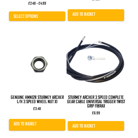
Price
£
2.49
–
£
4.99
range:
£2.49
ADD TO BASKET
through
SELECT OPTIONS
£4.99
GENUINE HMN128 STURMEY ARCHER
STURMEY ARCHER 3 SPEED COMPLETE
L/H 3 SPEED WHEEL NUT X1
GEAR CABLE UNIVERSAL TRIGGER TWIST
GRIP FIBRAX
£
3.49
£
6.99
ADD TO BASKET
ADD TO BASKET