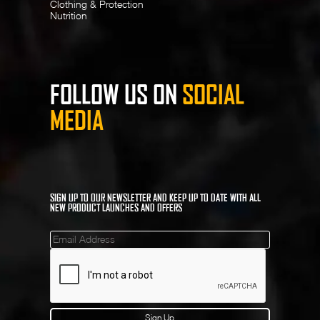
Clothing & Protection
Nutrition
FOLLOW US ON
SOCIAL
MEDIA
SIGN UP TO OUR NEWSLETTER AND KEEP UP TO DATE WITH ALL
NEW PRODUCT LAUNCHES AND OFFERS
Mailinglist
Sign Up