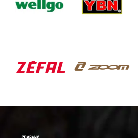
COMPANY