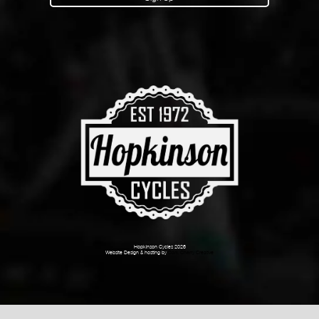
Hopkinson Cycles 2026
Website Design & hosting by
Dark Cherry Creative