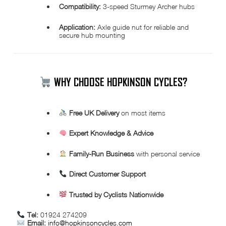
Compatibility:
3-speed Sturmey Archer hubs
Application:
Axle guide nut for reliable and
secure hub mounting
WHY CHOOSE HOPKINSON CYCLES?
Free UK Delivery
on most items
Expert Knowledge & Advice
Family-Run Business
with personal service
Direct Customer Support
Trusted by Cyclists Nationwide
Tel:
01924 274209
Email:
info@hopkinsoncycles.com