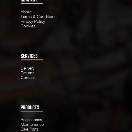
About
Terms & Conditions
Privacy Policy
Cookies
SERVICES
Delivery
Returns
Contact
PRODUCTS
Accessories
Maintenence
Bike Parts