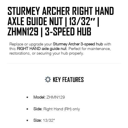
STURMEY ARCHER RIGHT HAND
AXLE GUIDE NUT | 13/32″ |
ZHMN129 | 3-SPEED HUB
Replace or upgrade your
Sturmey Archer 3-speed hub
with
this
RIGHT HAND axle guide nut
. Perfect for maintenance,
restorations, or securing your hub properly.
KEY FEATURES
Model:
ZHMN129
Side:
Right Hand (RH) only
Size:
13/32″