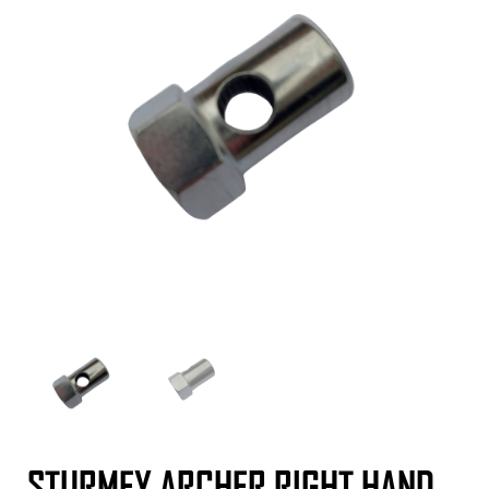
STURMEY ARCHER RIGHT HAND