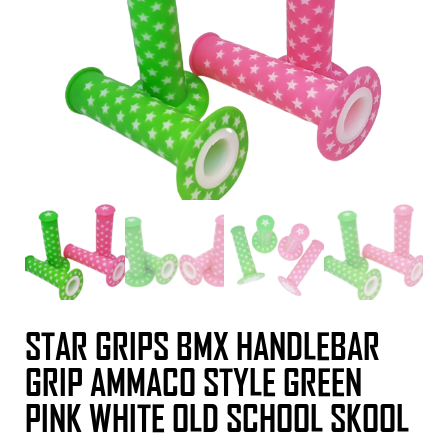
STAR GRIPS BMX HANDLEBAR
GRIP AMMACO STYLE GREEN
PINK WHITE OLD SCHOOL SKOOL