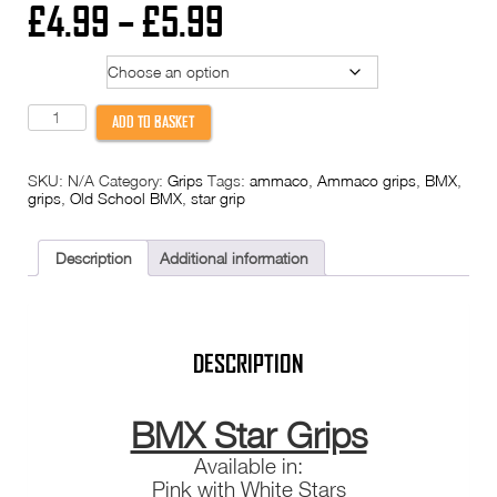
Price
£
4.99
–
£
5.99
range:
Model
£4.99
Star
ADD TO BASKET
Grips
through
BMX
Handlebar
SKU:
N/A
Category:
Grips
Tags:
ammaco
,
Ammaco grips
,
BMX
,
Grip
£5.99
grips
,
Old School BMX
,
star grip
Ammaco
Style
Green
Pink
Description
Additional information
White
Old
School
Skool
quantity
DESCRIPTION
BMX Star Grips
Available in:
Pink with White Stars