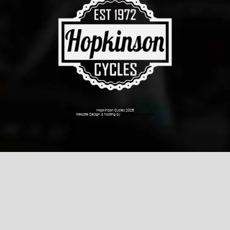
Hopkinson Cycles 2026
Website Design & hosting by
Dark Cherry Creative