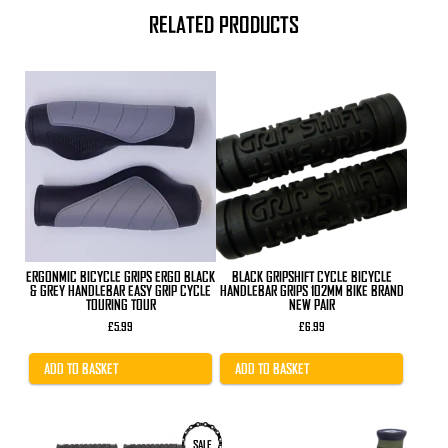
RELATED PRODUCTS
ERGONMIC BICYCLE GRIPS ERGO BLACK
BLACK GRIPSHIFT CYCLE BICYCLE
& GREY HANDLEBAR EASY GRIP CYCLE
HANDLEBAR GRIPS 102MM BIKE BRAND
TOURING TOUR
NEW PAIR
£
5.99
£
6.99
ADD TO BASKET
ADD TO BASKET
This
SALE