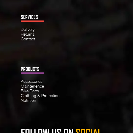
SERVICES
Delivery
Returns
Contact
PRODUCTS
Accessories
Maintenence
Bike Parts
Clothing & Protection
Nutrition