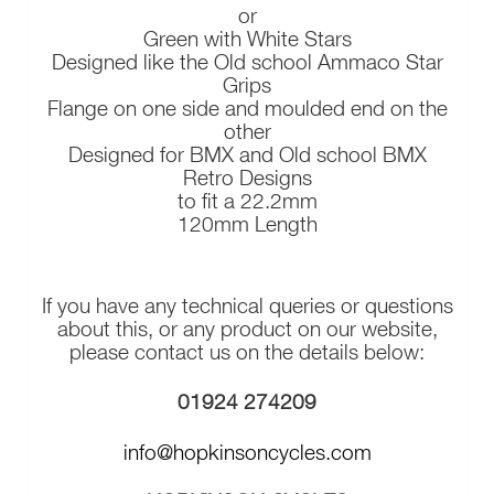
or
Green with White Stars
Designed like the Old school Ammaco Star
Grips
Flange on one side and moulded end on the
other
Designed for BMX and Old school BMX
Retro Designs
to fit a 22.2mm
120mm Length
If you have any technical queries or questions
about this, or any product on our website,
please contact us on the details below:
01924 274209
info@hopkinsoncycles.com