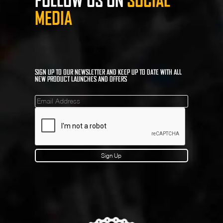
FOLLOW US ON
SOCIAL
MEDIA
SIGN UP TO OUR NEWSLETTER AND KEEP UP TO DATE WITH ALL
NEW PRODUCT LAUNCHES AND OFFERS
Mailinglist
Sign Up