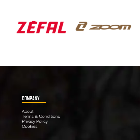
COMPANY
About
Terms & Conditions
Privacy Policy
Cookies