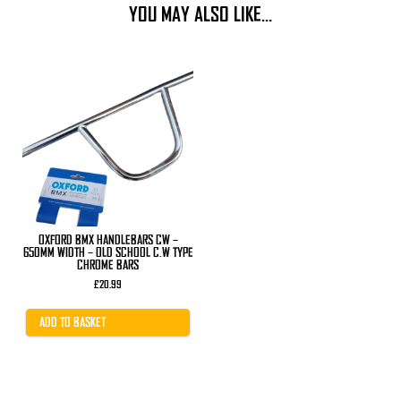
YOU MAY ALSO LIKE…
OXFORD BMX HANDLEBARS CW –
650MM WIDTH – OLD SCHOOL C.W TYPE
CHROME BARS
£
20.99
ADD TO BASKET