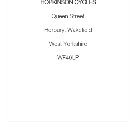
HOPKINSON CYCLES
Queen Street
Horbury, Wakefield
West Yorkshire
WF46LP