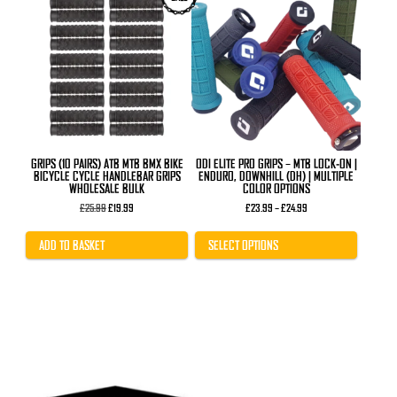
product
has
multiple
variants.
The
options
may
be
chosen
on
the
product
GRIPS (10 PAIRS) ATB MTB BMX BIKE
ODI ELITE PRO GRIPS – MTB LOCK-ON |
page
BICYCLE CYCLE HANDLEBAR GRIPS
ENDURO, DOWNHILL (DH) | MULTIPLE
WHOLESALE BULK
COLOR OPTIONS
Original
Current
Price
£
25.99
£
19.99
£
23.99
–
£
24.99
price
price
range:
was:
is:
£23.99
£25.99.
£19.99.
through
ADD TO BASKET
SELECT OPTIONS
£24.99