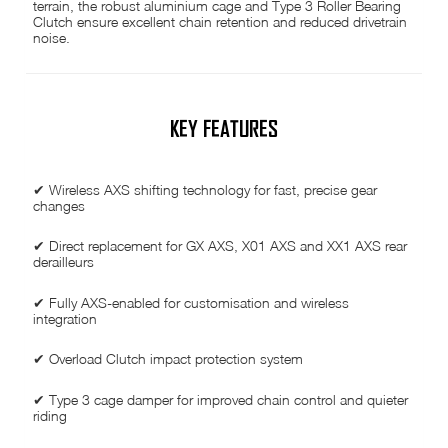
terrain, the robust aluminium cage and Type 3 Roller Bearing
Clutch ensure excellent chain retention and reduced drivetrain
noise.
KEY FEATURES
✔ Wireless AXS shifting technology for fast, precise gear
changes
✔ Direct replacement for GX AXS, X01 AXS and XX1 AXS rear
derailleurs
✔ Fully AXS-enabled for customisation and wireless
integration
✔ Overload Clutch impact protection system
✔ Type 3 cage damper for improved chain control and quieter
riding