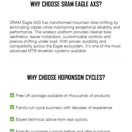
WHY CHOOSE SRAM EAGLE AXS?
SRAM Eagle AXS has transformed mountain bike shifting by
eliminating cables while maintaining exceptional reliability and
performance. The wireless platform provides cleaner bike
aesthetics, easier installation, customisable controls and
precise shifting under load. With proven durability and
compatibility across the Eagle ecosystem, it’s one of the most
advanced MTB drivetrain systems available.
WHY CHOOSE HOPKINSON CYCLES?
Free UK postage available on thousands of products
Family-run cycle business with decades of experience
Expert technical advice from real cyclists
Friendly customer support before and after purchase