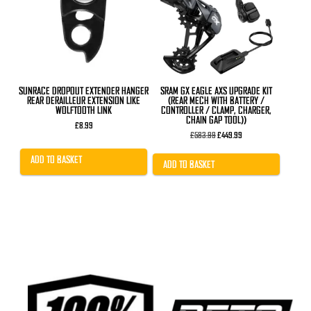
SUNRACE DROPOUT EXTENDER HANGER
SRAM GX EAGLE AXS UPGRADE KIT
REAR DERAILLEUR EXTENSION LIKE
(REAR MECH WITH BATTERY /
WOLFTOOTH LINK
CONTROLLER / CLAMP, CHARGER,
CHAIN GAP TOOL))
£
8.99
Original
Current
£
583.99
£
449.99
price
price
was:
is:
ADD TO BASKET
£583.99.
£449.99.
ADD TO BASKET