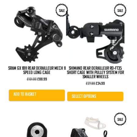
This
SALE
SALE
product
has
multiple
variants.
The
options
may
be
chosen
on
the
product
SRAM GX 1×11 REAR DERAILLEUR MECH 11
SHIMANO REAR DERAILLEUR RD-FT35
page
SPEED LONG CAGE
SHORT CAGE WITH PULLEY SYSTEM FOR
SMALLER WHEELS
Original
Current
£
131.00
£
88.99
price
price
Original
Current
£
27.99
£
24.99
was:
is:
price
price
£131.00.
£88.99.
was:
is:
ADD TO BASKET
£27.99.
£24.99.
SELECT OPTIONS
SALE