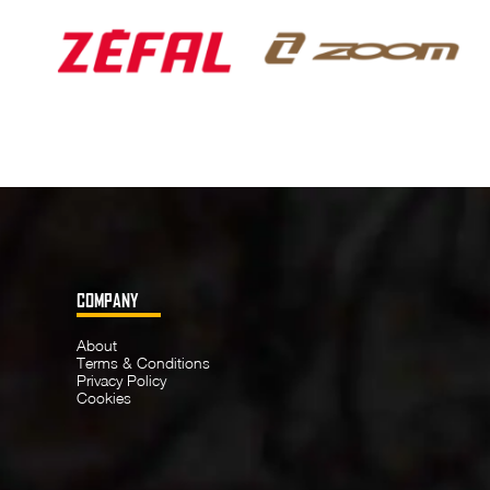
COMPANY
About
Terms & Conditions
Privacy Policy
Cookies