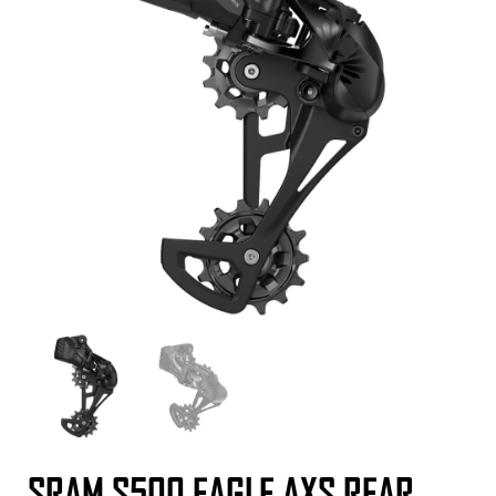
SRAM S500 EAGLE AXS REAR