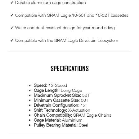
✔ Durable aluminium cage construction
✔ Compatible with SRAM Eagle 10-50T and 10-52T cassettes
✔ Water and dust-resistant design for year-round riding
✔ Compatible with the SRAM Eagle Drivetrain Ecosystem
SPECIFICATIONS
Speed:
12-Speed
Cage Length:
Long Cage
Maximum Sprocket Size:
52T
Minimum Cassette Size:
50T
Drivetrain Configuration:
1x
Shift Technology:
X-Actuation
Chain Compatibility:
SRAM Eagle Chains
Cage Material:
Aluminium
Pulley Bearing Material:
Steel