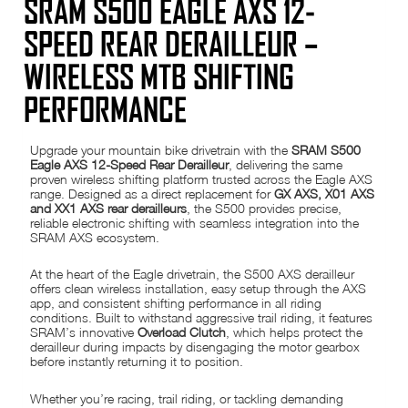
SRAM S500 EAGLE AXS 12-
SPEED REAR DERAILLEUR –
WIRELESS MTB SHIFTING
PERFORMANCE
Upgrade your mountain bike drivetrain with the
SRAM S500
Eagle AXS 12-Speed Rear Derailleur
, delivering the same
proven wireless shifting platform trusted across the Eagle AXS
range. Designed as a direct replacement for
GX AXS, X01 AXS
and XX1 AXS rear derailleurs
, the S500 provides precise,
reliable electronic shifting with seamless integration into the
SRAM AXS ecosystem.
At the heart of the Eagle drivetrain, the S500 AXS derailleur
offers clean wireless installation, easy setup through the AXS
app, and consistent shifting performance in all riding
conditions. Built to withstand aggressive trail riding, it features
SRAM’s innovative
Overload Clutch
, which helps protect the
derailleur during impacts by disengaging the motor gearbox
before instantly returning it to position.
Whether you’re racing, trail riding, or tackling demanding