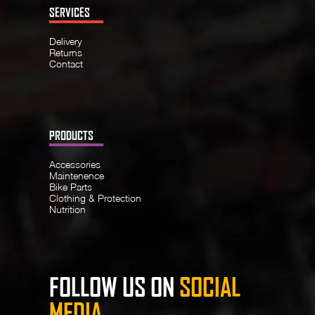
SERVICES
Delivery
Returns
Contact
PRODUCTS
Accessories
Maintenence
Bike Parts
Clothing & Protection
Nutrition
FOLLOW US ON
SOCIAL
MEDIA