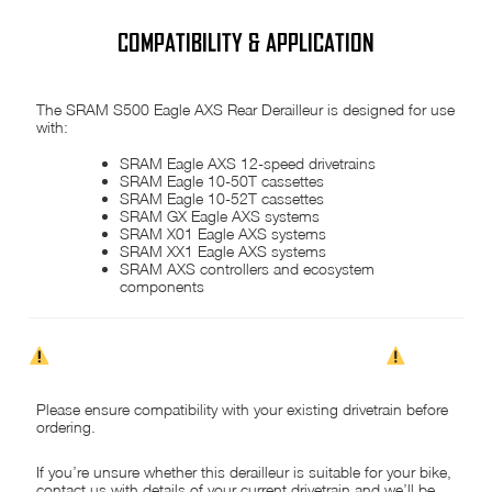
COMPATIBILITY & APPLICATION
The SRAM S500 Eagle AXS Rear Derailleur is designed for use
with:
SRAM Eagle AXS 12-speed drivetrains
SRAM Eagle 10-50T cassettes
SRAM Eagle 10-52T cassettes
SRAM GX Eagle AXS systems
SRAM X01 Eagle AXS systems
SRAM XX1 Eagle AXS systems
SRAM AXS controllers and ecosystem
components
IMPORTANT SIZING & COMPATIBILITY INFORMATION
Please ensure compatibility with your existing drivetrain before
ordering.
If you’re unsure whether this derailleur is suitable for your bike,
contact us with details of your current drivetrain and we’ll be