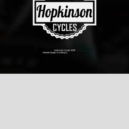
Hopkinson Cycles 2026
Website Design & hosting by
Dark Cherry Creative