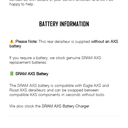
happy to help.
BATTERY INFORMATION
Please Note:
This rear derailleur is supplied
without an AXS
battery
.
If you require a battery, we stock genuine SRAM AXS
replacement batteries:
SRAM AXS Battery
The SRAM AXS battery is compatible with Eagle AXS and
Road AXS derailleurs and can be swapped between
compatible AXS components in seconds without tools.
We also stock the
SRAM AXS Battery Charger