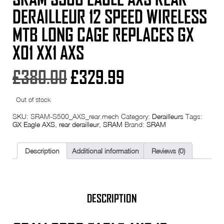
DERAILLEUR 12 SPEED WIRELESS
MTB LONG CAGE REPLACES GX
X01 XX1 AXS
Original
Current
£
380.00
£
329.99
price
price
Out of stock
was:
is:
SKU:
SRAM-S500_AXS_rear.mech
Category:
Derailleurs
Tags:
GX Eagle AXS
,
rear derailleur
,
SRAM
Brand:
SRAM
£380.00.
£329.99.
Description
Additional information
Reviews (0)
DESCRIPTION