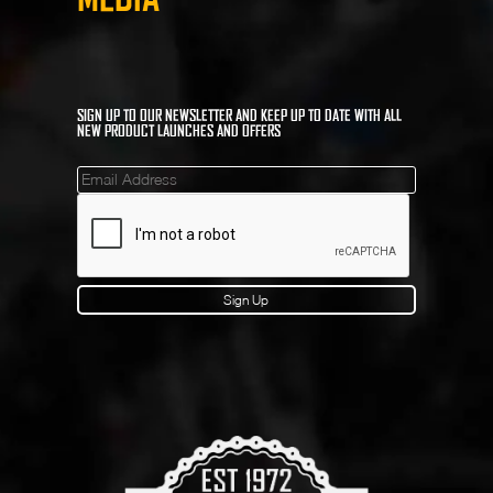
SIGN UP TO OUR NEWSLETTER AND KEEP UP TO DATE WITH ALL
NEW PRODUCT LAUNCHES AND OFFERS
Mailinglist
Sign Up