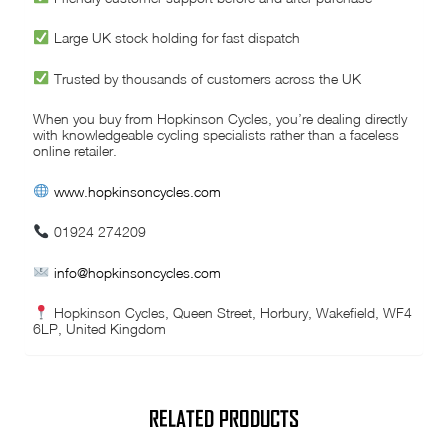
Large UK stock holding for fast dispatch
Trusted by thousands of customers across the UK
When you buy from Hopkinson Cycles, you’re dealing directly
with knowledgeable cycling specialists rather than a faceless
online retailer.
www.hopkinsoncycles.com
01924 274209
info@hopkinsoncycles.com
Hopkinson Cycles, Queen Street, Horbury, Wakefield, WF4
6LP, United Kingdom
RELATED PRODUCTS