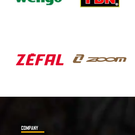
COMPANY