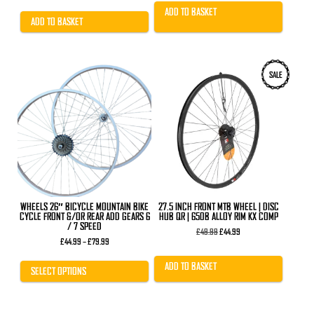
£13.99.
£7.49.
ADD TO BASKET
ADD TO BASKET
This
SALE
product
has
multiple
variants.
The
options
may
be
chosen
on
the
product
WHEELS 26″ BICYCLE MOUNTAIN BIKE
27.5 INCH FRONT MTB WHEEL | DISC
page
CYCLE FRONT &/OR REAR ADD GEARS 6
HUB QR | 650B ALLOY RIM KX COMP
/ 7 SPEED
Original
Current
£
49.99
£
44.99
Price
price
price
£
44.99
–
£
79.99
range:
was:
is:
£44.99
£49.99.
£44.99.
ADD TO BASKET
through
SELECT OPTIONS
£79.99