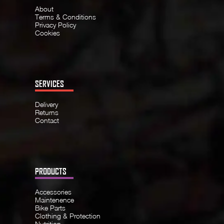
About
Terms & Conditions
Privacy Policy
Cookies
SERVICES
Delivery
Returns
Contact
PRODUCTS
Accessories
Maintenence
Bike Parts
Clothing & Protection
Nutrition