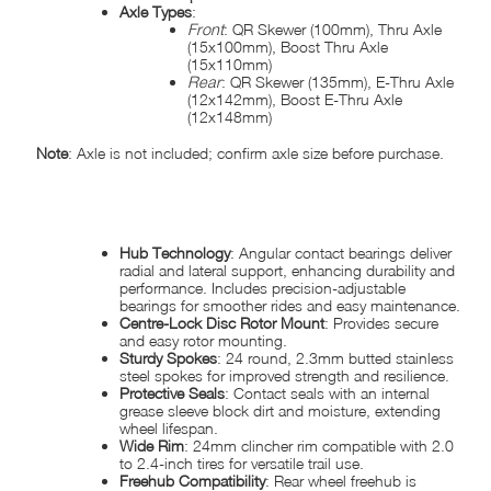
Axle Types
:
Front
: QR Skewer (100mm), Thru Axle
(15x100mm), Boost Thru Axle
(15x110mm)
Rear
: QR Skewer (135mm), E-Thru Axle
(12x142mm), Boost E-Thru Axle
(12x148mm)
Note
: Axle is not included; confirm axle size before purchase.
KEY FEATURES:
Hub Technology
: Angular contact bearings deliver
radial and lateral support, enhancing durability and
performance. Includes precision-adjustable
bearings for smoother rides and easy maintenance.
Centre-Lock Disc Rotor Mount
: Provides secure
and easy rotor mounting.
Sturdy Spokes
: 24 round, 2.3mm butted stainless
steel spokes for improved strength and resilience.
Protective Seals
: Contact seals with an internal
grease sleeve block dirt and moisture, extending
wheel lifespan.
Wide Rim
: 24mm clincher rim compatible with 2.0
to 2.4-inch tires for versatile trail use.
Freehub Compatibility
: Rear wheel freehub is