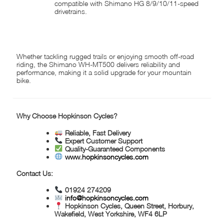
compatible with Shimano HG 8/9/10/11-speed
drivetrains.
IDEAL FOR:
Whether tackling rugged trails or enjoying smooth off-road
riding, the Shimano WH-MT500 delivers reliability and
performance, making it a solid upgrade for your mountain
bike.
Why Choose Hopkinson Cycles?
Reliable, Fast Delivery
Expert Customer Support
Quality-Guaranteed Components
www.hopkinsoncycles.com
Contact Us:
01924 274209
info@hopkinsoncycles.com
Hopkinson Cycles, Queen Street, Horbury,
Wakefield, West Yorkshire, WF4 6LP