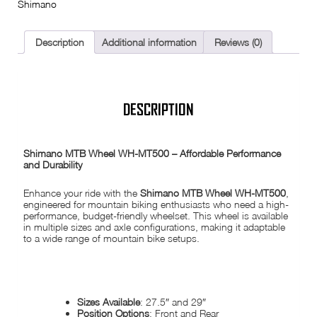
Shimano
/
Rear
/
27.5"
Description
Additional information
Reviews (0)
/
29"
/
QR
/
Thru
DESCRIPTION
Axle
/
Boost
MTB
Shimano MTB Wheel WH-MT500 – Affordable Performance
quantity
and Durability
Enhance your ride with the
Shimano MTB Wheel WH-MT500
,
engineered for mountain biking enthusiasts who need a high-
performance, budget-friendly wheelset. This wheel is available
in multiple sizes and axle configurations, making it adaptable
to a wide range of mountain bike setups.
SPECIFICATIONS:
Sizes Available
: 27.5″ and 29″
Position Options
: Front and Rear