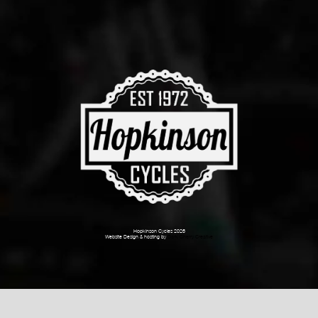
Hopkinson Cycles 2026
Website Design & hosting by
Dark Cherry Creative