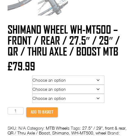
SHIMANO WHEEL WH-MT500 –
FRONT / REAR / 27.5″ / 29″ /
QR / THRU AXLE / BOOST MTB
£
79.99
Position
Wheel Size
Option
Shimano
ADD TO BASKET
Wheel
WH-
MT500
SKU:
N/A
Category:
MTB Wheels
Tags:
27.5" / 29"
,
front & rear
,
-
QR / Thru Axle / Boost
,
Shimano
,
WH-MT500
,
wheel
Brand:
Front