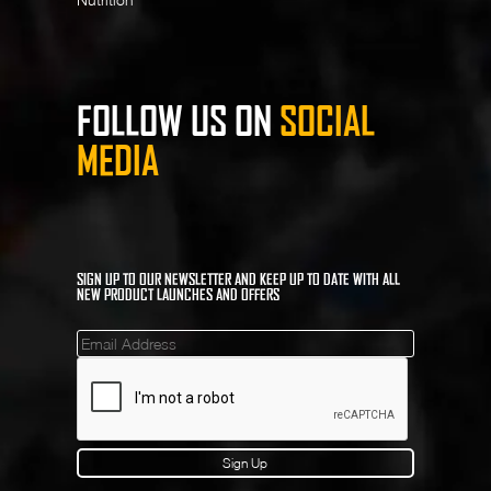
FOLLOW US ON
SOCIAL
MEDIA
SIGN UP TO OUR NEWSLETTER AND KEEP UP TO DATE WITH ALL
NEW PRODUCT LAUNCHES AND OFFERS
Mailinglist
Sign Up