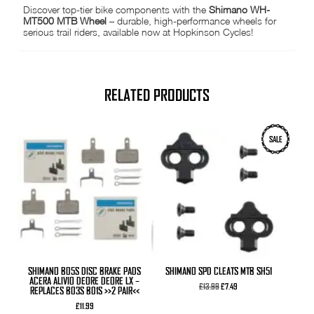
Discover top-tier bike components with the
Shimano WH-
MT500 MTB Wheel
– durable, high-performance wheels for
serious trail riders, available now at Hopkinson Cycles!
RELATED PRODUCTS
SALE
SHIMANO B05S DISC BRAKE PADS
SHIMANO SPD CLEATS MTB SH51
ACERA ALIVIO DEORE DEORE LX –
Original
Current
£
13.99
£
7.49
REPLACES B03S B01S >>2 PAIR<<
price
price
was:
is:
£
11.99