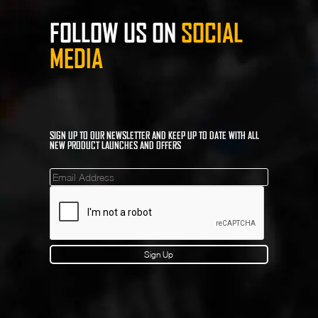
FOLLOW US ON
SOCIAL
MEDIA
SIGN UP TO OUR NEWSLETTER AND KEEP UP TO DATE WITH ALL
NEW PRODUCT LAUNCHES AND OFFERS
Mailinglist
Sign Up