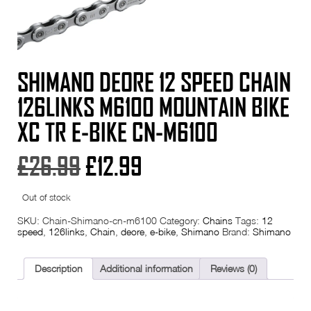
SHIMANO DEORE 12 SPEED CHAIN
126LINKS M6100 MOUNTAIN BIKE
XC TR E-BIKE CN-M6100
Original
Current
£
26.99
£
12.99
price
price
Out of stock
was:
is:
SKU:
Chain-Shimano-cn-m6100
Category:
Chains
Tags:
12
speed
,
126links
,
Chain
,
deore
,
e-bike
,
Shimano
Brand:
Shimano
£26.99.
£12.99.
Description
Additional information
Reviews (0)