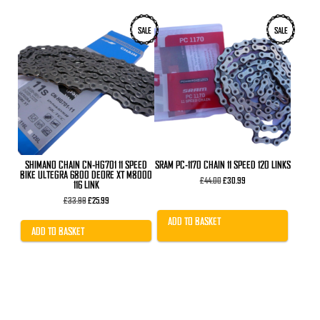
SALE
SALE
SHIMANO CHAIN CN-HG701 11 SPEED
SRAM PC-1170 CHAIN 11 SPEED 120 LINKS
BIKE ULTEGRA 6800 DEORE XT M8000
Original
Current
£
44.00
£
30.99
116 LINK
price
price
Original
Current
was:
is:
£
33.99
£
25.99
price
price
£44.00.
£30.99.
was:
is:
ADD TO BASKET
£33.99.
£25.99.
ADD TO BASKET