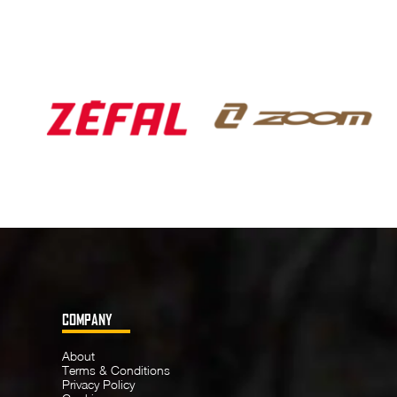
COMPANY
About
Terms & Conditions
Privacy Policy