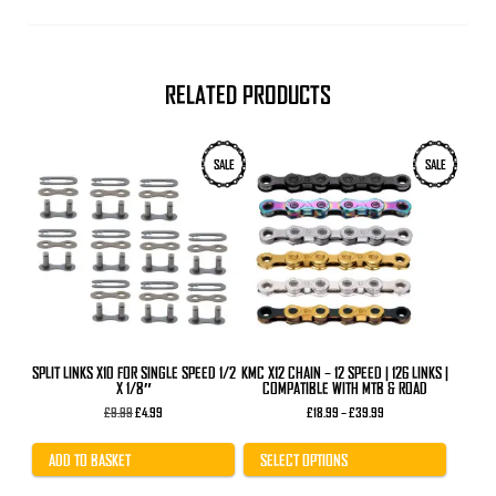
RELATED PRODUCTS
This
SALE
SALE
product
has
multiple
variants.
The
options
may
be
chosen
on
the
product
SPLIT LINKS X10 FOR SINGLE SPEED 1/2
KMC X12 CHAIN – 12 SPEED | 126 LINKS |
page
X 1/8″
COMPATIBLE WITH MTB & ROAD
Original
Current
Price
£
9.99
£
4.99
£
18.99
–
£
39.99
price
price
range:
was:
is:
£18.99
£9.99.
£4.99.
through
ADD TO BASKET
SELECT OPTIONS
£39.99