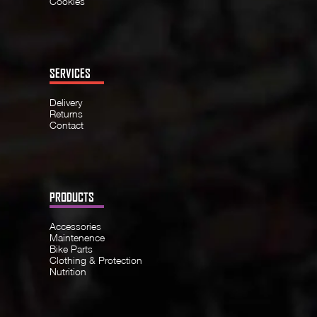
Cookies
SERVICES
Delivery
Returns
Contact
PRODUCTS
Accessories
Maintenence
Bike Parts
Clothing & Protection
Nutrition