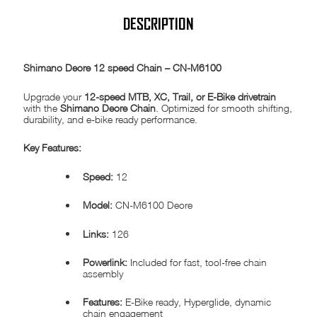
DESCRIPTION
Shimano Deore 12 speed Chain – CN-M6100
Upgrade your
12-speed MTB, XC, Trail, or E-Bike drivetrain
with the
Shimano Deore Chain
. Optimized for smooth shifting,
durability, and e-bike ready performance.
Key Features:
Speed:
12
Model:
CN-M6100 Deore
Links:
126
Powerlink:
Included for fast, tool-free chain
assembly
Features:
E-Bike ready, Hyperglide, dynamic
chain engagement