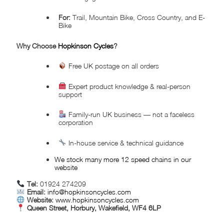
For:
Trail, Mountain Bike, Cross Country, and E-
Bike
Why Choose
Hopkinson Cycles
?
Free UK postage on all orders
Expert product knowledge & real-person
support
Family-run UK business — not a faceless
corporation
In-house service & technical guidance
We stock many more 12 speed chains in our
website
Tel:
01924 274209
Email:
info@hopkinsoncycles.com
Website:
www.hopkinsoncycles.com
Queen Street, Horbury, Wakefield, WF4 6LP