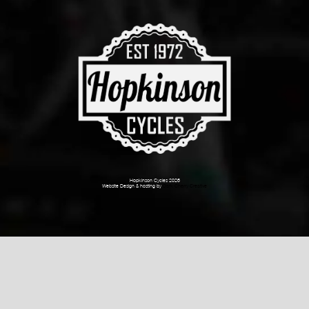
Hopkinson Cycles 2026
Website Design & hosting by
Dark Cherry Creative