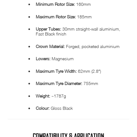
Minimum Rotor Size:
160mm
Maximum Rotor Size:
185mm
Upper Tubes:
30mm straight-wall aluminium,
Fast Black finish
Crown Material:
Forged, pocketed aluminium
Lowers:
Magnesium
Maximum Tyre Width:
62mm (2.8″)
Maximum Tyre Diameter:
755mm
Weight:
~1787g
Colour:
Gloss Black
COMPATIBILITY & APPLICATION