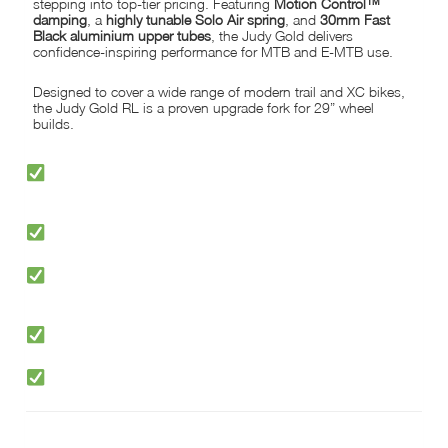
stepping into top-tier pricing. Featuring
Motion Control™
damping
, a
highly tunable Solo Air spring
, and
30mm Fast
Black aluminium upper tubes
, the Judy Gold delivers
confidence-inspiring performance for MTB and E-MTB use.
Designed to cover a wide range of modern trail and XC bikes,
the Judy Gold RL is a proven upgrade fork for 29” wheel
builds.
PREMIUM ROCKSHOX PERFORMANCE AT DOWN-TO-EARTH
PRICES
LIGHTWEIGHT 30MM FAST BLACK ALUMINIUM UPPER TUBES
MOTION CONTROL™ DAMPING WITH LOW-SPEED COMPRESSION
TO LOCKOUT
HIGHLY TUNABLE SOLO AIR SPRING FOR QUICK, EASY SETUP
CLEARANCE FOR TYRES UP TO 2.8″ WIDE