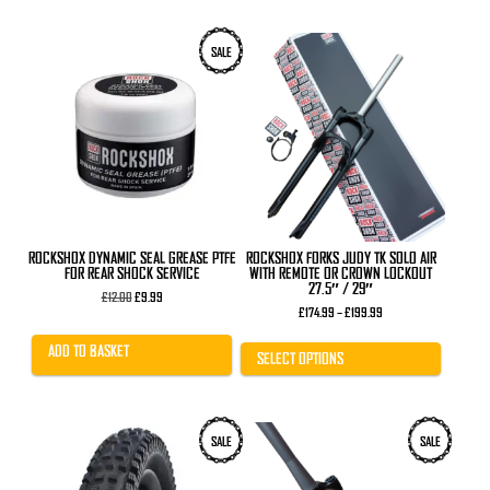
This
SALE
product
has
multiple
variants.
The
options
may
be
chosen
on
the
product
ROCKSHOX DYNAMIC SEAL GREASE PTFE
ROCKSHOX FORKS JUDY TK SOLO AIR
page
FOR REAR SHOCK SERVICE
WITH REMOTE OR CROWN LOCKOUT
27.5″ / 29″
Original
Current
£
12.00
£
9.99
price
price
Price
£
174.99
–
£
199.99
was:
is:
range:
£12.00.
£9.99.
£174.99
ADD TO BASKET
through
SELECT OPTIONS
£199.99
This
SALE
SALE
product
has
multiple