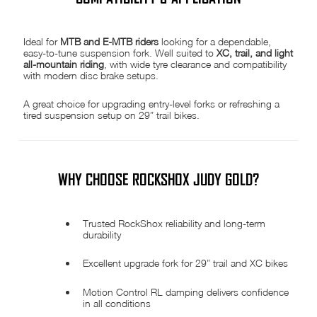
Ideal for
MTB and E-MTB riders
looking for a dependable,
easy-to-tune suspension fork. Well suited to
XC, trail, and light
all-mountain riding
, with wide tyre clearance and compatibility
with modern disc brake setups.
A great choice for upgrading entry-level forks or refreshing a
tired suspension setup on 29” trail bikes.
WHY CHOOSE ROCKSHOX JUDY GOLD?
Trusted RockShox reliability and long-term
durability
Excellent upgrade fork for 29” trail and XC bikes
Motion Control RL damping delivers confidence
in all conditions