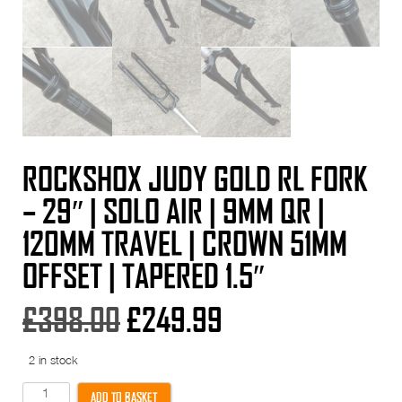
ROCKSHOX JUDY GOLD RL FORK
– 29″ | SOLO AIR | 9MM QR |
120MM TRAVEL | CROWN 51MM
OFFSET | TAPERED 1.5″
Original
Current
£
398.00
£
249.99
price
price
2 in stock
was:
is:
RockShox
ADD TO BASKET