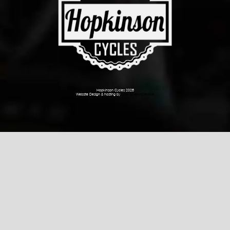
Hopkinson Cycles 2026
Website Design & hosting by
Dark Cherry Creative