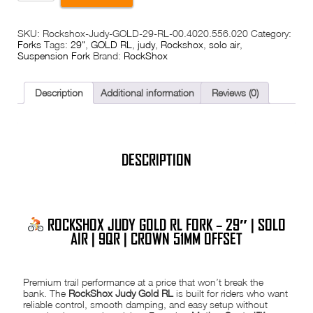
Judy
Gold
£398.00.
£249.99.
RL
SKU:
Rockshox-Judy-GOLD-29-RL-00.4020.556.020
Category:
Fork
Forks
Tags:
29"
,
GOLD RL
,
judy
,
Rockshox
,
solo air
,
–
Suspension Fork
Brand:
RockShox
29"
|
Solo
Air
Description
Additional information
Reviews (0)
|
9mm
QR
|
120mm
Travel
DESCRIPTION
|
Crown
51mm
Offset
|
ROCKSHOX JUDY GOLD RL FORK – 29″ | SOLO
Tapered
1.5"
AIR | 9QR | CROWN 51MM OFFSET
quantity
Premium trail performance at a price that won’t break the
bank. The
RockShox Judy Gold RL
is built for riders who want
reliable control, smooth damping, and easy setup without