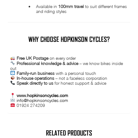
Available in
100mm travel
to suit different frames
and riding styles
WHY CHOOSE HOPKINSON CYCLES?
Free UK Postage
on every order
Professional knowledge & advice
– we know bikes inside
out
Family-run business
with a personal touch
In-house operations
– not a faceless corporation
Speak directly to us
for honest support & advice
www.hopkinsoncycles.com
info@hopkinsoncycles.com
01924 274209
RELATED PRODUCTS