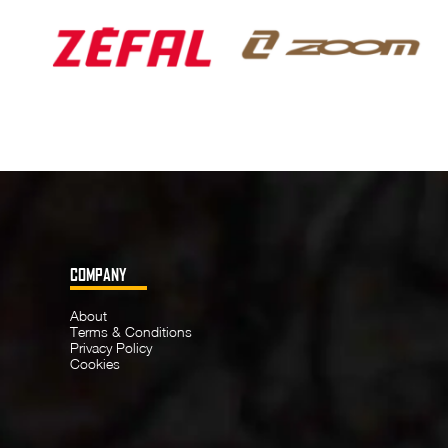
COMPANY
About
Terms & Conditions
Privacy Policy
Cookies