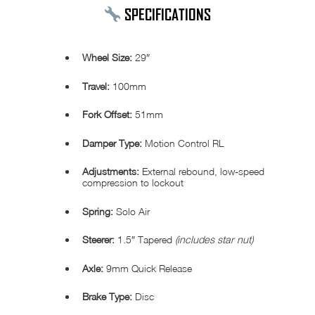
SPECIFICATIONS
Wheel Size:
29″
Travel:
100mm
Fork Offset:
51mm
Damper Type:
Motion Control RL
Adjustments:
External rebound, low-speed
compression to lockout
Spring:
Solo Air
Steerer:
1.5″ Tapered
(includes star nut)
Axle:
9mm Quick Release
Brake Type:
Disc