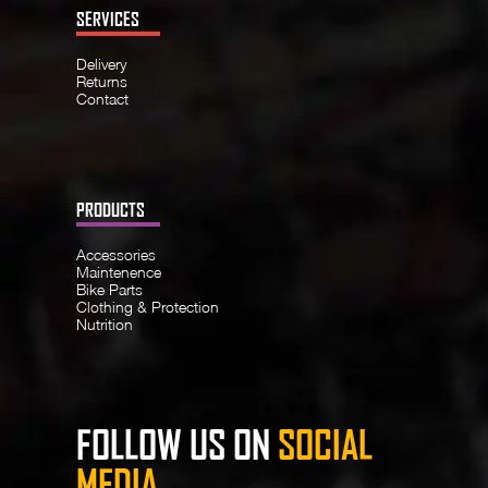
SERVICES
Delivery
Returns
Contact
PRODUCTS
Accessories
Maintenence
Bike Parts
Clothing & Protection
Nutrition
FOLLOW US ON
SOCIAL
MEDIA