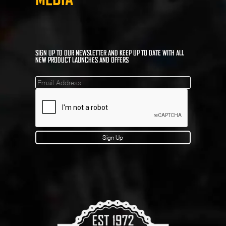
SIGN UP TO OUR NEWSLETTER AND KEEP UP TO DATE WITH ALL
NEW PRODUCT LAUNCHES AND OFFERS
Mailinglist
Sign Up