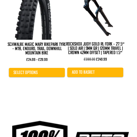
variants.
The
options
may
be
chosen
on
the
product
ROCKSHOX JUDY GOLD RL FORK – 27.5″
SCHWALBE MAGIC MARY BIKEPARK TYRE
page
| SOLO AIR | 9MM QR | 120MM TRAVEL |
– MTB, ENDURO, TRAIL, DOWNHILL
CROWN 42MM OFFSET | TAPERED 1.5″
MOUNTAIN BIKE
Original
Current
£
398.00
£
249.99
Price
£
24.99
–
£
29.99
price
price
range:
was:
is:
£24.99
£398.00.
£249.99.
through
ADD TO BASKET
SELECT OPTIONS
£29.99