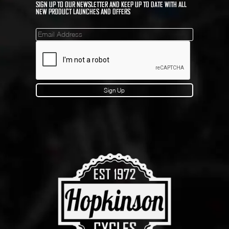
SIGN UP TO OUR NEWSLETTER AND KEEP UP TO DATE WITH ALL
NEW PRODUCT LAUNCHES AND OFFERS
Mailinglist
Sign Up