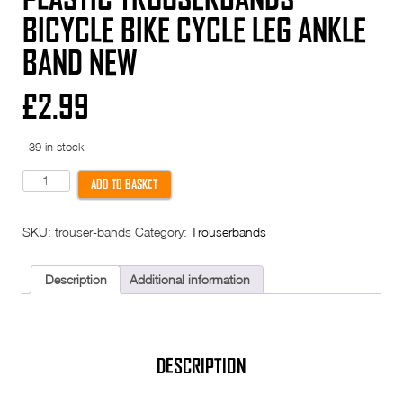
BICYCLE BIKE CYCLE LEG ANKLE
BAND NEW
£
2.99
39 in stock
Plastic
ADD TO BASKET
Trouserbands
Bicycle
Bike
SKU:
trouser-bands
Category:
Trouserbands
Cycle
Leg
Ankle
Band
Description
Additional information
New
quantity
DESCRIPTION