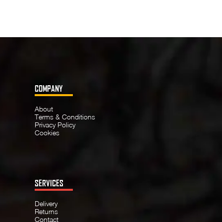
COMPANY
About
Terms & Conditions
Privacy Policy
Cookies
SERVICES
Delivery
Returns
Contact