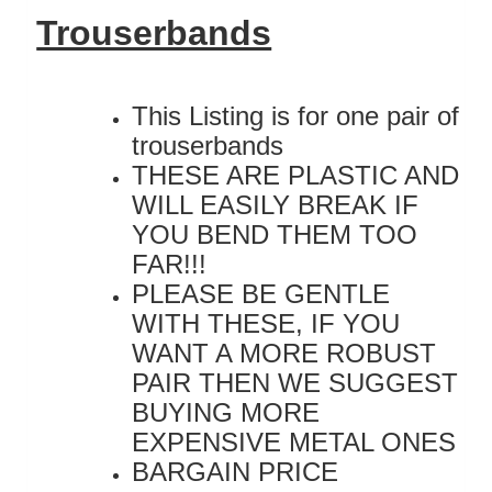
Trouserbands
This Listing is for one pair of
trouserbands
THESE ARE PLASTIC AND
WILL EASILY BREAK IF
YOU BEND THEM TOO
FAR!!!
PLEASE BE GENTLE
WITH THESE, IF YOU
WANT A MORE ROBUST
PAIR THEN WE SUGGEST
BUYING MORE
EXPENSIVE METAL ONES
BARGAIN PRICE