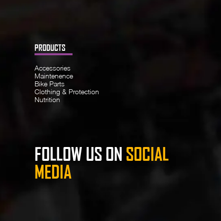
PRODUCTS
Accessories
Maintenence
Bike Parts
Clothing & Protection
Nutrition
FOLLOW US ON
SOCIAL
MEDIA