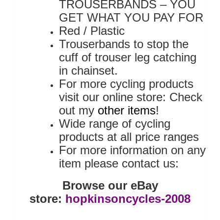
TROUSERBANDS – YOU
GET WHAT YOU PAY FOR
Red / Plastic
Trouserbands to stop the
cuff of trouser leg catching
in chainset.
For more cycling products
visit our online store: Check
out my
other items
!
Wide range of cycling
products at all price ranges
For more information on any
item please contact us:
Browse our eBay
store:
hopkinsoncycles-2008