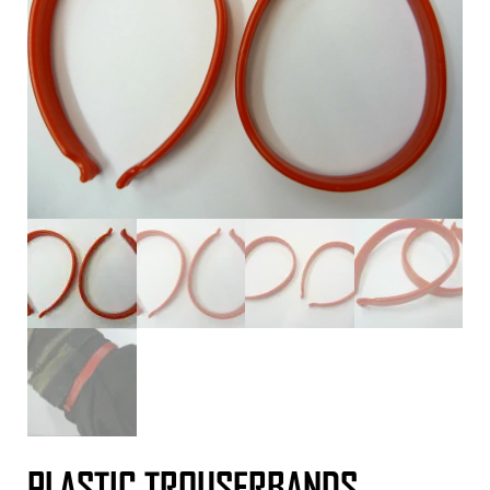
PLASTIC TROUSERBANDS