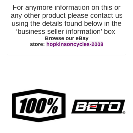
For anymore information on this or
any other product please contact us
using the details found below in the
‘business seller information’ box
Browse our eBay
store:
hopkinsoncycles-2008