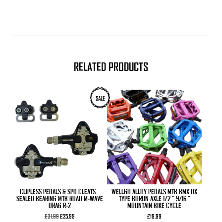
RELATED PRODUCTS
This
SALE
product
has
multiple
variants.
The
options
may
be
chosen
on
the
product
CLIPLESS PEDALS & SPD CLEATS –
WELLGO ALLOY PEDALS MTB BMX DX
page
SEALED BEARING MTB ROAD M-WAVE
TYPE BORON AXLE 1/2 ” 9/16 ”
DRAG R-2
MOUNTAIN BIKE CYCLE
Original
Current
£
31.99
£
25.99
£
19.99