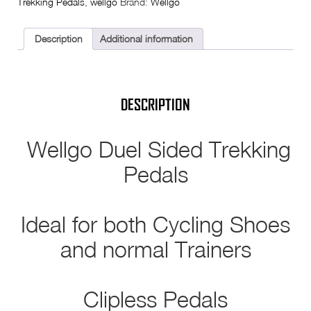
Trekking Pedals
,
wellgo
Brand:
Wellgo
Clipless
Platform
Hybrid
MTB
Description
Additional information
Pedal
with
SPD
Cleats
quantity
DESCRIPTION
Wellgo Duel Sided Trekking
Pedals
Ideal for both Cycling Shoes
and normal Trainers
Clipless Pedals