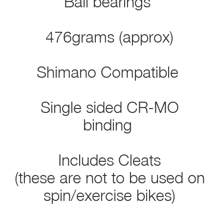
Ball bearings
476grams (approx)
Shimano Compatible
Single sided CR-MO
binding
Includes Cleats
(these are not to be used on
spin/exercise bikes)