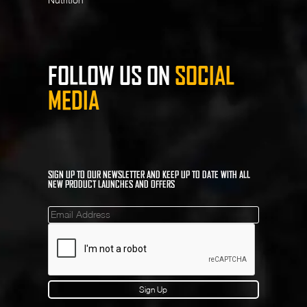
FOLLOW US ON
SOCIAL
MEDIA
SIGN UP TO OUR NEWSLETTER AND KEEP UP TO DATE WITH ALL
NEW PRODUCT LAUNCHES AND OFFERS
Mailinglist
Sign Up