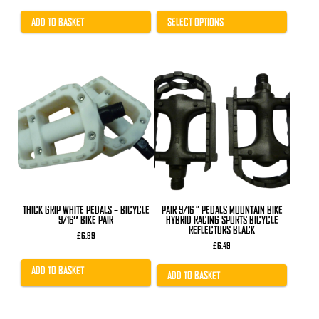
price
price
was:
is:
£31.99.
£25.99.
ADD TO BASKET
SELECT OPTIONS
THICK GRIP WHITE PEDALS – BICYCLE
PAIR 9/16 ” PEDALS MOUNTAIN BIKE
9/16″ BIKE PAIR
HYBRID RACING SPORTS BICYCLE
REFLECTORS BLACK
£
6.99
£
6.49
ADD TO BASKET
ADD TO BASKET