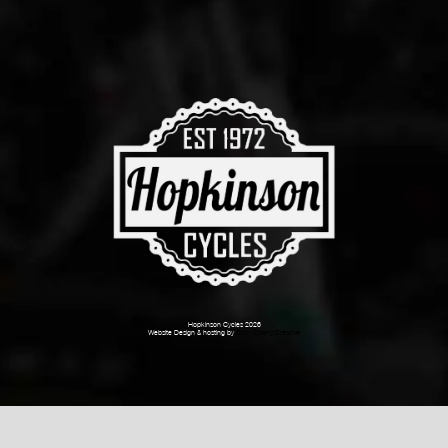
Hopkinson Cycles 2026
Website Design & hosting by
Dark Cherry Creative