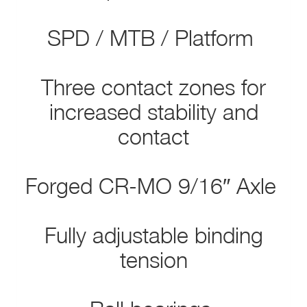
SPD / MTB / Platform
Three contact zones for
increased stability and
contact
Forged CR-MO 9/16″ Axle
Fully adjustable binding
tension