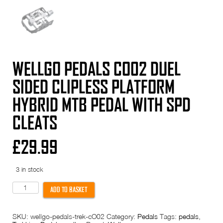
WELLGO PEDALS CO02 DUEL
SIDED CLIPLESS PLATFORM
HYBRID MTB PEDAL WITH SPD
CLEATS
£
29.99
3 in stock
Wellgo
ADD TO BASKET
Pedals
CO02
Duel
SKU:
wellgo-pedals-trek-cO02
Category:
Pedals
Tags:
pedals
,
Sided