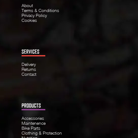
About
Terms & Conditions
Privacy Policy
Cookies
SERVICES
Delivery
Returns
Contact
PRODUCTS
Accessories
Maintenence
Bike Parts
Clothing & Protection
Nutrition