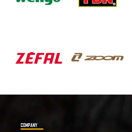
COMPANY