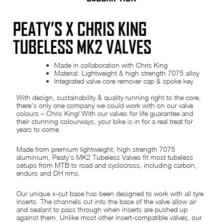
PEATY’S X CHRIS KING
TUBELESS MK2 VALVES
Made in collaboration with Chris King
Material: Lightweight & high strength 7075 alloy
Integrated valve core remover cap & spoke key
With design, sustainability & quality running right to the core,
there’s only one company we could work with on our valve
colours – Chris King! With our valves for life guarantee and
their stunning colourways, your bike is in for a real treat for
years to come.
Made from premium lightweight, high strength 7075
aluminium, Peaty’s MK2 Tubeless Valves fit most tubeless
setups from MTB to road and cyclocross, including carbon,
enduro and DH rims.
Our unique x-cut base has been designed to work with all tyre
inserts. The channels cut into the base of the valve allow air
and sealant to pass through when inserts are pushed up
against them. Unlike most other insert-compatible valves, our