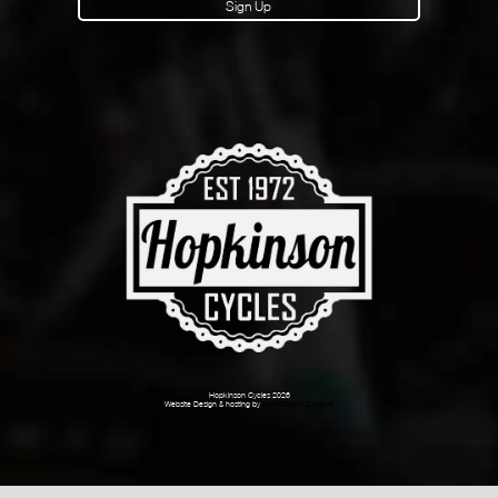
Sign Up
Hopkinson Cycles 2026
Website Design & hosting by
Dark Cherry Creative