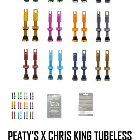
PEATY’S X CHRIS KING TUBELESS