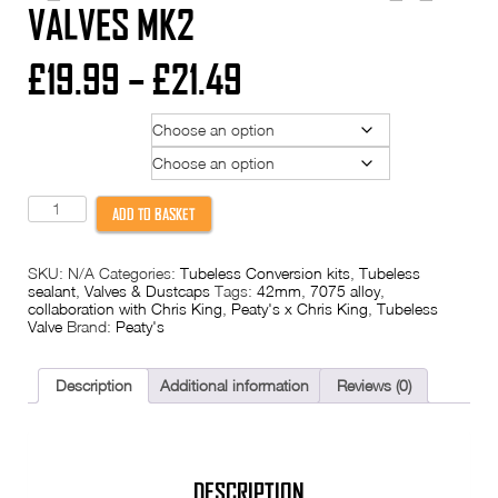
VALVES MK2
Price
£
19.99
–
£
21.49
range:
Colour
£19.99
Valve Length
through
Peaty's
ADD TO BASKET
x
Chris
£21.49
King
SKU:
N/A
Categories:
Tubeless Conversion kits
,
Tubeless
Tubeless
sealant
,
Valves & Dustcaps
Tags:
42mm
,
7075 alloy
,
Valves
collaboration with Chris King
,
Peaty's x Chris King
,
Tubeless
MK2
Valve
Brand:
Peaty's
quantity
Description
Additional information
Reviews (0)
DESCRIPTION