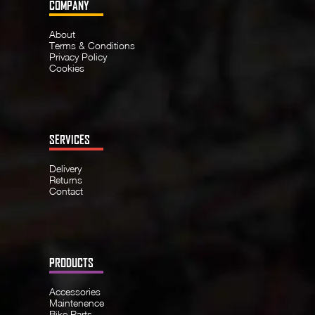
COMPANY
About
Terms & Conditions
Privacy Policy
Cookies
SERVICES
Delivery
Returns
Contact
PRODUCTS
Accessories
Maintenence
Bike Parts