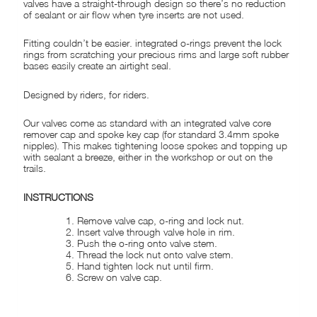
valves have a straight-through design so there’s no reduction
of sealant or air flow when tyre inserts are not used.
Fitting couldn’t be easier. integrated o-rings prevent the lock
rings from scratching your precious rims and large soft rubber
bases easily create an airtight seal.
Designed by riders, for riders.
Our valves come as standard with an integrated valve core
remover cap and spoke key cap (for standard 3.4mm spoke
nipples). This makes tightening loose spokes and topping up
with sealant a breeze, either in the workshop or out on the
trails.
INSTRUCTIONS
Remove valve cap, o-ring and lock nut.
Insert valve through valve hole in rim.
Push the o-ring onto valve stem.
Thread the lock nut onto valve stem.
Hand tighten lock nut until firm.
Screw on valve cap.