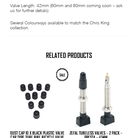
Valve Length: 42mm (60mm and 80mm coming soon – ask
us for further detials)
Several Colourways available to match the Chris King
collection.
RELATED PRODUCTS
SALE
DUST CAP 10 X BLACK PLASTIC VALVE
ZEFAL TUBELESS VALVES – 2 PACK –
CAR TYRE TUBE BIKE BICYCLE VALVE
PRESTA – 45MM