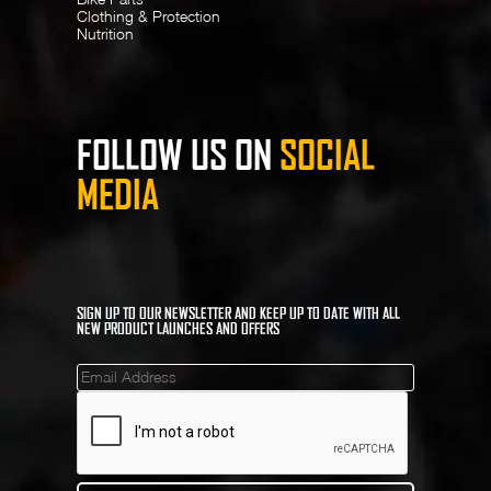
Clothing & Protection
Nutrition
FOLLOW US ON
SOCIAL
MEDIA
SIGN UP TO OUR NEWSLETTER AND KEEP UP TO DATE WITH ALL
NEW PRODUCT LAUNCHES AND OFFERS
Mailinglist